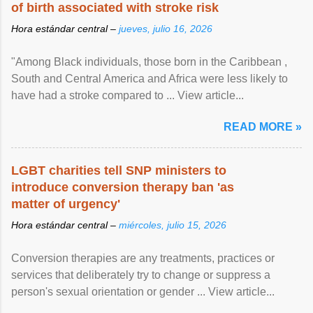
of birth associated with stroke risk
Hora estándar central –
jueves, julio 16, 2026
"Among Black individuals, those born in the Caribbean ,
South and Central America and Africa were less likely to
have had a stroke compared to ... View article...
READ MORE »
LGBT charities tell SNP ministers to
introduce conversion therapy ban 'as
matter of urgency'
Hora estándar central –
miércoles, julio 15, 2026
Conversion therapies are any treatments, practices or
services that deliberately try to change or suppress a
person's sexual orientation or gender ... View article...