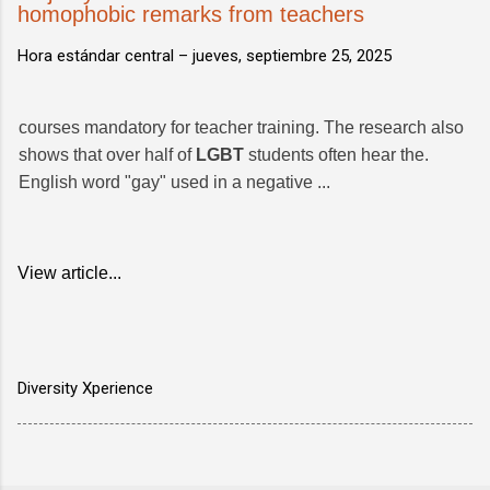
homophobic remarks from teachers
Hora estándar central –
jueves, septiembre 25, 2025
courses mandatory for teacher training. The research also
shows that over half of
LGBT
students often hear the.
English word "gay" used in a negative ...
View article...
Diversity Xperience