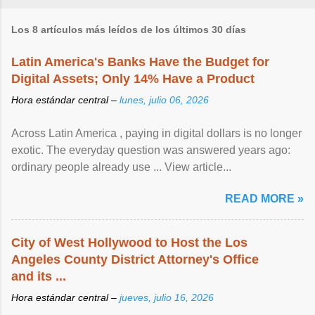
Los 8 artículos más leídos de los últimos 30 días
Latin America's Banks Have the Budget for
Digital Assets; Only 14% Have a Product
Hora estándar central –
lunes, julio 06, 2026
Across Latin America , paying in digital dollars is no longer
exotic. The everyday question was answered years ago:
ordinary people already use ... View article...
READ MORE »
City of West Hollywood to Host the Los
Angeles County District Attorney's Office
and its ...
Hora estándar central –
jueves, julio 16, 2026