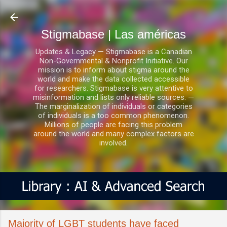
Ir al contenido principal
Stigmabase | Las américas
Updates & Legacy — Stigmabase is a Canadian
Non-Governmental & Nonprofit Initiative. Our
mission is to inform about stigma around the
world and make the data collected accessible
for researchers. Stigmabase is very attentive to
misinformation and lists only reliable sources. —
The marginalization of individuals or categories
of individuals is a too common phenomenon.
Millions of people are facing this problem
around the world and many complex factors are
involved.
Majority of LGBT students have faced