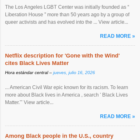
The Los Angeles LGBT Center was initially founded as “
Liberation House ” more than 50 years ago by a group of
queer activists and has evolved into the ... View article...
READ MORE »
Netflix description for 'Gone with the Wind'
cites Black Lives Matter
Hora estándar central –
jueves, julio 16, 2026
... American Civil War epic known for its racism. To learn
more about Black lives in America , search ' Black Lives
Matter.'" View article...
READ MORE »
Among Black people in the U.S., country