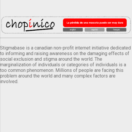
Stigmabase is a canadian non-profit internet initiative dedicated
to informing and raising awareness on the damaging effects of
social exclusion and stigma around the world. The
marginalization of individuals or categories of individuals is a
too common phenomenon. Millions of people are facing this
problem around the world and many complex factors are
involved.