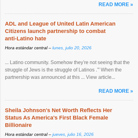
READ MORE »
ADL and League of United Latin American
Citizens launch partnership to combat
anti-Latino hate
Hora estándar central –
lunes, julio 20, 2026
... Latino community. Somehow they're not seeing that the
struggle of Jews is the struggle of Latinos .'” When the
partnership was announced at this ... View article...
READ MORE »
Sheila Johnson's Net Worth Reflects Her
Status As America's First Black Female
Billionaire
Hora estándar central –
jueves, julio 16, 2026