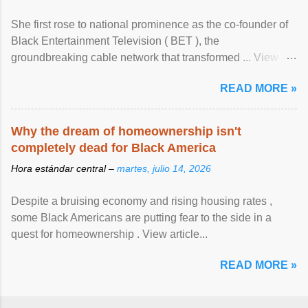
She first rose to national prominence as the co-founder of
Black Entertainment Television ( BET ), the
groundbreaking cable network that transformed ... View
article...
READ MORE »
Why the dream of homeownership isn't
completely dead for Black America
Hora estándar central –
martes, julio 14, 2026
Despite a bruising economy and rising housing rates ,
some Black Americans are putting fear to the side in a
quest for homeownership . View article...
READ MORE »