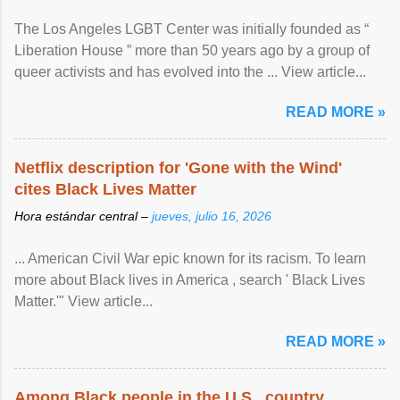
The Los Angeles LGBT Center was initially founded as “
Liberation House ” more than 50 years ago by a group of
queer activists and has evolved into the ... View article...
READ MORE »
Netflix description for 'Gone with the Wind'
cites Black Lives Matter
Hora estándar central –
jueves, julio 16, 2026
... American Civil War epic known for its racism. To learn
more about Black lives in America , search ' Black Lives
Matter.'" View article...
READ MORE »
Among Black people in the U.S., country