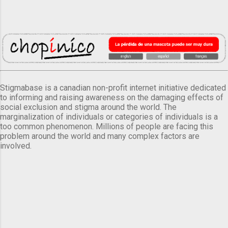
Stigmabase is a canadian non-profit internet initiative dedicated
to informing and raising awareness on the damaging effects of
social exclusion and stigma around the world. The
marginalization of individuals or categories of individuals is a
too common phenomenon. Millions of people are facing this
problem around the world and many complex factors are
involved.