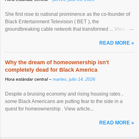
She first rose to national prominence as the co-founder of
Black Entertainment Television ( BET ), the
groundbreaking cable network that transformed ... View
article...
READ MORE »
Why the dream of homeownership isn't
completely dead for Black America
Hora estándar central –
martes, julio 14, 2026
Despite a bruising economy and rising housing rates ,
some Black Americans are putting fear to the side in a
quest for homeownership . View article...
READ MORE »