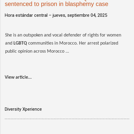
sentenced to prison in blasphemy case
Hora estándar central –
jueves, septiembre 04, 2025
She is an outspoken and vocal defender of rights for women
and
LGBTQ
communities in Morocco. Her arrest polarized
public opinion across Morocco ...
View article...
Diversity Xperience