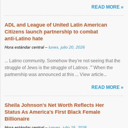
READ MORE »
ADL and League of United Latin American
Citizens launch partnership to combat
anti-Latino hate
Hora estándar central –
lunes, julio 20, 2026
... Latino community. Somehow they're not seeing that the
struggle of Jews is the struggle of Latinos .'” When the
partnership was announced at this ... View article...
READ MORE »
Sheila Johnson's Net Worth Reflects Her
Status As America's First Black Female
Billionaire
Hora estándar central –
jueves, julio 16, 2026