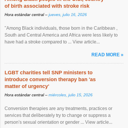
of birth associated with stroke risk
Hora estándar central –
jueves, julio 16, 2026
"Among Black individuals, those born in the Caribbean ,
South and Central America and Africa were less likely to
have had a stroke compared to ... View article...
READ MORE »
LGBT charities tell SNP ministers to
introduce conversion therapy ban 'as
matter of urgency'
Hora estándar central –
miércoles, julio 15, 2026
Conversion therapies are any treatments, practices or
services that deliberately try to change or suppress a
person's sexual orientation or gender ... View article...