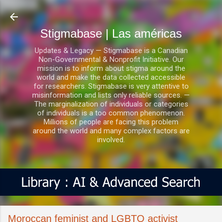
Ir al contenido principal
Stigmabase | Las américas
Updates & Legacy — Stigmabase is a Canadian
Non-Governmental & Nonprofit Initiative. Our
mission is to inform about stigma around the
world and make the data collected accessible
for researchers. Stigmabase is very attentive to
misinformation and lists only reliable sources. —
The marginalization of individuals or categories
of individuals is a too common phenomenon.
Millions of people are facing this problem
around the world and many complex factors are
involved.
Moroccan feminist and LGBTQ activist