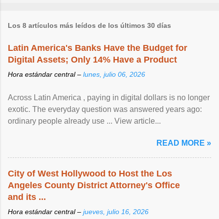
Los 8 artículos más leídos de los últimos 30 días
Latin America's Banks Have the Budget for
Digital Assets; Only 14% Have a Product
Hora estándar central –
lunes, julio 06, 2026
Across Latin America , paying in digital dollars is no longer
exotic. The everyday question was answered years ago:
ordinary people already use ... View article...
READ MORE »
City of West Hollywood to Host the Los
Angeles County District Attorney's Office
and its ...
Hora estándar central –
jueves, julio 16, 2026