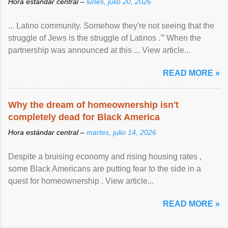
Hora estándar central –
lunes, julio 20, 2026
... Latino community. Somehow they're not seeing that the
struggle of Jews is the struggle of Latinos .'” When the
partnership was announced at this ... View article...
READ MORE »
Why the dream of homeownership isn't
completely dead for Black America
Hora estándar central –
martes, julio 14, 2026
Despite a bruising economy and rising housing rates ,
some Black Americans are putting fear to the side in a
quest for homeownership . View article...
READ MORE »