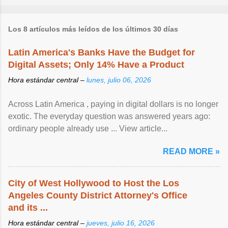
Los 8 artículos más leídos de los últimos 30 días
Latin America's Banks Have the Budget for
Digital Assets; Only 14% Have a Product
Hora estándar central –
lunes, julio 06, 2026
Across Latin America , paying in digital dollars is no longer
exotic. The everyday question was answered years ago:
ordinary people already use ... View article...
READ MORE »
City of West Hollywood to Host the Los
Angeles County District Attorney's Office
and its ...
Hora estándar central –
jueves, julio 16, 2026