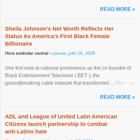
READ MORE »
Sheila Johnson's Net Worth Reflects Her
Status As America's First Black Female
Billionaire
Hora estándar central –
jueves, julio 16, 2026
She first rose to national prominence as the co-founder of
Black Entertainment Television ( BET ), the
groundbreaking cable network that transformed ... View
article...
READ MORE »
ADL and League of United Latin American
Citizens launch partnership to combat
anti-Latino hate