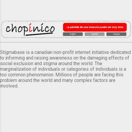
Stigmabase is a canadian non-profit internet initiative dedicated
to informing and raising awareness on the damaging effects of
social exclusion and stigma around the world. The
marginalization of individuals or categories of individuals is a
too common phenomenon. Millions of people are facing this
problem around the world and many complex factors are
involved.