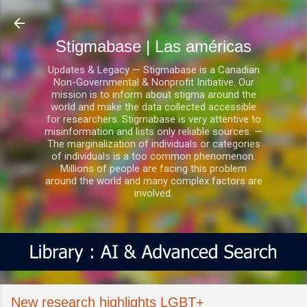
Ir al contenido principal
Stigmabase | Las américas
Updates & Legacy — Stigmabase is a Canadian
Non-Governmental & Nonprofit Initiative. Our
mission is to inform about stigma around the
world and make the data collected accessible
for researchers. Stigmabase is very attentive to
misinformation and lists only reliable sources. —
The marginalization of individuals or categories
of individuals is a too common phenomenon.
Millions of people are facing this problem
around the world and many complex factors are
involved.
New research highlights LGBT+