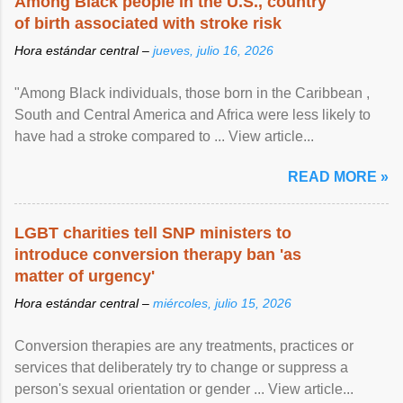
Among Black people in the U.S., country
of birth associated with stroke risk
Hora estándar central –
jueves, julio 16, 2026
"Among Black individuals, those born in the Caribbean ,
South and Central America and Africa were less likely to
have had a stroke compared to ... View article...
READ MORE »
LGBT charities tell SNP ministers to
introduce conversion therapy ban 'as
matter of urgency'
Hora estándar central –
miércoles, julio 15, 2026
Conversion therapies are any treatments, practices or
services that deliberately try to change or suppress a
person's sexual orientation or gender ... View article...