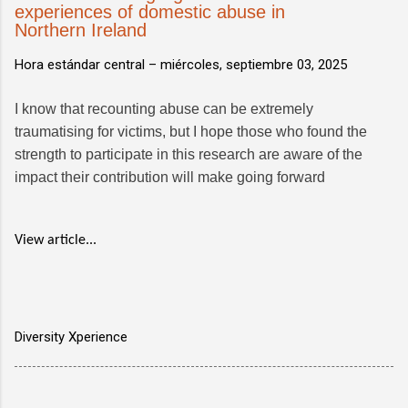
experiences of domestic abuse in
Northern Ireland
Hora estándar central –
miércoles, septiembre 03, 2025
I know that recounting abuse can be extremely
traumatising for victims, but I hope those who found the
strength to participate in this research are aware of the
impact their contribution will make going forward
View article...
Diversity Xperience