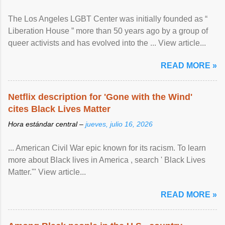
The Los Angeles LGBT Center was initially founded as “
Liberation House ” more than 50 years ago by a group of
queer activists and has evolved into the ... View article...
READ MORE »
Netflix description for 'Gone with the Wind'
cites Black Lives Matter
Hora estándar central –
jueves, julio 16, 2026
... American Civil War epic known for its racism. To learn
more about Black lives in America , search ' Black Lives
Matter.'" View article...
READ MORE »