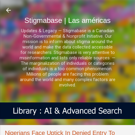
Ir al contenido principal
Stigmabase | Las américas
Updates & Legacy — Stigmabase is a Canadian
Non-Governmental & Nonprofit Initiative. Our
mission is to inform about stigma around the
world and make the data collected accessible
for researchers. Stigmabase is very attentive to
misinformation and lists only reliable sources. —
The marginalization of individuals or categories
of individuals is a too common phenomenon.
Millions of people are facing this problem
around the world and many complex factors are
involved.
Nigerians Face Uptick In Denied Entry To