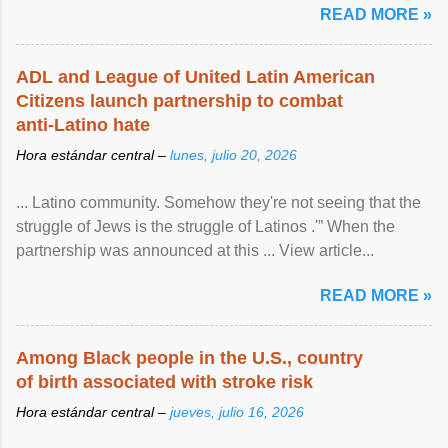
READ MORE »
ADL and League of United Latin American
Citizens launch partnership to combat
anti-Latino hate
Hora estándar central –
lunes, julio 20, 2026
... Latino community. Somehow they're not seeing that the
struggle of Jews is the struggle of Latinos .'” When the
partnership was announced at this ... View article...
READ MORE »
Among Black people in the U.S., country
of birth associated with stroke risk
Hora estándar central –
jueves, julio 16, 2026