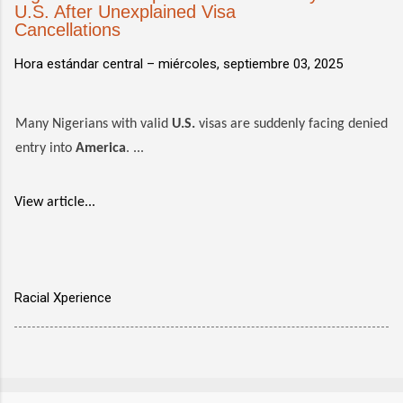
U.S. After Unexplained Visa
Cancellations
Hora estándar central –
miércoles, septiembre 03, 2025
Many Nigerians with valid
U.S.
visas are suddenly facing denied
entry into
America
. ...
View article...
Racial Xperience