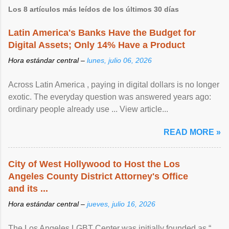
Los 8 artículos más leídos de los últimos 30 días
Latin America's Banks Have the Budget for
Digital Assets; Only 14% Have a Product
Hora estándar central –
lunes, julio 06, 2026
Across Latin America , paying in digital dollars is no longer
exotic. The everyday question was answered years ago:
ordinary people already use ... View article...
READ MORE »
City of West Hollywood to Host the Los
Angeles County District Attorney's Office
and its ...
Hora estándar central –
jueves, julio 16, 2026
The Los Angeles LGBT Center was initially founded as “