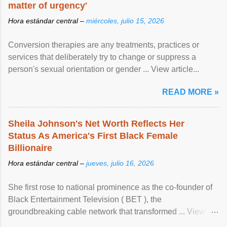
matter of urgency'
Hora estándar central –
miércoles, julio 15, 2026
Conversion therapies are any treatments, practices or
services that deliberately try to change or suppress a
person's sexual orientation or gender ... View article...
READ MORE »
Sheila Johnson's Net Worth Reflects Her
Status As America's First Black Female
Billionaire
Hora estándar central –
jueves, julio 16, 2026
She first rose to national prominence as the co-founder of
Black Entertainment Television ( BET ), the
groundbreaking cable network that transformed ... View
article...