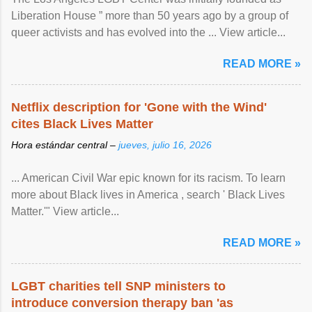
Liberation House ” more than 50 years ago by a group of
queer activists and has evolved into the ... View article...
READ MORE »
Netflix description for 'Gone with the Wind'
cites Black Lives Matter
Hora estándar central –
jueves, julio 16, 2026
... American Civil War epic known for its racism. To learn
more about Black lives in America , search ' Black Lives
Matter.'" View article...
READ MORE »
LGBT charities tell SNP ministers to
introduce conversion therapy ban 'as