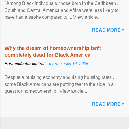
"Among Black individuals, those born in the Caribbean ,
South and Central America and Africa were less likely to
have had a stroke compared to ... View article...
READ MORE »
Why the dream of homeownership isn't
completely dead for Black America
Hora estándar central –
martes, julio 14, 2026
Despite a bruising economy and rising housing rates ,
some Black Americans are putting fear to the side in a
quest for homeownership . View article...
READ MORE »