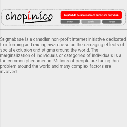
Stigmabase is a canadian non-profit internet initiative dedicated
to informing and raising awareness on the damaging effects of
social exclusion and stigma around the world. The
marginalization of individuals or categories of individuals is a
too common phenomenon. Millions of people are facing this
problem around the world and many complex factors are
involved.