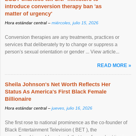
introduce conversion therapy ban 'as
matter of urgency'
Hora estándar central –
miércoles, julio 15, 2026
Conversion therapies are any treatments, practices or
services that deliberately try to change or suppress a
person's sexual orientation or gender ... View article...
READ MORE »
Sheila Johnson's Net Worth Reflects Her
Status As America's First Black Female
Billionaire
Hora estándar central –
jueves, julio 16, 2026
She first rose to national prominence as the co-founder of
Black Entertainment Television ( BET ), the