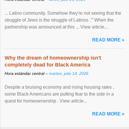
... Latino community. Somehow they're not seeing that the
struggle of Jews is the struggle of Latinos .'” When the
partnership was announced at this ... View article...
READ MORE »
Why the dream of homeownership isn't
completely dead for Black America
Hora estándar central –
martes, julio 14, 2026
Despite a bruising economy and rising housing rates ,
some Black Americans are putting fear to the side in a
quest for homeownership . View article...
READ MORE »