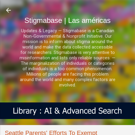
Ir al contenido principal
Stigmabase | Las américas
Updates & Legacy — Stigmabase is a Canadian
Non-Governmental & Nonprofit Initiative. Our
mission is to inform about stigma around the
world and make the data collected accessible
for researchers. Stigmabase is very attentive to
misinformation and lists only reliable sources. —
The marginalization of individuals or categories
of individuals is a too common phenomenon.
Millions of people are facing this problem
around the world and many complex factors are
involved.
Seattle Parents' Efforts To Exempt