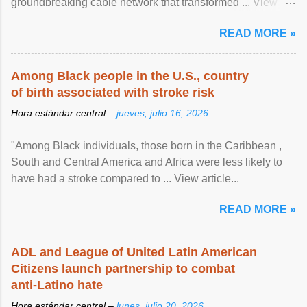
groundbreaking cable network that transformed ... View
article...
READ MORE »
Among Black people in the U.S., country
of birth associated with stroke risk
Hora estándar central –
jueves, julio 16, 2026
"Among Black individuals, those born in the Caribbean ,
South and Central America and Africa were less likely to
have had a stroke compared to ... View article...
READ MORE »
ADL and League of United Latin American
Citizens launch partnership to combat
anti-Latino hate
Hora estándar central –
lunes, julio 20, 2026