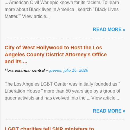
... American Civil War epic known for its racism. To learn
more about Black lives in America , search ' Black Lives
Matter.'" View article...
READ MORE »
City of West Hollywood to Host the Los
Angeles County District Attorney's Office
and its ...
Hora estándar central –
jueves, julio 16, 2026
The Los Angeles LGBT Center was initially founded as “
Liberation House ” more than 50 years ago by a group of
queer activists and has evolved into the ... View article...
READ MORE »
LGBT charities tell SNP ministers to