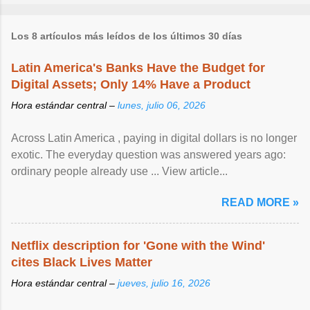
Los 8 artículos más leídos de los últimos 30 días
Latin America's Banks Have the Budget for
Digital Assets; Only 14% Have a Product
Hora estándar central –
lunes, julio 06, 2026
Across Latin America , paying in digital dollars is no longer
exotic. The everyday question was answered years ago:
ordinary people already use ... View article...
READ MORE »
Netflix description for 'Gone with the Wind'
cites Black Lives Matter
Hora estándar central –
jueves, julio 16, 2026