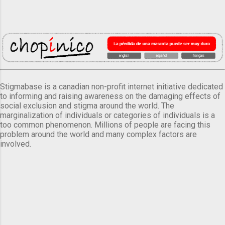
Stigmabase is a canadian non-profit internet initiative dedicated
to informing and raising awareness on the damaging effects of
social exclusion and stigma around the world. The
marginalization of individuals or categories of individuals is a
too common phenomenon. Millions of people are facing this
problem around the world and many complex factors are
involved.