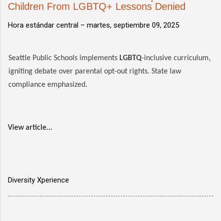
Children From LGBTQ+ Lessons Denied
Hora estándar central –
martes, septiembre 09, 2025
Seattle Public Schools implements
LGBTQ
-inclusive curriculum,
igniting debate over parental opt-out rights. State law
compliance emphasized.
View article...
Diversity Xperience