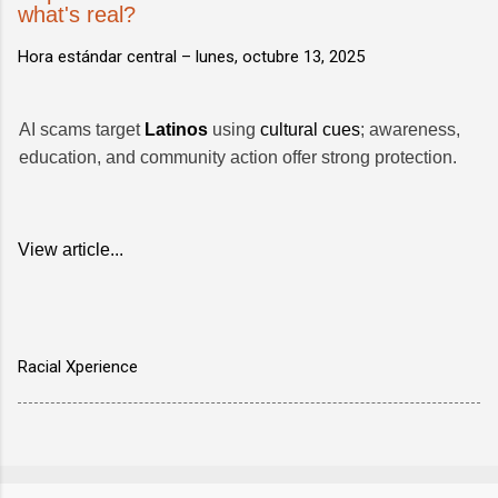
what's real?
Hora estándar central –
lunes, octubre 13, 2025
AI scams target
Latinos
using
cultural cues
; awareness,
education, and community action offer strong protection.
View article...
Racial Xperience