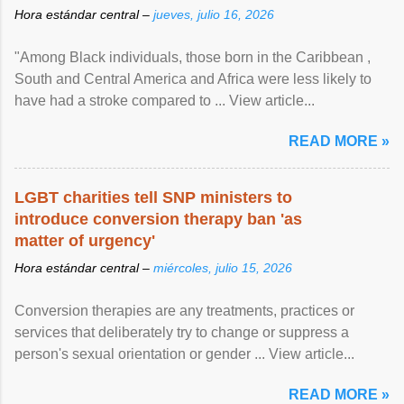
Hora estándar central –
jueves, julio 16, 2026
"Among Black individuals, those born in the Caribbean ,
South and Central America and Africa were less likely to
have had a stroke compared to ... View article...
READ MORE »
LGBT charities tell SNP ministers to
introduce conversion therapy ban 'as
matter of urgency'
Hora estándar central –
miércoles, julio 15, 2026
Conversion therapies are any treatments, practices or
services that deliberately try to change or suppress a
person's sexual orientation or gender ... View article...
READ MORE »