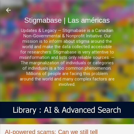
Ir al contenido principal
Stigmabase | Las américas
Updates & Legacy — Stigmabase is a Canadian
Non-Governmental & Nonprofit Initiative. Our
mission is to inform about stigma around the
world and make the data collected accessible
for researchers. Stigmabase is very attentive to
misinformation and lists only reliable sources. —
The marginalization of individuals or categories
of individuals is a too common phenomenon.
Millions of people are facing this problem
around the world and many complex factors are
involved.
AI-powered scams: Can we still tell