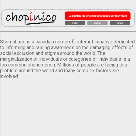
Stigmabase is a canadian non-profit internet initiative dedicated
to informing and raising awareness on the damaging effects of
social exclusion and stigma around the world. The
marginalization of individuals or categories of individuals is a
too common phenomenon. Millions of people are facing this
problem around the world and many complex factors are
involved.