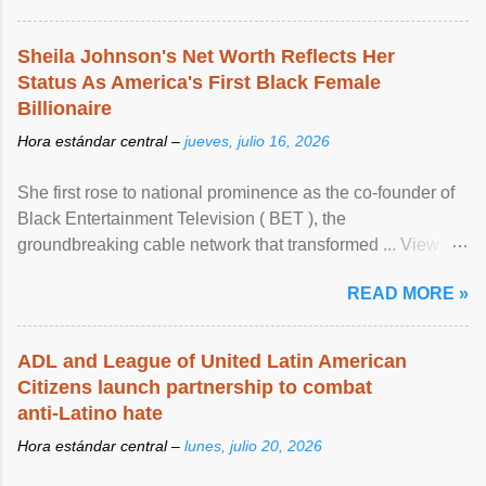
Sheila Johnson's Net Worth Reflects Her
Status As America's First Black Female
Billionaire
Hora estándar central –
jueves, julio 16, 2026
She first rose to national prominence as the co-founder of
Black Entertainment Television ( BET ), the
groundbreaking cable network that transformed ... View
article...
READ MORE »
ADL and League of United Latin American
Citizens launch partnership to combat
anti-Latino hate
Hora estándar central –
lunes, julio 20, 2026