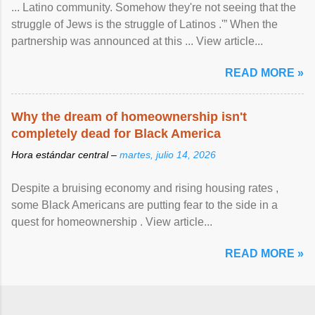
... Latino community. Somehow they're not seeing that the
struggle of Jews is the struggle of Latinos .'” When the
partnership was announced at this ... View article...
READ MORE »
Why the dream of homeownership isn't
completely dead for Black America
Hora estándar central –
martes, julio 14, 2026
Despite a bruising economy and rising housing rates ,
some Black Americans are putting fear to the side in a
quest for homeownership . View article...
READ MORE »