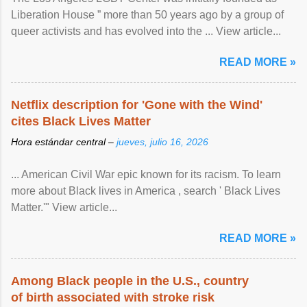
Liberation House ” more than 50 years ago by a group of
queer activists and has evolved into the ... View article...
READ MORE »
Netflix description for 'Gone with the Wind'
cites Black Lives Matter
Hora estándar central –
jueves, julio 16, 2026
... American Civil War epic known for its racism. To learn
more about Black lives in America , search ' Black Lives
Matter.'" View article...
READ MORE »
Among Black people in the U.S., country
of birth associated with stroke risk