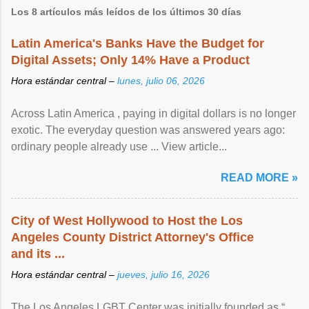
Los 8 artículos más leídos de los últimos 30 días
Latin America's Banks Have the Budget for
Digital Assets; Only 14% Have a Product
Hora estándar central –
lunes, julio 06, 2026
Across Latin America , paying in digital dollars is no longer
exotic. The everyday question was answered years ago:
ordinary people already use ... View article...
READ MORE »
City of West Hollywood to Host the Los
Angeles County District Attorney's Office
and its ...
Hora estándar central –
jueves, julio 16, 2026
The Los Angeles LGBT Center was initially founded as “