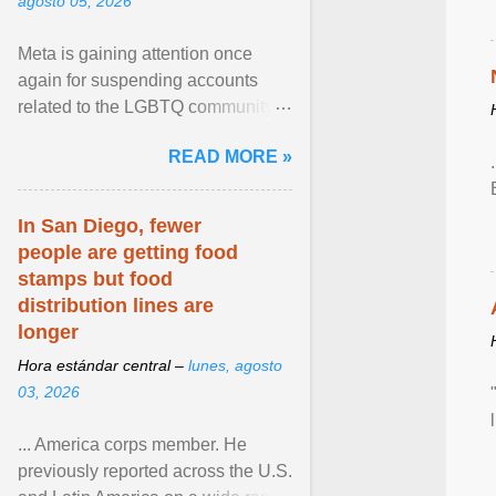
agosto 05, 2026
Meta is gaining attention once
again for suspending accounts
related to the LGBTQ community.
View article...
READ MORE »
In San Diego, fewer
people are getting food
stamps but food
distribution lines are
longer
Hora estándar central –
lunes, agosto
03, 2026
... America corps member. He
previously reported across the U.S.