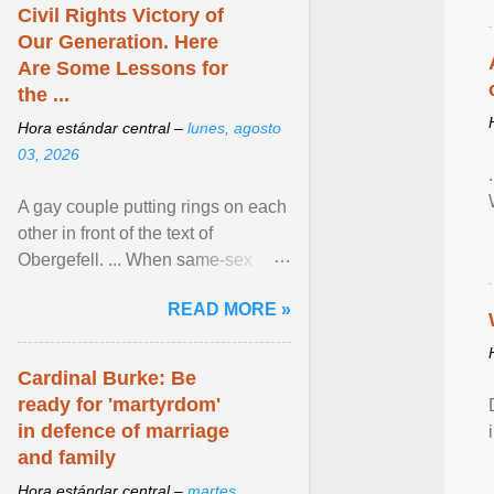
Civil Rights Victory of
Our Generation. Here
Are Some Lessons for
the ...
Hora estándar central –
lunes, agosto
03, 2026
A gay couple putting rings on each
other in front of the text of
Obergefell. ... When same-sex
couples first began seeking the
READ MORE »
freedom to marry in ... View
article...
Cardinal Burke: Be
ready for 'martyrdom'
in defence of marriage
and family
Hora estándar central –
martes,