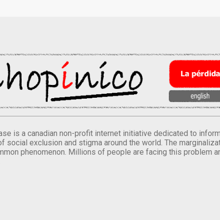
se is a canadian non-profit internet initiative dedicated to inf
of social exclusion and stigma around the world. The marginalizati
mmon phenomenon. Millions of people are facing this problem a
.