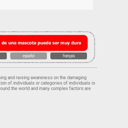
orming and raising awareness on the damaging
on of individuals or categories of individuals is
round the world and many complex factors are