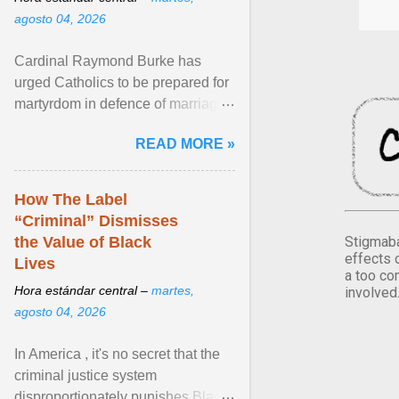
agosto 04, 2026
Cardinal Raymond Burke has
urged Catholics to be prepared for
martyrdom in defence of marriage
and the family. Delivering a recent
READ MORE »
homily, Cdl. Burke urged a
renewed defence of marriage and
the family, joining Cardinal Joseph
How The Label
Zen in ... View article...
“Criminal” Dismisses
Stigmaba
the Value of Black
effects 
Lives
a too co
Hora estándar central –
martes,
involved
agosto 04, 2026
In America , it's no secret that the
criminal justice system
disproportionately punishes Black