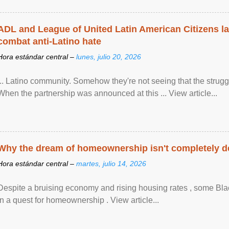
ADL and League of United Latin American Citizens l
combat anti-Latino hate
Hora estándar central –
lunes, julio 20, 2026
... Latino community. Somehow they're not seeing that the struggle
When the partnership was announced at this ... View article...
Why the dream of homeownership isn't completely d
Hora estándar central –
martes, julio 14, 2026
Despite a bruising economy and rising housing rates , some Blac
in a quest for homeownership . View article...