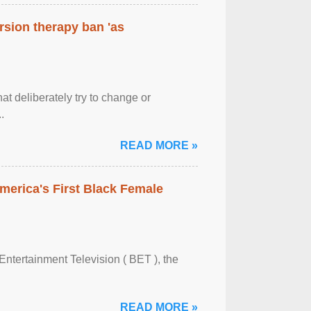
rsion therapy ban 'as
at deliberately try to change or
.
READ MORE »
merica's First Black Female
Entertainment Television ( BET ), the
READ MORE »