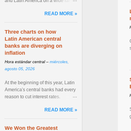
and Latin America on a wide range
of topics. His work has appeared in
READ MORE »
NPR, The ... View article...
Three charts on how
Latin American central
banks are diverging on
inflation
Hora estándar central –
miércoles,
agosto 05, 2026
At the beginning of this year, Latin
America's central banks had every
reason to cut interest rates.
Economic growth was slowing
READ MORE »
and ... View article...
We Won the Greatest