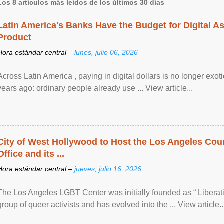
Los 8 artículos más leídos de los últimos 30 días
Latin America's Banks Have the Budget for Digital A
Product
Hora estándar central –
lunes, julio 06, 2026
Across Latin America , paying in digital dollars is no longer ex
years ago: ordinary people already use ... View article...
City of West Hollywood to Host the Los Angeles Coun
Office and its ...
Hora estándar central –
jueves, julio 16, 2026
The Los Angeles LGBT Center was initially founded as “ Liberat
group of queer activists and has evolved into the ... View article..