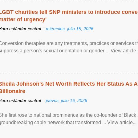
LGBT charities tell SNP ministers to introduce conve
matter of urgency'
Hora estándar central –
miércoles, julio 15, 2026
Conversion therapies are any treatments, practices or services th
suppress a person's sexual orientation or gender ... View article..
Sheila Johnson's Net Worth Reflects Her Status As A
Billionaire
Hora estándar central –
jueves, julio 16, 2026
She first rose to national prominence as the co-founder of Black 
groundbreaking cable network that transformed ... View article...