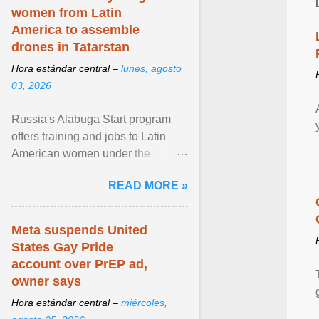
women from Latin
America to assemble
drones in Tatarstan
Hora estándar central –
lunes, agosto
03, 2026
Russia's Alabuga Start program
offers training and jobs to Latin
American women under the
pretense of employment in the
READ MORE »
hospitality or logistics ... View
article...
Meta suspends United
States Gay Pride
account over PrEP ad,
owner says
Hora estándar central –
miércoles,