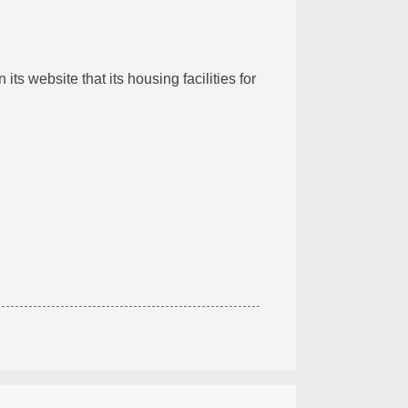
 its website that its housing facilities for