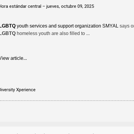
Hora estándar central –
jueves, octubre 09, 2025
LGBTQ
youth services and support organization SMYAL
says on
LGBTQ
homeless youth are also filled to ...
View article...
Diversity Xperience