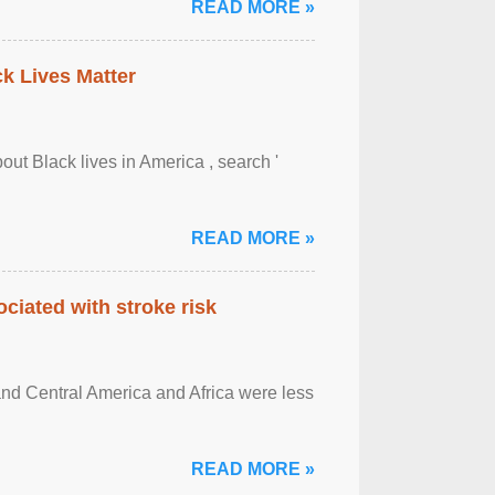
READ MORE »
ck Lives Matter
out Black lives in America , search '
READ MORE »
ciated with stroke risk
and Central America and Africa were less
READ MORE »