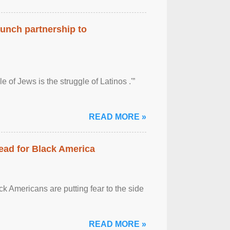
aunch partnership to
 of Jews is the struggle of Latinos .'”
READ MORE »
ead for Black America
k Americans are putting fear to the side
READ MORE »