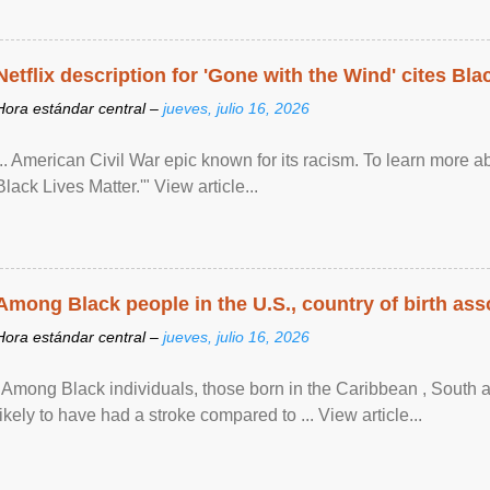
Netflix description for 'Gone with the Wind' cites Bla
Hora estándar central –
jueves, julio 16, 2026
... American Civil War epic known for its racism. To learn more ab
Black Lives Matter.'" View article...
Among Black people in the U.S., country of birth asso
Hora estándar central –
jueves, julio 16, 2026
"Among Black individuals, those born in the Caribbean , South 
likely to have had a stroke compared to ... View article...