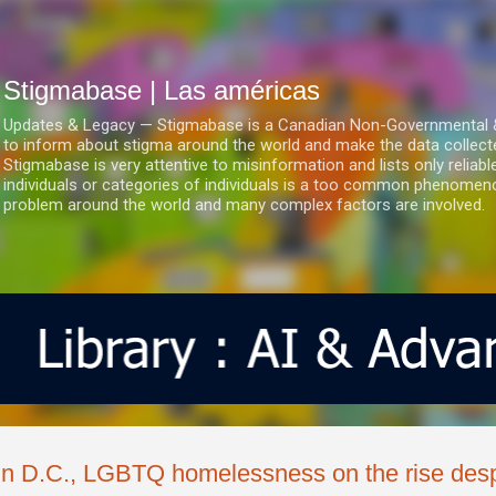
Ir al contenido principal
Stigmabase | Las américas
Updates & Legacy — Stigmabase is a Canadian Non-Governmental & No
to inform about stigma around the world and make the data collect
Stigmabase is very attentive to misinformation and lists only reliab
individuals or categories of individuals is a too common phenomenon
problem around the world and many complex factors are involved.
In D.C., LGBTQ homelessness on the rise despi