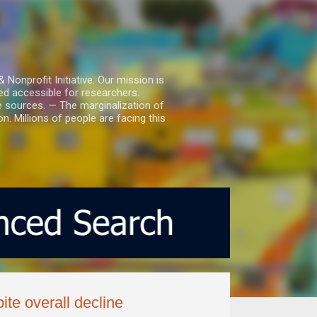
nprofit Initiative. Our mission is
ed accessible for researchers.
le sources. — The marginalization of
. Millions of people are facing this
te overall decline