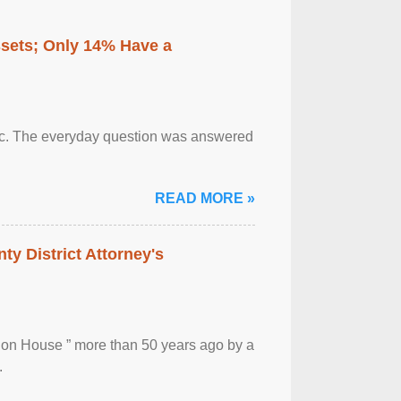
ssets; Only 14% Have a
otic. The everyday question was answered
READ MORE »
ty District Attorney's
ion House ” more than 50 years ago by a
.