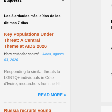
Etiquetas
Los 8 artículos más leídos de los
últimos 7 días
Key Populations Under
Threat: A Central
Theme at AIDS 2026
Hora estándar central –
lunes, agosto
03, 2026
Responding to similar threats to
LGBTQ+ individuals in Côte
d'Ivoire, researchers from the NGO
“Espace Confiance” reported that
READ MORE »
anti- LGBT violence ... View
article...
Russia recruits young