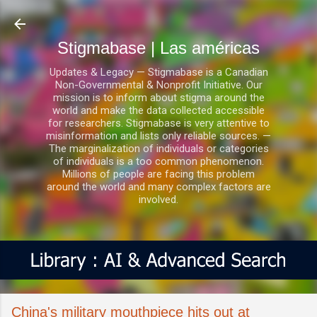
Ir al contenido principal
Stigmabase | Las américas
Updates & Legacy — Stigmabase is a Canadian
Non-Governmental & Nonprofit Initiative. Our
mission is to inform about stigma around the
world and make the data collected accessible
for researchers. Stigmabase is very attentive to
misinformation and lists only reliable sources. —
The marginalization of individuals or categories
of individuals is a too common phenomenon.
Millions of people are facing this problem
around the world and many complex factors are
involved.
China's military mouthpiece hits out at