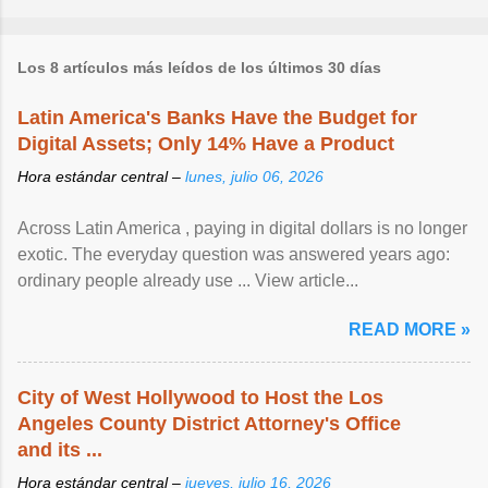
Los 8 artículos más leídos de los últimos 30 días
Latin America's Banks Have the Budget for
Digital Assets; Only 14% Have a Product
Hora estándar central –
lunes, julio 06, 2026
Across Latin America , paying in digital dollars is no longer
exotic. The everyday question was answered years ago:
ordinary people already use ... View article...
READ MORE »
City of West Hollywood to Host the Los
Angeles County District Attorney's Office
and its ...
Hora estándar central –
jueves, julio 16, 2026