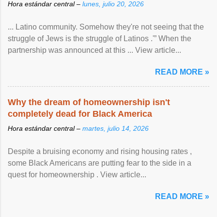
Hora estándar central –
lunes, julio 20, 2026
... Latino community. Somehow they're not seeing that the
struggle of Jews is the struggle of Latinos .'” When the
partnership was announced at this ... View article...
READ MORE »
Why the dream of homeownership isn't
completely dead for Black America
Hora estándar central –
martes, julio 14, 2026
Despite a bruising economy and rising housing rates ,
some Black Americans are putting fear to the side in a
quest for homeownership . View article...
READ MORE »