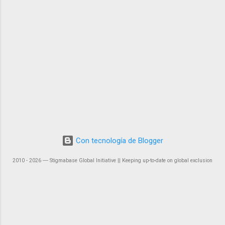
Con tecnología de Blogger
2010 - 2026 ― Stigmabase Global Initiative || Keeping up-to-date on global exclusion