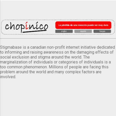
Stigmabase is a canadian non-profit internet initiative dedicated
to informing and raising awareness on the damaging effects of
social exclusion and stigma around the world. The
marginalization of individuals or categories of individuals is a
too common phenomenon. Millions of people are facing this
problem around the world and many complex factors are
involved.