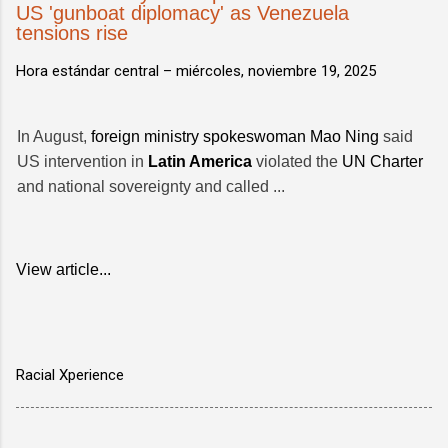
US 'gunboat diplomacy' as Venezuela
tensions rise
Hora estándar central –
miércoles, noviembre 19, 2025
In August,
foreign ministry spokeswoman Mao Ning
said
US intervention in
Latin America
violated the
UN Charter
and national sovereignty and called ...
View article...
Racial Xperience