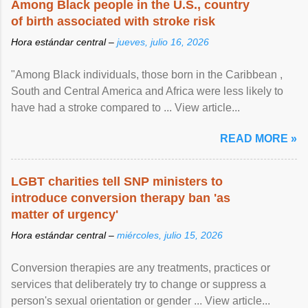
Among Black people in the U.S., country
of birth associated with stroke risk
Hora estándar central –
jueves, julio 16, 2026
"Among Black individuals, those born in the Caribbean ,
South and Central America and Africa were less likely to
have had a stroke compared to ... View article...
READ MORE »
LGBT charities tell SNP ministers to
introduce conversion therapy ban 'as
matter of urgency'
Hora estándar central –
miércoles, julio 15, 2026
Conversion therapies are any treatments, practices or
services that deliberately try to change or suppress a
person's sexual orientation or gender ... View article...