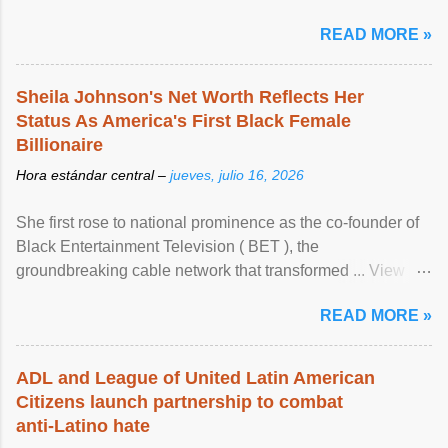
READ MORE »
Sheila Johnson's Net Worth Reflects Her
Status As America's First Black Female
Billionaire
Hora estándar central –
jueves, julio 16, 2026
She first rose to national prominence as the co-founder of
Black Entertainment Television ( BET ), the
groundbreaking cable network that transformed ... View
article...
READ MORE »
ADL and League of United Latin American
Citizens launch partnership to combat
anti-Latino hate