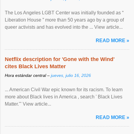
The Los Angeles LGBT Center was initially founded as “
Liberation House ” more than 50 years ago by a group of
queer activists and has evolved into the ... View article...
READ MORE »
Netflix description for 'Gone with the Wind'
cites Black Lives Matter
Hora estándar central –
jueves, julio 16, 2026
... American Civil War epic known for its racism. To learn
more about Black lives in America , search ' Black Lives
Matter.'" View article...
READ MORE »