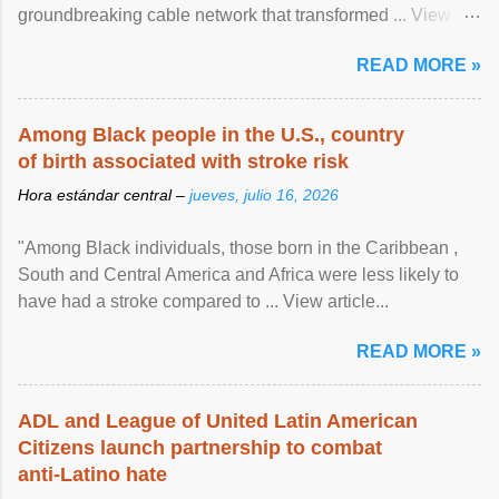
groundbreaking cable network that transformed ... View
article...
READ MORE »
Among Black people in the U.S., country
of birth associated with stroke risk
Hora estándar central –
jueves, julio 16, 2026
"Among Black individuals, those born in the Caribbean ,
South and Central America and Africa were less likely to
have had a stroke compared to ... View article...
READ MORE »
ADL and League of United Latin American
Citizens launch partnership to combat
anti-Latino hate