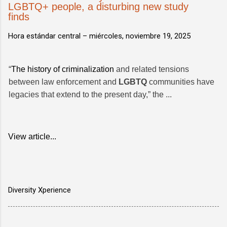
LGBTQ+ people, a disturbing new study
finds
Hora estándar central –
miércoles, noviembre 19, 2025
“
The history of criminalization
and related tensions
between law enforcement and
LGBTQ
communities have
legacies that extend to the present day,” the ...
View article...
Diversity Xperience