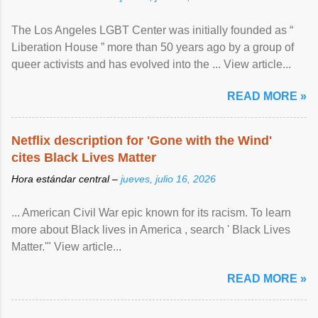
The Los Angeles LGBT Center was initially founded as “
Liberation House ” more than 50 years ago by a group of
queer activists and has evolved into the ... View article...
READ MORE »
Netflix description for 'Gone with the Wind'
cites Black Lives Matter
Hora estándar central –
jueves, julio 16, 2026
... American Civil War epic known for its racism. To learn
more about Black lives in America , search ' Black Lives
Matter.'" View article...
READ MORE »