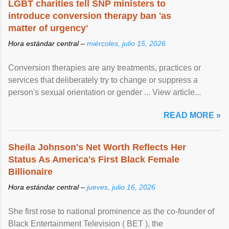
LGBT charities tell SNP ministers to
introduce conversion therapy ban 'as
matter of urgency'
Hora estándar central –
miércoles, julio 15, 2026
Conversion therapies are any treatments, practices or
services that deliberately try to change or suppress a
person's sexual orientation or gender ... View article...
READ MORE »
Sheila Johnson's Net Worth Reflects Her
Status As America's First Black Female
Billionaire
Hora estándar central –
jueves, julio 16, 2026
She first rose to national prominence as the co-founder of
Black Entertainment Television ( BET ), the