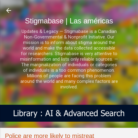
Ir al contenido principal
Stigmabase | Las américas
Updates & Legacy — Stigmabase is a Canadian
Non-Governmental & Nonprofit Initiative. Our
mission is to inform about stigma around the
world and make the data collected accessible
for researchers. Stigmabase is very attentive to
misinformation and lists only reliable sources. —
The marginalization of individuals or categories
of individuals is a too common phenomenon.
Millions of people are facing this problem
around the world and many complex factors are
involved.
Police are more likely to mistreat