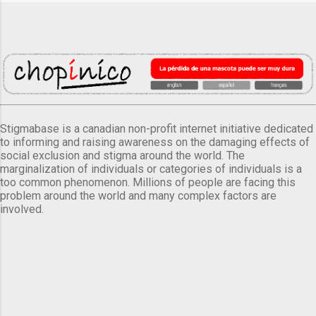
Stigmabase is a canadian non-profit internet initiative dedicated
to informing and raising awareness on the damaging effects of
social exclusion and stigma around the world. The
marginalization of individuals or categories of individuals is a
too common phenomenon. Millions of people are facing this
problem around the world and many complex factors are
involved.