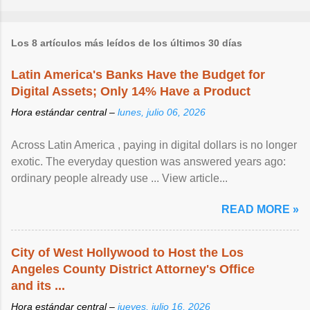
Los 8 artículos más leídos de los últimos 30 días
Latin America's Banks Have the Budget for
Digital Assets; Only 14% Have a Product
Hora estándar central –
lunes, julio 06, 2026
Across Latin America , paying in digital dollars is no longer
exotic. The everyday question was answered years ago:
ordinary people already use ... View article...
READ MORE »
City of West Hollywood to Host the Los
Angeles County District Attorney's Office
and its ...
Hora estándar central –
jueves, julio 16, 2026