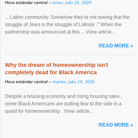
Hora estándar central –
lunes, julio 20, 2026
... Latino community. Somehow they're not seeing that the
struggle of Jews is the struggle of Latinos .'” When the
partnership was announced at this ... View article...
READ MORE »
Why the dream of homeownership isn't
completely dead for Black America
Hora estándar central –
martes, julio 14, 2026
Despite a bruising economy and rising housing rates ,
some Black Americans are putting fear to the side in a
quest for homeownership . View article...
READ MORE »