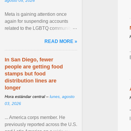
agosto 05, 2026
Meta is gaining attention once
again for suspending accounts
related to the LGBTQ community.
View article...
READ MORE »
In San Diego, fewer
people are getting food
stamps but food
distribution lines are
longer
Hora estándar central –
lunes, agosto
03, 2026
... America corps member. He
previously reported across the U.S.