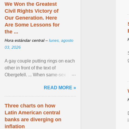
We Won the Greatest
Civil Rights Victory of
Our Generation. Here
Are Some Lessons for
the ...
Hora estándar central –
lunes, agosto
03, 2026
A gay couple putting rings on each
other in front of the text of
Obergefell. ... When same-sex
couples first began seeking the
READ MORE »
freedom to marry in ... View
article...
Three charts on how
Latin American central
banks are diverging on
inflation