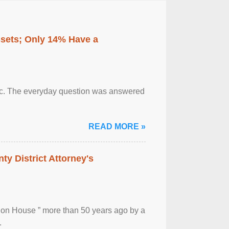
ssets; Only 14% Have a
otic. The everyday question was answered
READ MORE »
ty District Attorney's
ion House ” more than 50 years ago by a
.