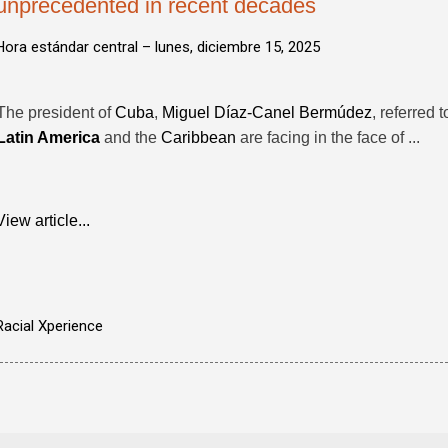
unprecedented in recent decades
Hora estándar central –
lunes, diciembre 15, 2025
The president of
Cuba
,
Miguel Díaz-Canel Bermúdez
, referred 
Latin America
and the
Caribbean
are facing in the face of ...
View article...
Racial Xperience