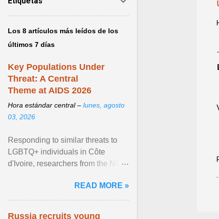
Etiquetas
Los 8 artículos más leídos de los
últimos 7 días
Key Populations Under
Threat: A Central
Theme at AIDS 2026
Hora estándar central –
lunes, agosto
03, 2026
Responding to similar threats to
LGBTQ+ individuals in Côte
d'Ivoire, researchers from the NGO
“Espace Confiance” reported that
READ MORE »
anti- LGBT violence ... View
article...
Russia recruits young