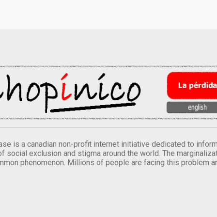
se is a canadian non-profit internet initiative dedicated to inf
of social exclusion and stigma around the world. The marginalizati
mmon phenomenon. Millions of people are facing this problem a
.