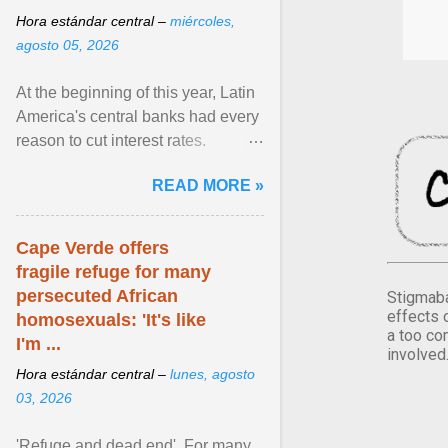
Hora estándar central –
miércoles,
agosto 05, 2026
At the beginning of this year, Latin
America's central banks had every
reason to cut interest rates.
Economic growth was slowing
READ MORE »
and ... View article...
Cape Verde offers
fragile refuge for many
persecuted African
Stigmaba
effects 
homosexuals: 'It's like
a too co
I'm ...
involved
Hora estándar central –
lunes, agosto
03, 2026
'Refuge and dead end'. For many