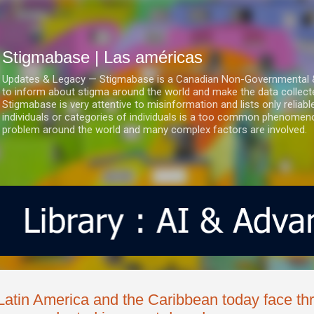
Ir al contenido principal
Stigmabase | Las américas
Updates & Legacy — Stigmabase is a Canadian Non-Governmental & No
to inform about stigma around the world and make the data collect
Stigmabase is very attentive to misinformation and lists only reliab
individuals or categories of individuals is a too common phenomenon
problem around the world and many complex factors are involved.
Latin America and the Caribbean today face thr