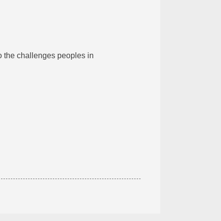
to the challenges peoples in