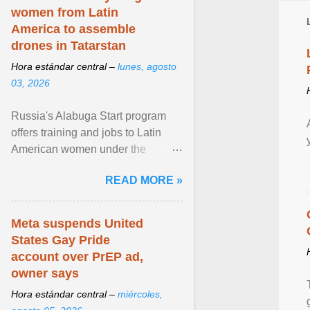
women from Latin
America to assemble
drones in Tatarstan
Hora estándar central –
lunes, agosto
03, 2026
Russia's Alabuga Start program
offers training and jobs to Latin
American women under the
pretense of employment in the
READ MORE »
hospitality or logistics ... View
article...
Meta suspends United
States Gay Pride
account over PrEP ad,
owner says
Hora estándar central –
miércoles,