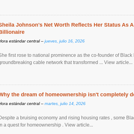
Sheila Johnson's Net Worth Reflects Her Status As A
Billionaire
Hora estándar central –
jueves, julio 16, 2026
She first rose to national prominence as the co-founder of Black 
groundbreaking cable network that transformed ... View article...
Why the dream of homeownership isn't completely d
Hora estándar central –
martes, julio 14, 2026
Despite a bruising economy and rising housing rates , some Blac
in a quest for homeownership . View article...