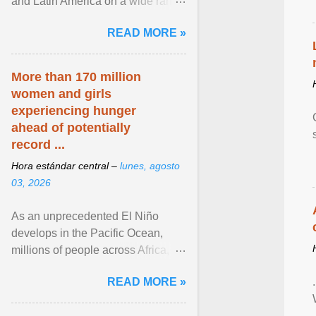
and Latin America on a wide range
of topics. His work has appeared in
READ MORE »
NPR, The ... View article...
More than 170 million
women and girls
experiencing hunger
ahead of potentially
record ...
Hora estándar central –
lunes, agosto
03, 2026
As an unprecedented El Niño
develops in the Pacific Ocean,
millions of people across Africa,
Asia, Latin America and Middle
READ MORE »
East face worsening ... View
article...