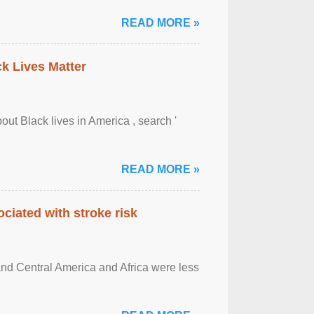
READ MORE »
ck Lives Matter
out Black lives in America , search '
READ MORE »
ciated with stroke risk
and Central America and Africa were less