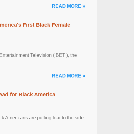
READ MORE »
merica's First Black Female
Entertainment Television ( BET ), the
READ MORE »
ead for Black America
k Americans are putting fear to the side