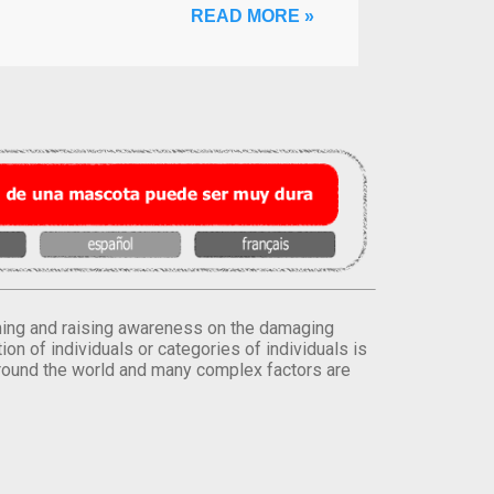
READ MORE »
orming and raising awareness on the damaging
on of individuals or categories of individuals is
round the world and many complex factors are