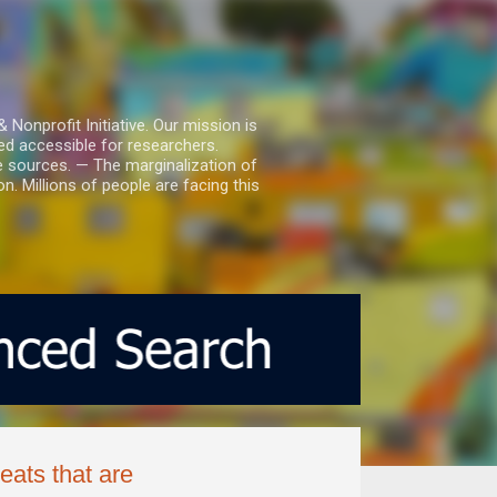
nprofit Initiative. Our mission is
ed accessible for researchers.
le sources. — The marginalization of
. Millions of people are facing this
eats that are