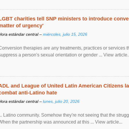
LGBT charities tell SNP ministers to introduce conve
matter of urgency'
Hora estándar central –
miércoles, julio 15, 2026
Conversion therapies are any treatments, practices or services th
suppress a person's sexual orientation or gender ... View article..
ADL and League of United Latin American Citizens l
combat anti-Latino hate
Hora estándar central –
lunes, julio 20, 2026
... Latino community. Somehow they're not seeing that the struggle
When the partnership was announced at this ... View article...