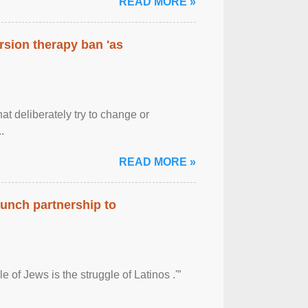
READ MORE »
rsion therapy ban 'as
at deliberately try to change or
.
READ MORE »
aunch partnership to
 of Jews is the struggle of Latinos .'”