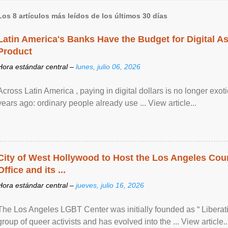
Los 8 artículos más leídos de los últimos 30 días
Latin America's Banks Have the Budget for Digital A
Product
Hora estándar central –
lunes, julio 06, 2026
Across Latin America , paying in digital dollars is no longer ex
years ago: ordinary people already use ... View article...
City of West Hollywood to Host the Los Angeles Coun
Office and its ...
Hora estándar central –
jueves, julio 16, 2026
The Los Angeles LGBT Center was initially founded as “ Liberat
group of queer activists and has evolved into the ... View article..