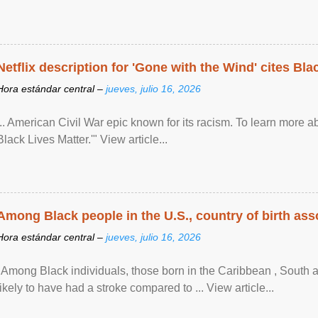
Netflix description for 'Gone with the Wind' cites Bla
Hora estándar central –
jueves, julio 16, 2026
... American Civil War epic known for its racism. To learn more ab
Black Lives Matter.'" View article...
Among Black people in the U.S., country of birth asso
Hora estándar central –
jueves, julio 16, 2026
"Among Black individuals, those born in the Caribbean , South 
likely to have had a stroke compared to ... View article...