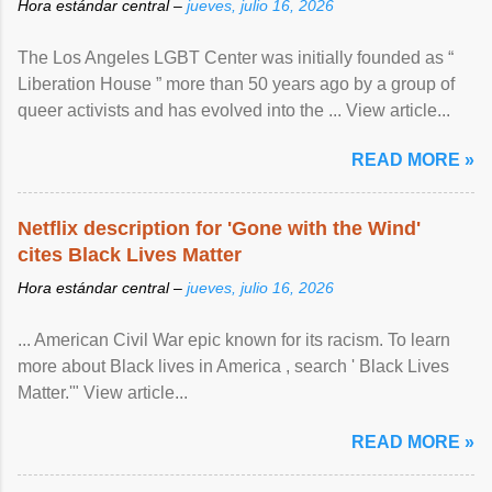
Hora estándar central –
jueves, julio 16, 2026
The Los Angeles LGBT Center was initially founded as “
Liberation House ” more than 50 years ago by a group of
queer activists and has evolved into the ... View article...
READ MORE »
Netflix description for 'Gone with the Wind'
cites Black Lives Matter
Hora estándar central –
jueves, julio 16, 2026
... American Civil War epic known for its racism. To learn
more about Black lives in America , search ' Black Lives
Matter.'" View article...
READ MORE »