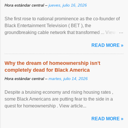
Hora estándar central –
jueves, julio 16, 2026
She first rose to national prominence as the co-founder of
Black Entertainment Television ( BET ), the
groundbreaking cable network that transformed ... View
article...
READ MORE »
Why the dream of homeownership isn't
completely dead for Black America
Hora estándar central –
martes, julio 14, 2026
Despite a bruising economy and rising housing rates ,
some Black Americans are putting fear to the side in a
quest for homeownership . View article...
READ MORE »