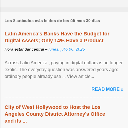
Los 8 artículos más leídos de los últimos 30 días
Latin America's Banks Have the Budget for
Digital Assets; Only 14% Have a Product
Hora estándar central –
lunes, julio 06, 2026
Across Latin America , paying in digital dollars is no longer
exotic. The everyday question was answered years ago:
ordinary people already use ... View article...
READ MORE »
City of West Hollywood to Host the Los
Angeles County District Attorney's Office
and its ...