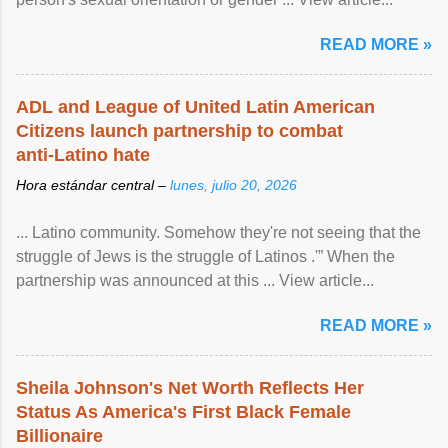
READ MORE »
ADL and League of United Latin American
Citizens launch partnership to combat
anti-Latino hate
Hora estándar central –
lunes, julio 20, 2026
... Latino community. Somehow they're not seeing that the
struggle of Jews is the struggle of Latinos .'” When the
partnership was announced at this ... View article...
READ MORE »
Sheila Johnson's Net Worth Reflects Her
Status As America's First Black Female
Billionaire