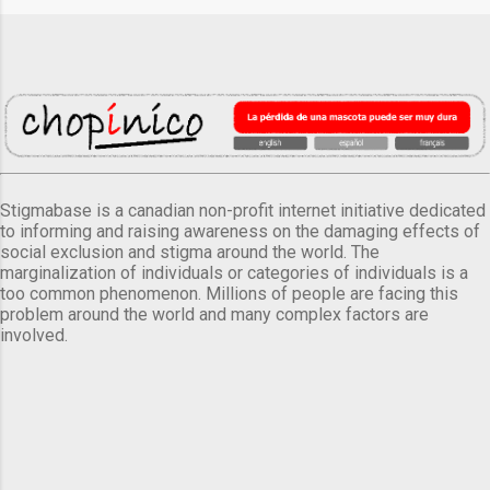
Stigmabase is a canadian non-profit internet initiative dedicated
to informing and raising awareness on the damaging effects of
social exclusion and stigma around the world. The
marginalization of individuals or categories of individuals is a
too common phenomenon. Millions of people are facing this
problem around the world and many complex factors are
involved.