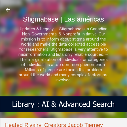
Ir al contenido principal
Stigmabase | Las américas
Updates & Legacy — Stigmabase is a Canadian
Non-Governmental & Nonprofit Initiative. Our
mission is to inform about stigma around the
world and make the data collected accessible
for researchers. Stigmabase is very attentive to
misinformation and lists only reliable sources. —
The marginalization of individuals or categories
of individuals is a too common phenomenon.
Millions of people are facing this problem
around the world and many complex factors are
involved.
Heated Rivalry' Creators Jacob Tierney