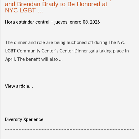
and Brendan Brady to Be Honored at
NYC LGBT ...
Hora estándar central –
jueves, enero 08, 2026
The dinner and role are being auctioned off during The NYC
LGBT
Community Center's Center Dinner gala taking place in
April. The benefit will also ...
View article...
Diversity Xperience