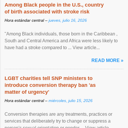
Among Black people in the U.S., country
of birth associated with stroke risk
Hora estándar central –
jueves, julio 16, 2026
"Among Black individuals, those born in the Caribbean ,
South and Central America and Africa were less likely to
have had a stroke compared to ... View article...
READ MORE »
LGBT charities tell SNP ministers to
introduce conversion therapy ban 'as
matter of urgency'
Hora estándar central –
miércoles, julio 15, 2026
Conversion therapies are any treatments, practices or
services that deliberately try to change or suppress a
person's sexual orientation or gender ... View article...