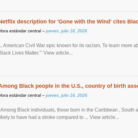
Netflix description for 'Gone with the Wind' cites Bla
Hora estándar central –
jueves, julio 16, 2026
... American Civil War epic known for its racism. To learn more ab
Black Lives Matter.'" View article...
Among Black people in the U.S., country of birth asso
Hora estándar central –
jueves, julio 16, 2026
"Among Black individuals, those born in the Caribbean , South 
likely to have had a stroke compared to ... View article...