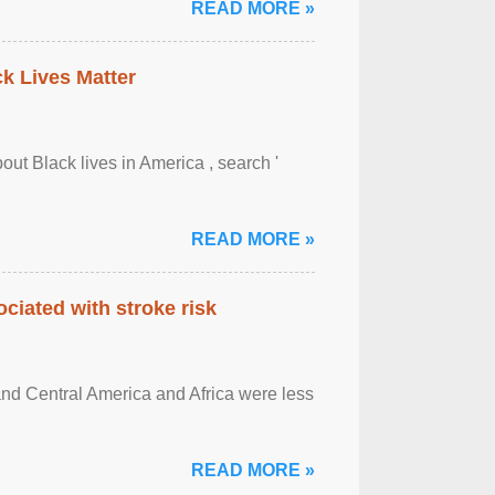
READ MORE »
ck Lives Matter
out Black lives in America , search '
READ MORE »
ciated with stroke risk
and Central America and Africa were less
READ MORE »