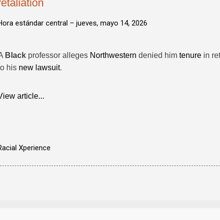
retaliation
Hora estándar central –
jueves, mayo 14, 2026
A
Black
professor alleges
Northwestern
denied him
tenure
in re
to his
new lawsuit
.
View article...
Racial Xperience