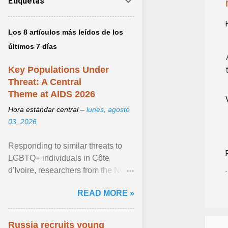
Etiquetas
Los 8 artículos más leídos de los
últimos 7 días
Key Populations Under
Threat: A Central
Theme at AIDS 2026
Hora estándar central –
lunes, agosto
03, 2026
Responding to similar threats to
LGBTQ+ individuals in Côte
d'Ivoire, researchers from the NGO
“Espace Confiance” reported that
READ MORE »
anti- LGBT violence ... View
article...
Russia recruits young