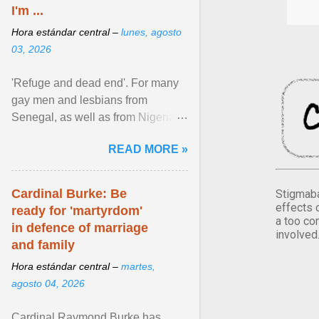
I'm ...
Hora estándar central –
lunes, agosto
03, 2026
'Refuge and dead end'. For many
gay men and lesbians from
Senegal, as well as from Nigeria,
Côte d'Ivoire or Guinea, Cape
READ MORE »
Verde has emerged as a ... View
article...
Cardinal Burke: Be
Stigmaba
effects 
ready for 'martyrdom'
a too co
in defence of marriage
involved
and family
Hora estándar central –
martes,
agosto 04, 2026
Cardinal Raymond Burke has