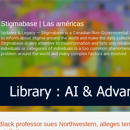
Ir al contenido principal
Stigmabase | Las américas
Updates & Legacy — Stigmabase is a Canadian Non-Governmental & No
to inform about stigma around the world and make the data collect
Stigmabase is very attentive to misinformation and lists only reliab
individuals or categories of individuals is a too common phenomenon
problem around the world and many complex factors are involved.
Black professor sues Northwestern, alleges te