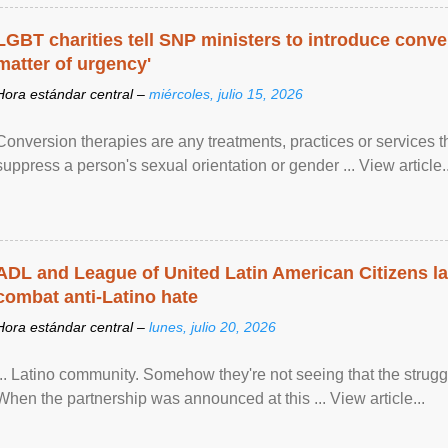
LGBT charities tell SNP ministers to introduce conve
matter of urgency'
Hora estándar central –
miércoles, julio 15, 2026
Conversion therapies are any treatments, practices or services th
suppress a person's sexual orientation or gender ... View article..
ADL and League of United Latin American Citizens l
combat anti-Latino hate
Hora estándar central –
lunes, julio 20, 2026
... Latino community. Somehow they're not seeing that the struggle
When the partnership was announced at this ... View article...