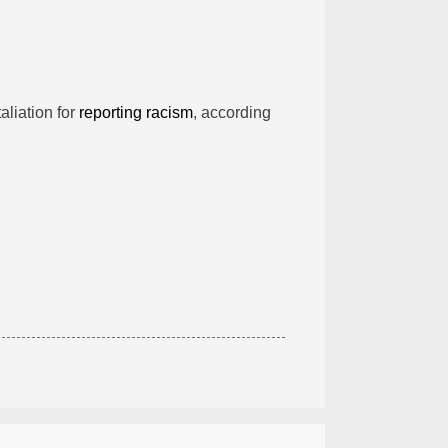
taliation for
reporting racism
, according