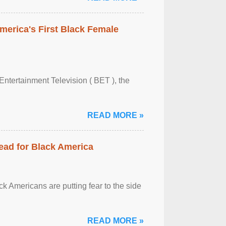
merica's First Black Female
Entertainment Television ( BET ), the
READ MORE »
ead for Black America
k Americans are putting fear to the side
READ MORE »