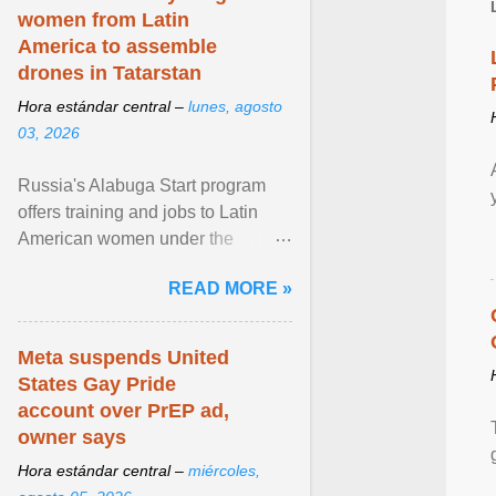
women from Latin
America to assemble
drones in Tatarstan
Hora estándar central –
lunes, agosto
03, 2026
Russia's Alabuga Start program
offers training and jobs to Latin
American women under the
pretense of employment in the
READ MORE »
hospitality or logistics ... View
article...
Meta suspends United
States Gay Pride
account over PrEP ad,
owner says
Hora estándar central –
miércoles,