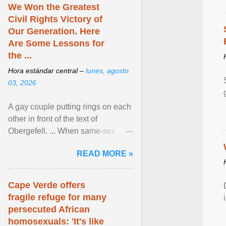
We Won the Greatest
Civil Rights Victory of
Our Generation. Here
Are Some Lessons for
the ...
Hora estándar central –
lunes, agosto
03, 2026
A gay couple putting rings on each
other in front of the text of
Obergefell. ... When same-sex
couples first began seeking the
READ MORE »
freedom to marry in ... View
article...
Cape Verde offers
fragile refuge for many
persecuted African
homosexuals: 'It's like