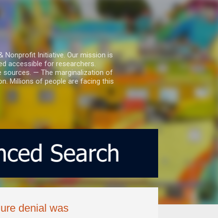
nprofit Initiative. Our mission is
ed accessible for researchers.
le sources. — The marginalization of
. Millions of people are facing this
nure denial was