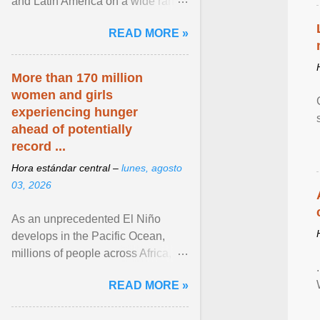
and Latin America on a wide range
of topics. His work has appeared in
READ MORE »
NPR, The ... View article...
More than 170 million
women and girls
experiencing hunger
ahead of potentially
record ...
Hora estándar central –
lunes, agosto
03, 2026
As an unprecedented El Niño
develops in the Pacific Ocean,
millions of people across Africa,
Asia, Latin America and Middle
READ MORE »
East face worsening ... View
article...