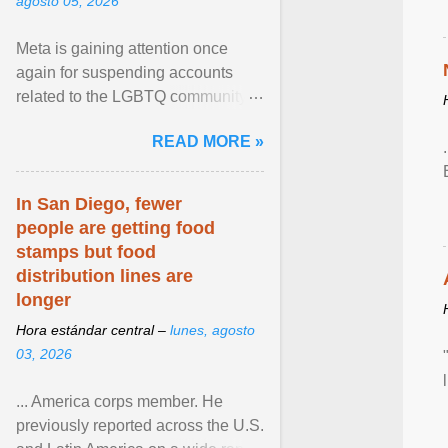
agosto 05, 2026
Meta is gaining attention once
again for suspending accounts
related to the LGBTQ community.
View article...
READ MORE »
In San Diego, fewer
people are getting food
stamps but food
distribution lines are
longer
Hora estándar central –
lunes, agosto
03, 2026
... America corps member. He
previously reported across the U.S.