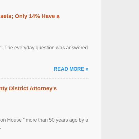
ssets; Only 14% Have a
otic. The everyday question was answered
READ MORE »
ty District Attorney's
ion House ” more than 50 years ago by a
.