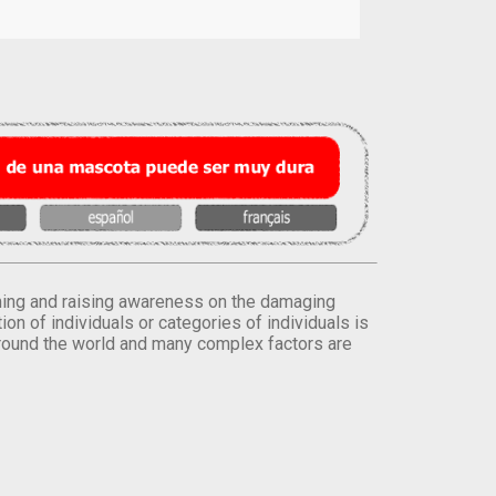
orming and raising awareness on the damaging
on of individuals or categories of individuals is
round the world and many complex factors are