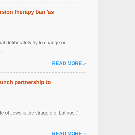
rsion therapy ban 'as
at deliberately try to change or
.
READ MORE »
aunch partnership to
 of Jews is the struggle of Latinos .'”
READ MORE »