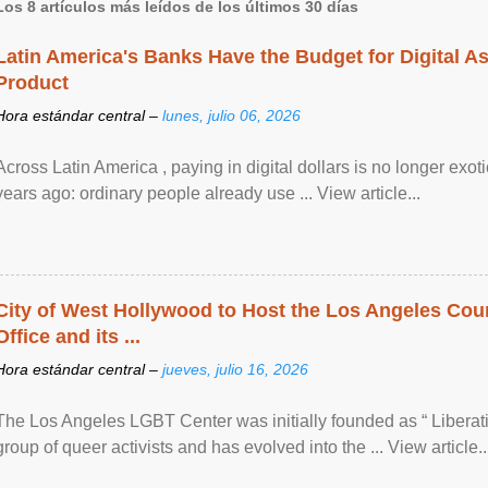
Los 8 artículos más leídos de los últimos 30 días
Latin America's Banks Have the Budget for Digital A
Product
Hora estándar central –
lunes, julio 06, 2026
Across Latin America , paying in digital dollars is no longer ex
years ago: ordinary people already use ... View article...
City of West Hollywood to Host the Los Angeles Coun
Office and its ...
Hora estándar central –
jueves, julio 16, 2026
The Los Angeles LGBT Center was initially founded as “ Liberat
group of queer activists and has evolved into the ... View article..