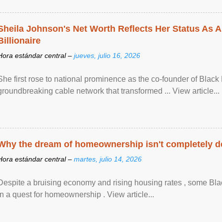
Sheila Johnson's Net Worth Reflects Her Status As A
Billionaire
Hora estándar central –
jueves, julio 16, 2026
She first rose to national prominence as the co-founder of Black 
groundbreaking cable network that transformed ... View article...
Why the dream of homeownership isn't completely d
Hora estándar central –
martes, julio 14, 2026
Despite a bruising economy and rising housing rates , some Blac
in a quest for homeownership . View article...