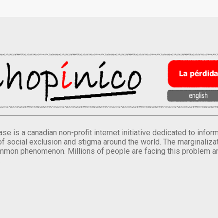
se is a canadian non-profit internet initiative dedicated to inf
of social exclusion and stigma around the world. The marginalizati
mmon phenomenon. Millions of people are facing this problem a
.