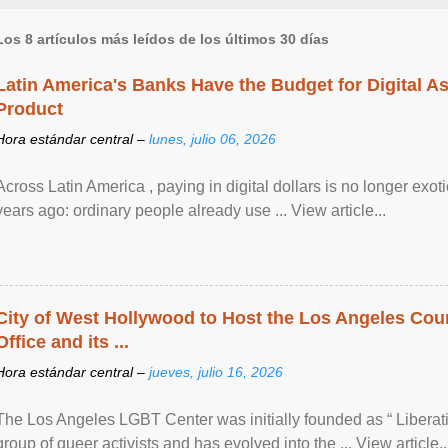
Los 8 artículos más leídos de los últimos 30 días
Latin America's Banks Have the Budget for Digital A
Product
Hora estándar central –
lunes, julio 06, 2026
Across Latin America , paying in digital dollars is no longer ex
years ago: ordinary people already use ... View article...
City of West Hollywood to Host the Los Angeles Coun
Office and its ...
Hora estándar central –
jueves, julio 16, 2026
The Los Angeles LGBT Center was initially founded as “ Liberat
group of queer activists and has evolved into the ... View article..