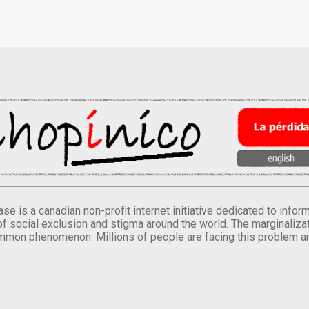
se is a canadian non-profit internet initiative dedicated to inf
of social exclusion and stigma around the world. The marginalizati
mmon phenomenon. Millions of people are facing this problem a
.