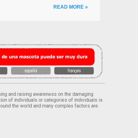
READ MORE »
orming and raising awareness on the damaging
on of individuals or categories of individuals is
round the world and many complex factors are