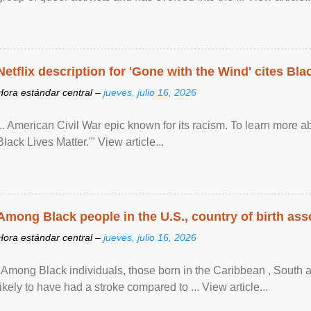
Netflix description for 'Gone with the Wind' cites Bla
Hora estándar central –
jueves, julio 16, 2026
... American Civil War epic known for its racism. To learn more ab
Black Lives Matter.'" View article...
Among Black people in the U.S., country of birth asso
Hora estándar central –
jueves, julio 16, 2026
"Among Black individuals, those born in the Caribbean , South 
likely to have had a stroke compared to ... View article...