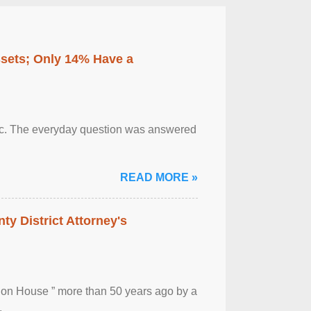
ssets; Only 14% Have a
otic. The everyday question was answered
READ MORE »
ty District Attorney's
ion House ” more than 50 years ago by a
.