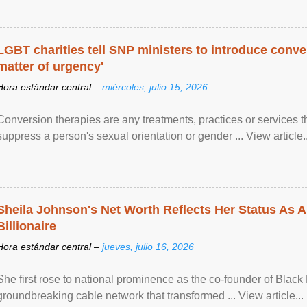
LGBT charities tell SNP ministers to introduce conve
matter of urgency'
Hora estándar central –
miércoles, julio 15, 2026
Conversion therapies are any treatments, practices or services th
suppress a person's sexual orientation or gender ... View article..
Sheila Johnson's Net Worth Reflects Her Status As A
Billionaire
Hora estándar central –
jueves, julio 16, 2026
She first rose to national prominence as the co-founder of Black 
groundbreaking cable network that transformed ... View article...