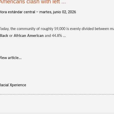
Americans clash with left ...
Hora estándar central –
martes, junio 02, 2026
Today, the community of roughly 59,000 is evenly divided between maj
Black
or
African American
and 44.8% ...
View article...
Racial Xperience