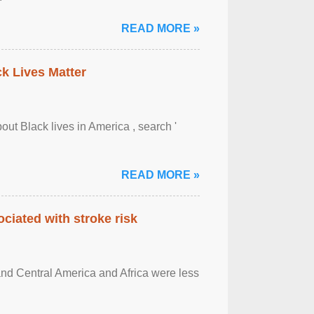
READ MORE »
ck Lives Matter
out Black lives in America , search '
READ MORE »
ciated with stroke risk
and Central America and Africa were less