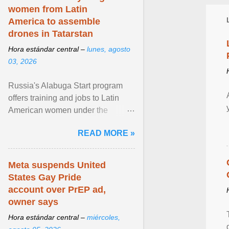
women from Latin
America to assemble
drones in Tatarstan
Hora estándar central –
lunes, agosto
03, 2026
Russia's Alabuga Start program
offers training and jobs to Latin
American women under the
pretense of employment in the
READ MORE »
hospitality or logistics ... View
article...
Meta suspends United
States Gay Pride
account over PrEP ad,
owner says
Hora estándar central –
miércoles,