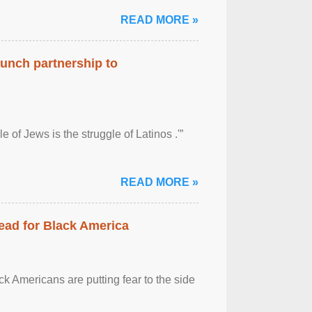
READ MORE »
aunch partnership to
 of Jews is the struggle of Latinos .'”
READ MORE »
ead for Black America
k Americans are putting fear to the side