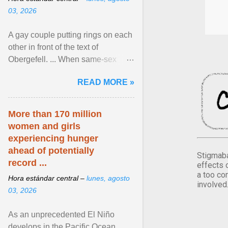
03, 2026
A gay couple putting rings on each
other in front of the text of
Obergefell. ... When same-sex
couples first began seeking the
READ MORE »
freedom to marry in ... View
article...
More than 170 million
women and girls
experiencing hunger
ahead of potentially
Stigmaba
record ...
effects 
a too co
Hora estándar central –
lunes, agosto
involved
03, 2026
As an unprecedented El Niño
develops in the Pacific Ocean,