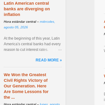
Latin American central
banks are diverging on
inflation
Hora estándar central –
miércoles,
agosto 05, 2026
At the beginning of this year, Latin
America's central banks had every
reason to cut interest rates.
Economic growth was slowing
READ MORE »
and ... View article...
We Won the Greatest
Civil Rights Victory of
Our Generation. Here
Are Some Lessons for
the ...
Hora estándar central –
lunes, agosto