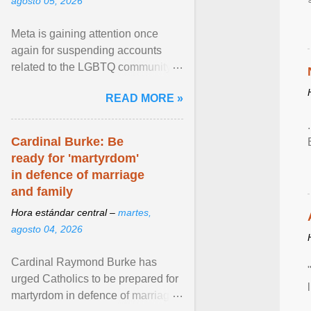
agosto 05, 2026
Meta is gaining attention once
again for suspending accounts
related to the LGBTQ community.
View article...
READ MORE »
Cardinal Burke: Be
ready for 'martyrdom'
in defence of marriage
and family
Hora estándar central –
martes,
agosto 04, 2026
Cardinal Raymond Burke has
urged Catholics to be prepared for
martyrdom in defence of marriage