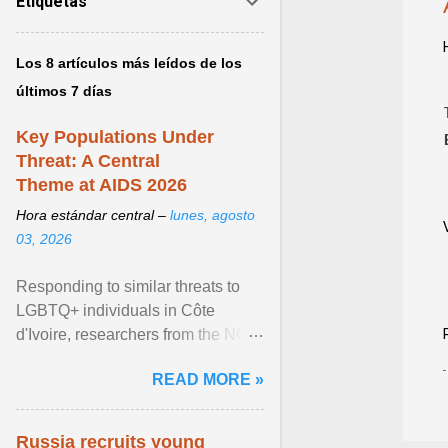
Etiquetas
Los 8 artículos más leídos de los
últimos 7 días
Key Populations Under
Threat: A Central
Theme at AIDS 2026
Hora estándar central –
lunes, agosto
03, 2026
Responding to similar threats to
LGBTQ+ individuals in Côte
d'Ivoire, researchers from the NGO
“Espace Confiance” reported that
READ MORE »
anti- LGBT violence ... View
article...
Russia recruits young