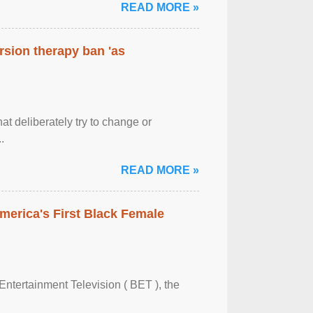
READ MORE »
rsion therapy ban 'as
at deliberately try to change or
.
READ MORE »
merica's First Black Female
Entertainment Television ( BET ), the