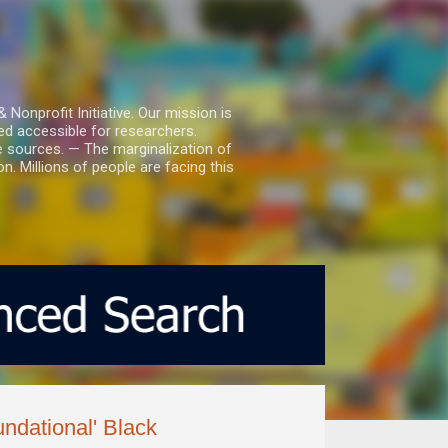
nprofit Initiative. Our mission is
ed accessible for researchers.
le sources. — The marginalization of
. Millions of people are facing this
ndational' Black