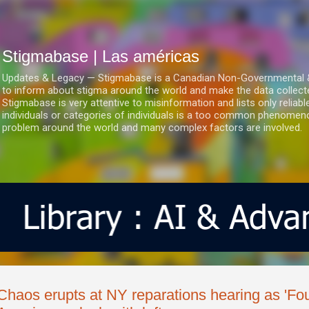
Ir al contenido principal
Stigmabase | Las américas
Updates & Legacy — Stigmabase is a Canadian Non-Governmental & No
to inform about stigma around the world and make the data collect
Stigmabase is very attentive to misinformation and lists only reliab
individuals or categories of individuals is a too common phenomenon
problem around the world and many complex factors are involved.
Chaos erupts at NY reparations hearing as 'Fou