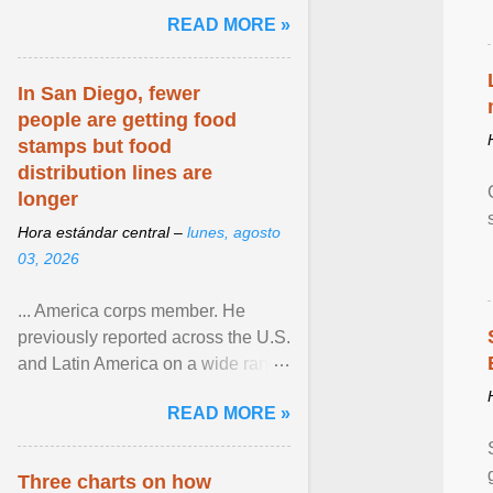
and the family. Delivering a recent
READ MORE »
homily, Cdl. Burke urged a
renewed defence of marriage and
the family, joining Cardinal Joseph
In San Diego, fewer
Zen in ... View article...
people are getting food
stamps but food
distribution lines are
longer
Hora estándar central –
lunes, agosto
03, 2026
... America corps member. He
previously reported across the U.S.
and Latin America on a wide range
of topics. His work has appeared in
READ MORE »
NPR, The ... View article...
Three charts on how