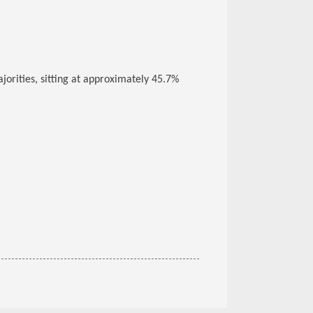
orities, sitting at approximately 45.7%