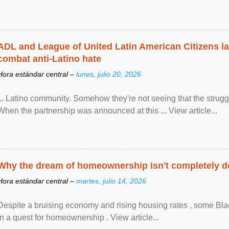
ADL and League of United Latin American Citizens l
combat anti-Latino hate
Hora estándar central –
lunes, julio 20, 2026
... Latino community. Somehow they're not seeing that the struggle
When the partnership was announced at this ... View article...
Why the dream of homeownership isn't completely d
Hora estándar central –
martes, julio 14, 2026
Despite a bruising economy and rising housing rates , some Blac
in a quest for homeownership . View article...