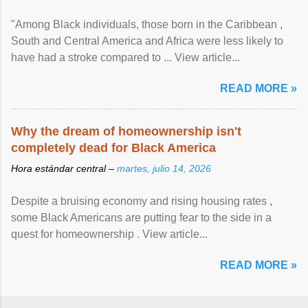
"Among Black individuals, those born in the Caribbean ,
South and Central America and Africa were less likely to
have had a stroke compared to ... View article...
READ MORE »
Why the dream of homeownership isn't
completely dead for Black America
Hora estándar central –
martes, julio 14, 2026
Despite a bruising economy and rising housing rates ,
some Black Americans are putting fear to the side in a
quest for homeownership . View article...
READ MORE »