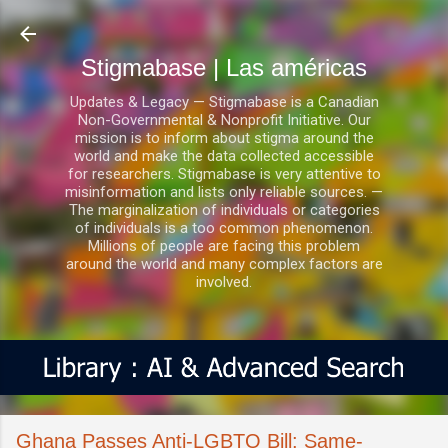
Ir al contenido principal
Stigmabase | Las américas
Updates & Legacy — Stigmabase is a Canadian
Non-Governmental & Nonprofit Initiative. Our
mission is to inform about stigma around the
world and make the data collected accessible
for researchers. Stigmabase is very attentive to
misinformation and lists only reliable sources. —
The marginalization of individuals or categories
of individuals is a too common phenomenon.
Millions of people are facing this problem
around the world and many complex factors are
involved.
Ghana Passes Anti-LGBTQ Bill: Same-