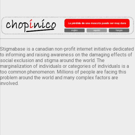
Stigmabase is a canadian non-profit internet initiative dedicated
to informing and raising awareness on the damaging effects of
social exclusion and stigma around the world. The
marginalization of individuals or categories of individuals is a
too common phenomenon. Millions of people are facing this
problem around the world and many complex factors are
involved.