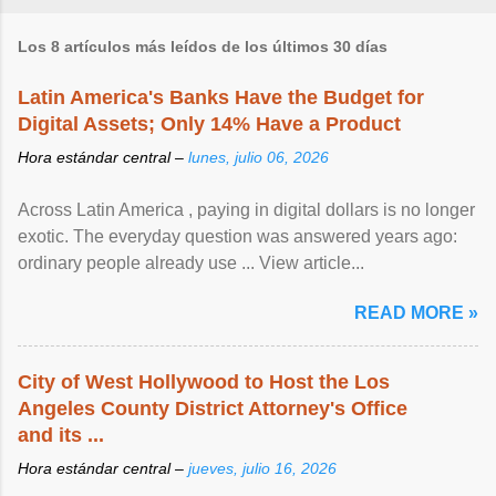
Los 8 artículos más leídos de los últimos 30 días
Latin America's Banks Have the Budget for
Digital Assets; Only 14% Have a Product
Hora estándar central –
lunes, julio 06, 2026
Across Latin America , paying in digital dollars is no longer
exotic. The everyday question was answered years ago:
ordinary people already use ... View article...
READ MORE »
City of West Hollywood to Host the Los
Angeles County District Attorney's Office
and its ...
Hora estándar central –
jueves, julio 16, 2026