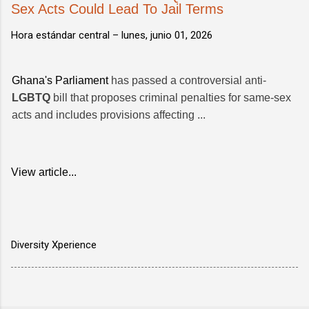
Sex Acts Could Lead To Jail Terms
Hora estándar central –
lunes, junio 01, 2026
Ghana's Parliament
has passed a controversial anti-
LGBTQ
bill that proposes criminal penalties for same-sex
acts and includes provisions affecting ...
View article...
Diversity Xperience