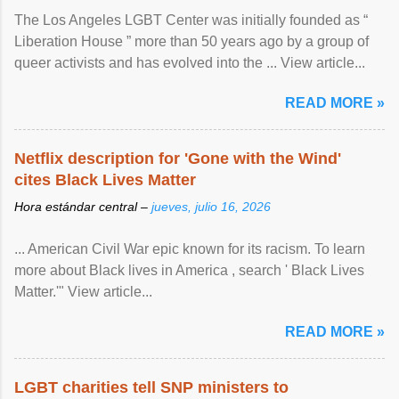
The Los Angeles LGBT Center was initially founded as “
Liberation House ” more than 50 years ago by a group of
queer activists and has evolved into the ... View article...
READ MORE »
Netflix description for 'Gone with the Wind'
cites Black Lives Matter
Hora estándar central –
jueves, julio 16, 2026
... American Civil War epic known for its racism. To learn
more about Black lives in America , search ' Black Lives
Matter.'" View article...
READ MORE »
LGBT charities tell SNP ministers to