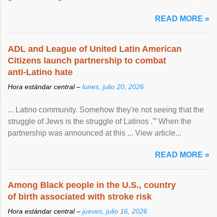
article...
READ MORE »
ADL and League of United Latin American
Citizens launch partnership to combat
anti-Latino hate
Hora estándar central –
lunes, julio 20, 2026
... Latino community. Somehow they're not seeing that the
struggle of Jews is the struggle of Latinos .'” When the
partnership was announced at this ... View article...
READ MORE »
Among Black people in the U.S., country
of birth associated with stroke risk
Hora estándar central –
jueves, julio 16, 2026