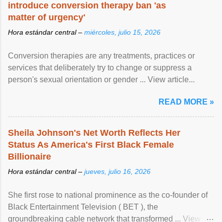
introduce conversion therapy ban 'as
matter of urgency'
Hora estándar central –
miércoles, julio 15, 2026
Conversion therapies are any treatments, practices or
services that deliberately try to change or suppress a
person's sexual orientation or gender ... View article...
READ MORE »
Sheila Johnson's Net Worth Reflects Her
Status As America's First Black Female
Billionaire
Hora estándar central –
jueves, julio 16, 2026
She first rose to national prominence as the co-founder of
Black Entertainment Television ( BET ), the
groundbreaking cable network that transformed ... View