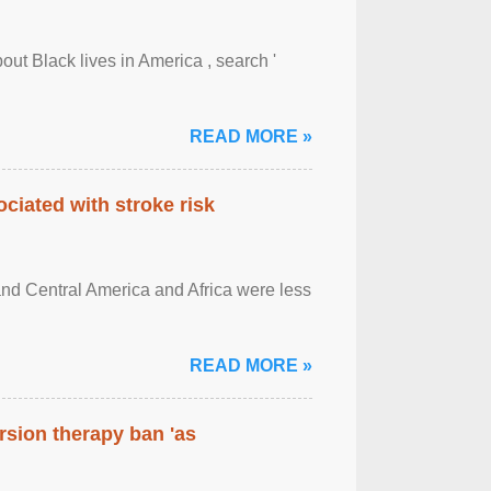
out Black lives in America , search '
READ MORE »
ciated with stroke risk
and Central America and Africa were less
READ MORE »
rsion therapy ban 'as