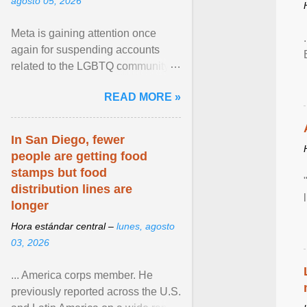
agosto 05, 2026
Meta is gaining attention once
again for suspending accounts
related to the LGBTQ community.
View article...
READ MORE »
In San Diego, fewer
people are getting food
stamps but food
distribution lines are
longer
Hora estándar central –
lunes, agosto
03, 2026
... America corps member. He
previously reported across the U.S.