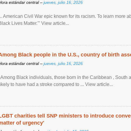
Hora estándar central –
jueves, julio 16, 2026
... American Civil War epic known for its racism. To learn more ab
Black Lives Matter.'" View article...
Among Black people in the U.S., country of birth asso
Hora estándar central –
jueves, julio 16, 2026
"Among Black individuals, those born in the Caribbean , South 
likely to have had a stroke compared to ... View article...
LGBT charities tell SNP ministers to introduce conve
matter of urgency'