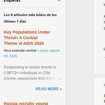
Etiquetas
Los 8 artículos más leídos de los
últimos 7 días
Key Populations Under
Threat: A Central
Theme at AIDS 2026
Hora estándar central –
lunes, agosto
03, 2026
Responding to similar threats to
LGBTQ+ individuals in Côte
d'Ivoire, researchers from the NGO
“Espace Confiance” reported that
READ MORE »
anti- LGBT violence ... View
article...
Russia recruits young