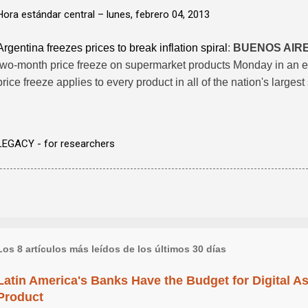
Hora estándar central –
lunes, febrero 04, 2013
Argentina freezes prices to break inflation spiral
:
BUENOS AIR
two-month price freeze on supermarket products Monday in an effo
price freeze applies to every product in all of the nation's large
LEGACY - for researchers
Los 8 artículos más leídos de los últimos 30 días
Latin America's Banks Have the Budget for Digital A
Product