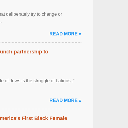
at deliberately try to change or
.
READ MORE »
aunch partnership to
 of Jews is the struggle of Latinos .'”
READ MORE »
merica's First Black Female