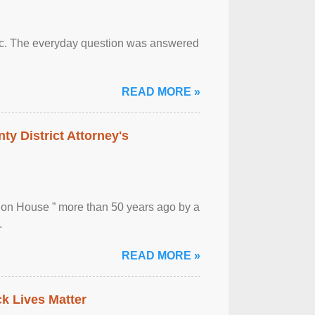
otic. The everyday question was answered
READ MORE »
ty District Attorney's
ion House ” more than 50 years ago by a
.
READ MORE »
ck Lives Matter