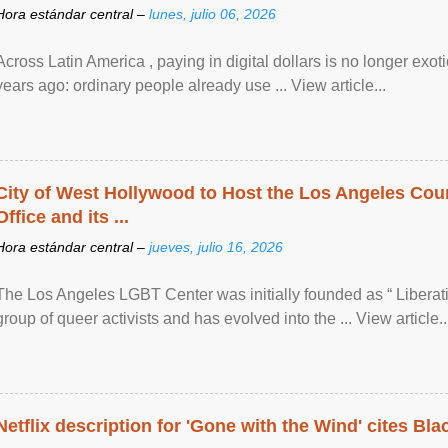
Hora estándar central –
lunes, julio 06, 2026
Across Latin America , paying in digital dollars is no longer ex
years ago: ordinary people already use ... View article...
City of West Hollywood to Host the Los Angeles Coun
Office and its ...
Hora estándar central –
jueves, julio 16, 2026
The Los Angeles LGBT Center was initially founded as “ Liberat
group of queer activists and has evolved into the ... View article..
Netflix description for 'Gone with the Wind' cites Bla