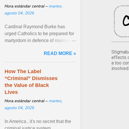
Hora estándar central –
martes,
agosto 04, 2026
Cardinal Raymond Burke has
urged Catholics to be prepared for
martyrdom in defence of marriage
and the family. Delivering a recent
Stigmaba
READ MORE »
homily, Cdl. Burke urged a
effects 
renewed defence of marriage and
a too co
involved
the family, joining Cardinal Joseph
How The Label
Zen in ... View article...
“Criminal” Dismisses
the Value of Black
Lives
Hora estándar central –
martes,
agosto 04, 2026
In America , it's no secret that the
criminal justice system