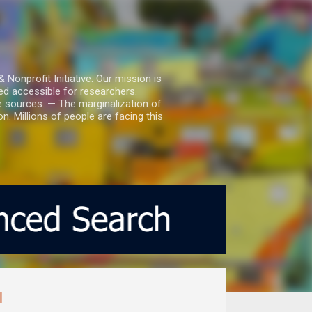
nprofit Initiative. Our mission is
ed accessible for researchers.
le sources. — The marginalization of
. Millions of people are facing this
l