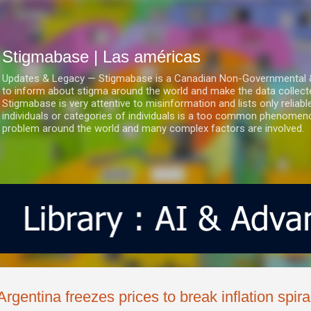
Ir al contenido principal
Stigmabase | Las américas
Updates & Legacy — Stigmabase is a Canadian Non-Governmental & No
to inform about stigma around the world and make the data collect
Stigmabase is very attentive to misinformation and lists only reliab
individuals or categories of individuals is a too common phenomenon
problem around the world and many complex factors are involved.
Argentina freezes prices to break inflation spira