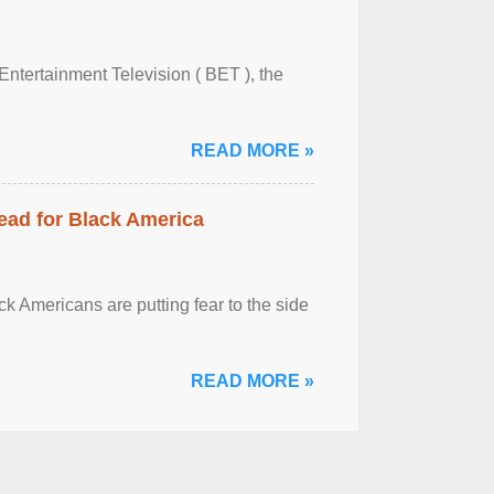
Entertainment Television ( BET ), the
READ MORE »
ead for Black America
k Americans are putting fear to the side
READ MORE »