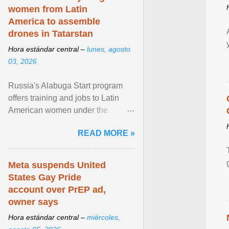
women from Latin
America to assemble
drones in Tatarstan
Hora estándar central –
lunes, agosto
03, 2026
Russia's Alabuga Start program
offers training and jobs to Latin
American women under the
pretense of employment in the
READ MORE »
hospitality or logistics ... View
article...
Meta suspends United
States Gay Pride
account over PrEP ad,
owner says
Hora estándar central –
miércoles,