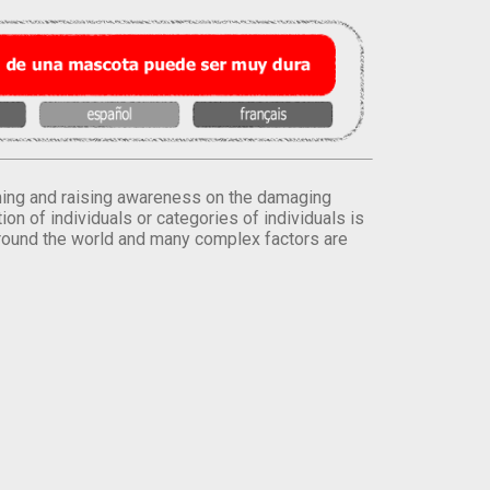
orming and raising awareness on the damaging
on of individuals or categories of individuals is
round the world and many complex factors are