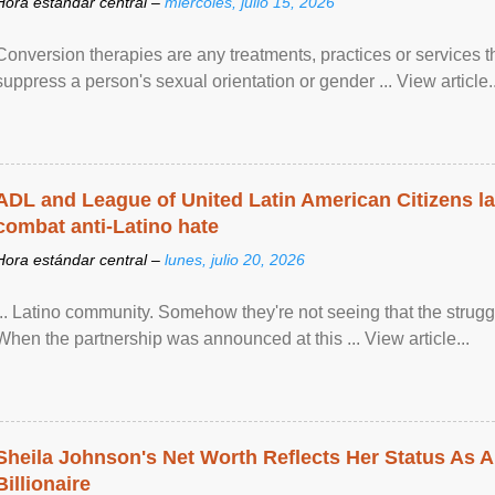
Hora estándar central –
miércoles, julio 15, 2026
Conversion therapies are any treatments, practices or services th
suppress a person's sexual orientation or gender ... View article..
ADL and League of United Latin American Citizens l
combat anti-Latino hate
Hora estándar central –
lunes, julio 20, 2026
... Latino community. Somehow they're not seeing that the struggle
When the partnership was announced at this ... View article...
Sheila Johnson's Net Worth Reflects Her Status As A
Billionaire