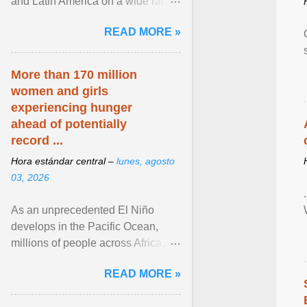
and Latin America on a wide range
of topics. His work has appeared in
READ MORE »
NPR, The ... View article...
More than 170 million
women and girls
experiencing hunger
ahead of potentially
record ...
Hora estándar central –
lunes, agosto
03, 2026
As an unprecedented El Niño
develops in the Pacific Ocean,
millions of people across Africa,
Asia, Latin America and Middle
READ MORE »
East face worsening ... View
article...