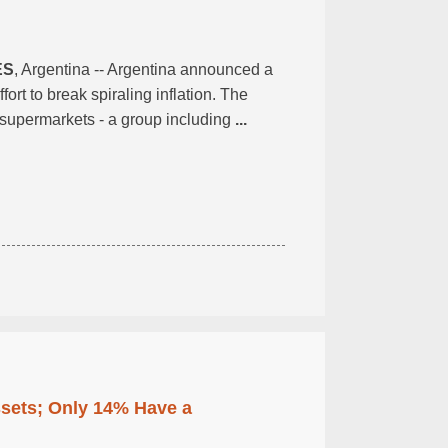
ES
, Argentina -- Argentina announced a
rt to break spiraling inflation. The
st supermarkets - a group including
...
ssets; Only 14% Have a