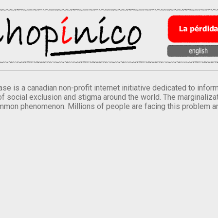
se is a canadian non-profit internet initiative dedicated to inf
of social exclusion and stigma around the world. The marginalizati
mmon phenomenon. Millions of people are facing this problem a
.