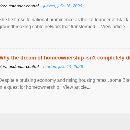
Hora estándar central –
jueves, julio 16, 2026
She first rose to national prominence as the co-founder of Black 
groundbreaking cable network that transformed ... View article...
Why the dream of homeownership isn't completely d
Hora estándar central –
martes, julio 14, 2026
Despite a bruising economy and rising housing rates , some Blac
in a quest for homeownership . View article...