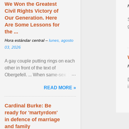
We Won the Greatest
Civil Rights Victory of
Our Generation. Here
Are Some Lessons for
the ...
Hora estándar central –
lunes, agosto
03, 2026
A gay couple putting rings on each
other in front of the text of
Obergefell. ... When same-sex
couples first began seeking the
READ MORE »
freedom to marry in ... View
article...
Cardinal Burke: Be
ready for 'martyrdom'
in defence of marriage
and family