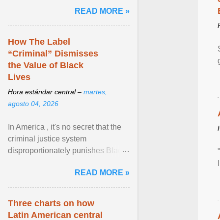
and the family. Delivering a recent
READ MORE »
homily, Cdl. Burke urged a
renewed defence of marriage and
the family, joining Cardinal Joseph
How The Label
Zen in ... View article...
“Criminal” Dismisses
the Value of Black
Lives
Hora estándar central –
martes,
agosto 04, 2026
In America , it's no secret that the
criminal justice system
disproportionately punishes Black
people, which has over time
READ MORE »
limited their ability to ... View
article...
Three charts on how
Latin American central