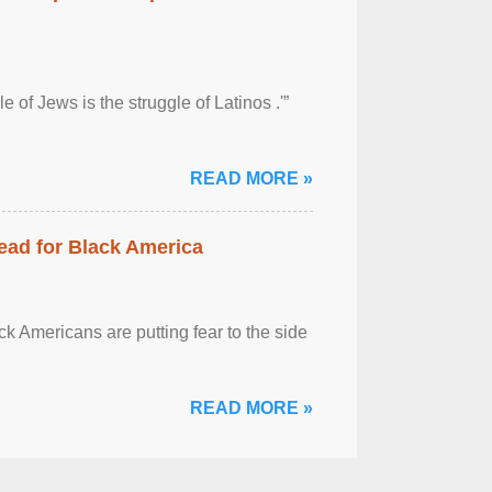
 of Jews is the struggle of Latinos .'”
READ MORE »
ead for Black America
k Americans are putting fear to the side
READ MORE »