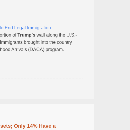
 End Legal Immigration ...
ortion of
Trump's
wall along the U.S.-
immigrants brought into the country
ildhood Arrivals (DACA) program.
ssets; Only 14% Have a