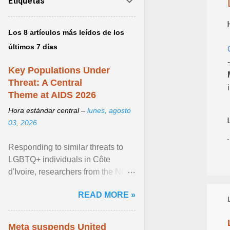
Etiquetas
Los 8 artículos más leídos de los
últimos 7 días
Key Populations Under
Threat: A Central
Theme at AIDS 2026
Hora estándar central –
lunes, agosto
03, 2026
Responding to similar threats to
LGBTQ+ individuals in Côte
d'Ivoire, researchers from the NGO
“Espace Confiance” reported that
READ MORE »
anti- LGBT violence ... View
article...
Meta suspends United