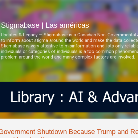
Ir al contenido principal
Stigmabase | Las américas
Updates & Legacy — Stigmabase is a Canadian Non-Governmental & No
to inform about stigma around the world and make the data collect
Stigmabase is very attentive to misinformation and lists only reliab
individuals or categories of individuals is a too common phenomenon
problem around the world and many complex factors are involved.
Government Shutdown Because Trump and Rep