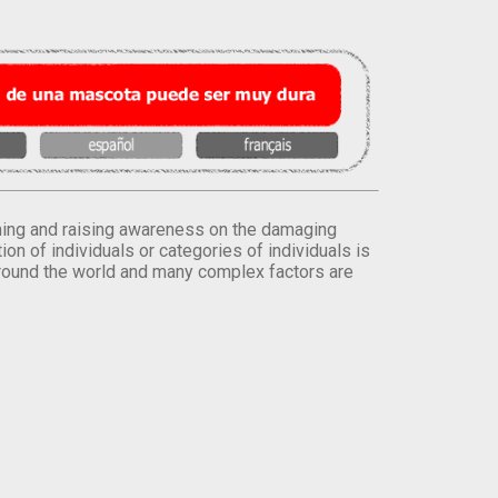
orming and raising awareness on the damaging
on of individuals or categories of individuals is
round the world and many complex factors are