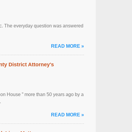
otic. The everyday question was answered
READ MORE »
ty District Attorney's
ion House ” more than 50 years ago by a
.
READ MORE »