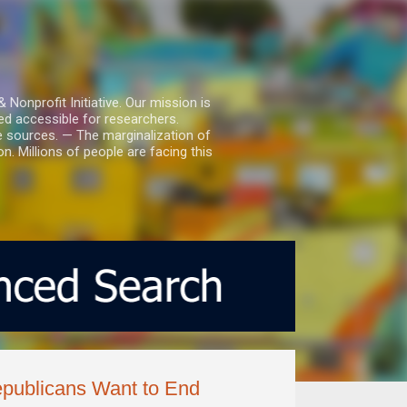
nprofit Initiative. Our mission is
ed accessible for researchers.
le sources. — The marginalization of
. Millions of people are facing this
ublicans Want to End