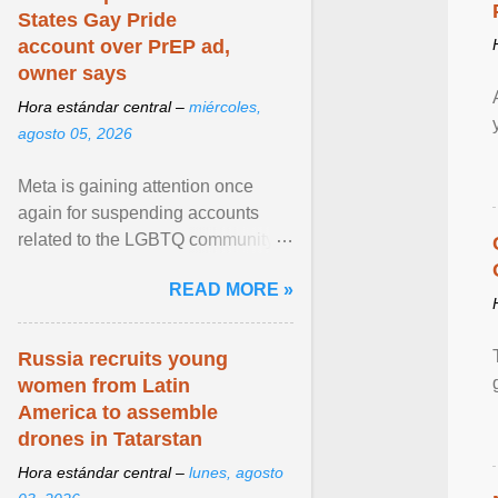
States Gay Pride
account over PrEP ad,
owner says
Hora estándar central –
miércoles,
agosto 05, 2026
Meta is gaining attention once
again for suspending accounts
related to the LGBTQ community.
View article...
READ MORE »
Russia recruits young
women from Latin
America to assemble
drones in Tatarstan
Hora estándar central –
lunes, agosto