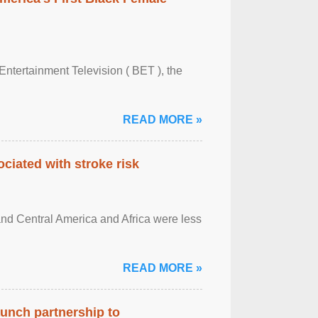
Entertainment Television ( BET ), the
READ MORE »
ciated with stroke risk
and Central America and Africa were less
READ MORE »
aunch partnership to