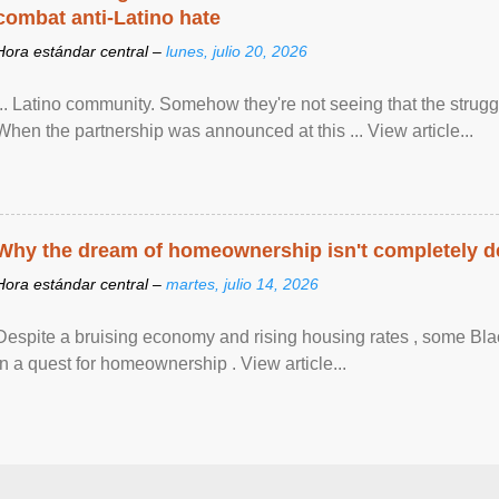
combat anti-Latino hate
Hora estándar central –
lunes, julio 20, 2026
... Latino community. Somehow they're not seeing that the struggle
When the partnership was announced at this ... View article...
Why the dream of homeownership isn't completely d
Hora estándar central –
martes, julio 14, 2026
Despite a bruising economy and rising housing rates , some Blac
in a quest for homeownership . View article...