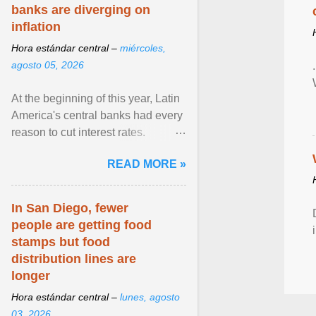
banks are diverging on
inflation
Hora estándar central –
miércoles,
agosto 05, 2026
At the beginning of this year, Latin
America's central banks had every
reason to cut interest rates.
Economic growth was slowing
READ MORE »
and ... View article...
In San Diego, fewer
people are getting food
stamps but food
distribution lines are
longer
Hora estándar central –
lunes, agosto
03, 2026