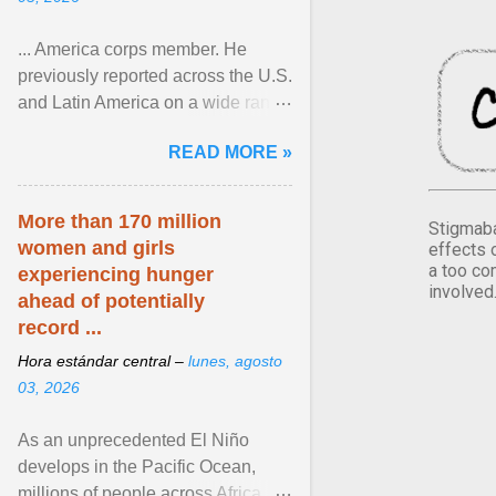
... America corps member. He
previously reported across the U.S.
and Latin America on a wide range
of topics. His work has appeared in
READ MORE »
NPR, The ... View article...
More than 170 million
Stigmaba
women and girls
effects 
a too co
experiencing hunger
involved
ahead of potentially
record ...
Hora estándar central –
lunes, agosto
03, 2026
As an unprecedented El Niño
develops in the Pacific Ocean,
millions of people across Africa,