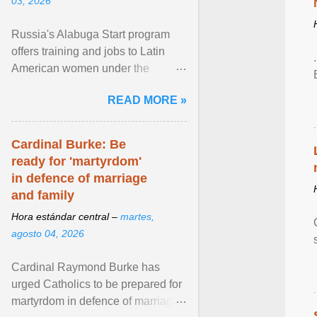
03, 2026
Russia's Alabuga Start program
offers training and jobs to Latin
American women under the
pretense of employment in the
READ MORE »
hospitality or logistics ... View
article...
Cardinal Burke: Be
ready for 'martyrdom'
in defence of marriage
and family
Hora estándar central –
martes,
agosto 04, 2026
Cardinal Raymond Burke has
urged Catholics to be prepared for
martyrdom in defence of marriage