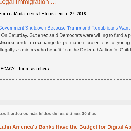
Legal Immigration ...
Hora estándar central –
lunes, enero 22, 2018
Government Shutdown Because
Trump
and Republicans Want to
- On Saturday, Gutiérrez said Democrats were willing to fund a p
Mexico
border in exchange for permanent protections for young 
illegally as minors who benefit from the Deferred Action for Ch
LEGACY - for researchers
Los 8 artículos más leídos de los últimos 30 días
Latin America's Banks Have the Budget for Digital A