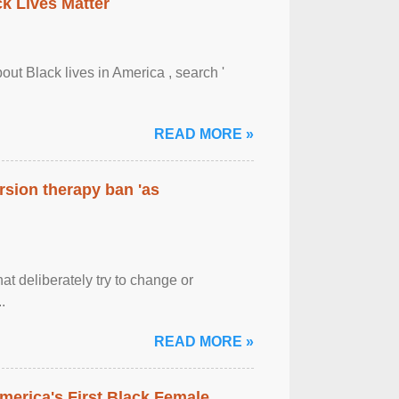
ck Lives Matter
out Black lives in America , search '
READ MORE »
rsion therapy ban 'as
at deliberately try to change or
.
READ MORE »
merica's First Black Female