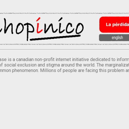
se is a canadian non-profit internet initiative dedicated to inf
of social exclusion and stigma around the world. The marginalizati
mmon phenomenon. Millions of people are facing this problem a
.