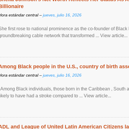
Billionaire
Hora estándar central –
jueves, julio 16, 2026
She first rose to national prominence as the co-founder of Black 
groundbreaking cable network that transformed ... View article...
Among Black people in the U.S., country of birth asso
Hora estándar central –
jueves, julio 16, 2026
"Among Black individuals, those born in the Caribbean , South 
likely to have had a stroke compared to ... View article...
ADL and League of United Latin American Citizens l