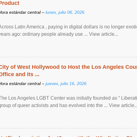
Product
Hora estándar central –
lunes, julio 06, 2026
Across Latin America , paying in digital dollars is no longer ex
years ago: ordinary people already use ... View article...
City of West Hollywood to Host the Los Angeles Coun
Office and its ...
Hora estándar central –
jueves, julio 16, 2026
The Los Angeles LGBT Center was initially founded as “ Liberat
group of queer activists and has evolved into the ... View article..