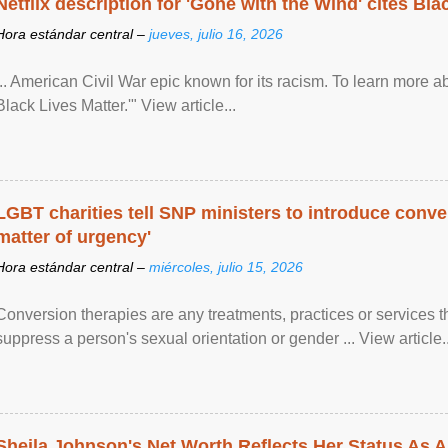
Netflix description for 'Gone with the Wind' cites Bla
Hora estándar central –
jueves, julio 16, 2026
... American Civil War epic known for its racism. To learn more ab
Black Lives Matter.'" View article...
LGBT charities tell SNP ministers to introduce conve
matter of urgency'
Hora estándar central –
miércoles, julio 15, 2026
Conversion therapies are any treatments, practices or services th
suppress a person's sexual orientation or gender ... View article..
Sheila Johnson's Net Worth Reflects Her Status As A