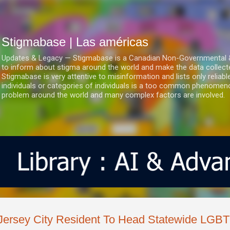
Ir al contenido principal
Stigmabase | Las américas
Updates & Legacy — Stigmabase is a Canadian Non-Governmental & No
to inform about stigma around the world and make the data collect
Stigmabase is very attentive to misinformation and lists only reliab
individuals or categories of individuals is a too common phenomenon
problem around the world and many complex factors are involved.
Jersey City Resident To Head Statewide LGBT