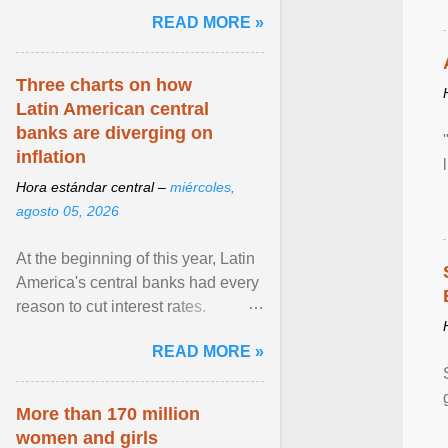
and the family. Delivering a recent
READ MORE »
homily, Cdl. Burke urged a
renewed defence of marriage and
the family, joining Cardinal Joseph
Three charts on how
Zen in ... View article...
Latin American central
banks are diverging on
inflation
Hora estándar central –
miércoles,
agosto 05, 2026
At the beginning of this year, Latin
America's central banks had every
reason to cut interest rates.
Economic growth was slowing
READ MORE »
and ... View article...
More than 170 million
women and girls