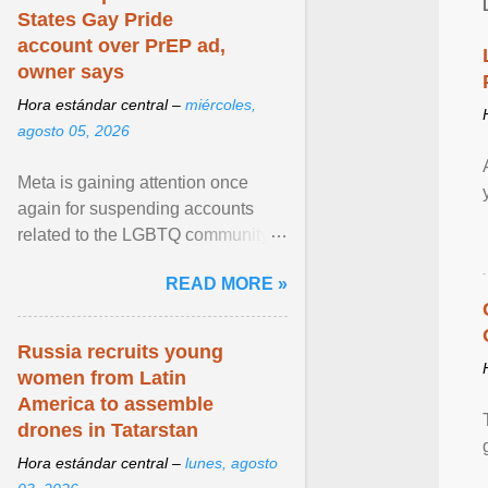
States Gay Pride
account over PrEP ad,
owner says
Hora estándar central –
miércoles,
agosto 05, 2026
Meta is gaining attention once
again for suspending accounts
related to the LGBTQ community.
View article...
READ MORE »
Russia recruits young
women from Latin
America to assemble
drones in Tatarstan
Hora estándar central –
lunes, agosto