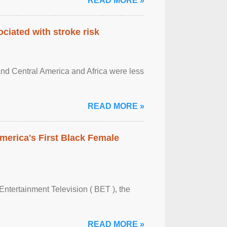
READ MORE »
ciated with stroke risk
and Central America and Africa were less
READ MORE »
merica's First Black Female
Entertainment Television ( BET ), the
READ MORE »