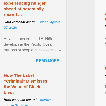
experiencing hunger
ahead of potentially
record ...
Hora estándar central –
lunes, agosto
03, 2026
As an unprecedented El Niño
develops in the Pacific Ocean,
millions of people across Africa,
Asia, Latin America and Middle
READ MORE »
East face worsening ... View
article...
How The Label
“Criminal” Dismisses
the Value of Black
Lives
Hora estándar central –
martes,
agosto 04, 2026