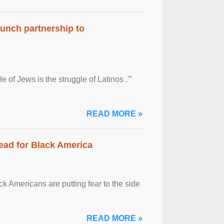
aunch partnership to
 of Jews is the struggle of Latinos .'”
READ MORE »
ead for Black America
k Americans are putting fear to the side
READ MORE »