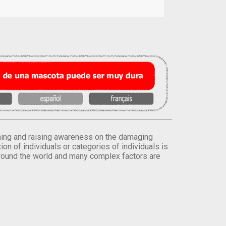
orming and raising awareness on the damaging
on of individuals or categories of individuals is
round the world and many complex factors are