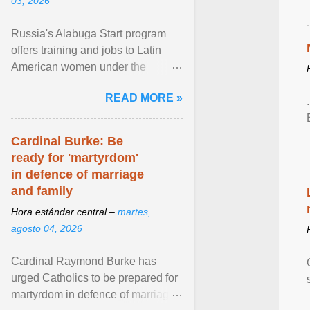
03, 2026
Russia's Alabuga Start program
offers training and jobs to Latin
American women under the
pretense of employment in the
READ MORE »
hospitality or logistics ... View
article...
Cardinal Burke: Be
ready for 'martyrdom'
in defence of marriage
and family
Hora estándar central –
martes,
agosto 04, 2026
Cardinal Raymond Burke has
urged Catholics to be prepared for
martyrdom in defence of marriage