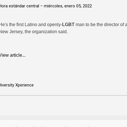
Hora estándar central –
miércoles, enero 05, 2022
He's the first Latino and openly-
LGBT
man to be the director of
New Jersey, the organization said.
View article...
Diversity Xperience