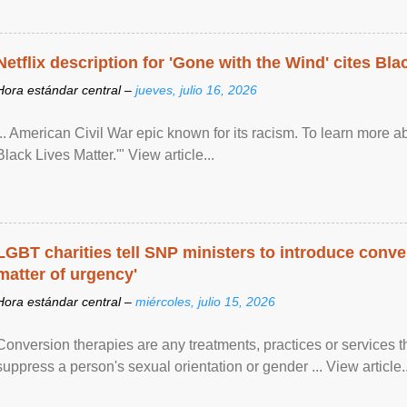
Netflix description for 'Gone with the Wind' cites Bla
Hora estándar central –
jueves, julio 16, 2026
... American Civil War epic known for its racism. To learn more ab
Black Lives Matter.'" View article...
LGBT charities tell SNP ministers to introduce conve
matter of urgency'
Hora estándar central –
miércoles, julio 15, 2026
Conversion therapies are any treatments, practices or services th
suppress a person's sexual orientation or gender ... View article..