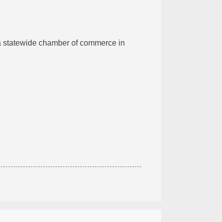
 a statewide chamber of commerce in