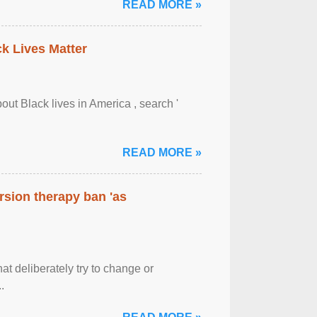
READ MORE »
ck Lives Matter
out Black lives in America , search '
READ MORE »
rsion therapy ban 'as
at deliberately try to change or
.