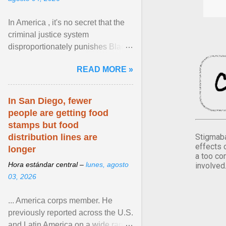
In America , it's no secret that the
criminal justice system
disproportionately punishes Black
people, which has over time
READ MORE »
limited their ability to ... View
article...
In San Diego, fewer
people are getting food
stamps but food
Stigmaba
distribution lines are
effects 
longer
a too co
Hora estándar central –
lunes, agosto
involved
03, 2026
... America corps member. He
previously reported across the U.S.
and Latin America on a wide range