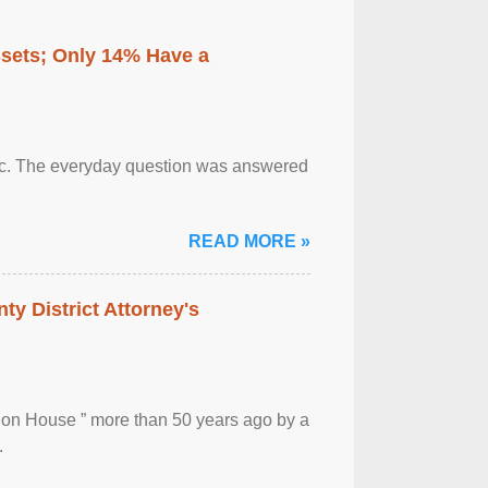
ssets; Only 14% Have a
otic. The everyday question was answered
READ MORE »
ty District Attorney's
ion House ” more than 50 years ago by a
.