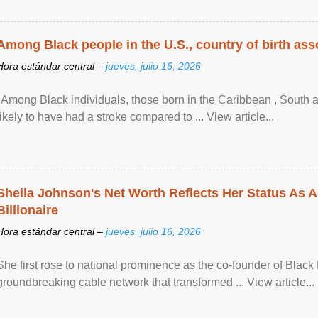
Among Black people in the U.S., country of birth asso
Hora estándar central –
jueves, julio 16, 2026
"Among Black individuals, those born in the Caribbean , South 
likely to have had a stroke compared to ... View article...
Sheila Johnson's Net Worth Reflects Her Status As A
Billionaire
Hora estándar central –
jueves, julio 16, 2026
She first rose to national prominence as the co-founder of Black 
groundbreaking cable network that transformed ... View article...