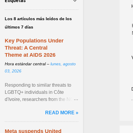
Etiquetas
Los 8 artículos más leídos de los
últimos 7 días
Key Populations Under
Threat: A Central
Theme at AIDS 2026
Hora estándar central –
lunes, agosto
03, 2026
Responding to similar threats to
LGBTQ+ individuals in Côte
d'Ivoire, researchers from the NGO
“Espace Confiance” reported that
READ MORE »
anti- LGBT violence ... View
article...
Meta suspends United