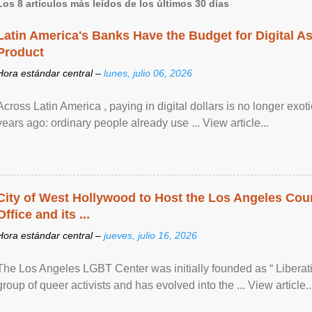
Los 8 artículos más leídos de los últimos 30 días
Latin America's Banks Have the Budget for Digital A
Product
Hora estándar central –
lunes, julio 06, 2026
Across Latin America , paying in digital dollars is no longer ex
years ago: ordinary people already use ... View article...
City of West Hollywood to Host the Los Angeles Coun
Office and its ...
Hora estándar central –
jueves, julio 16, 2026
The Los Angeles LGBT Center was initially founded as “ Liberat
group of queer activists and has evolved into the ... View article..