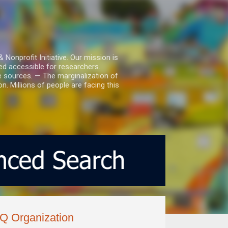
nprofit Initiative. Our mission is
ed accessible for researchers.
le sources. — The marginalization of
. Millions of people are facing this
Q Organization