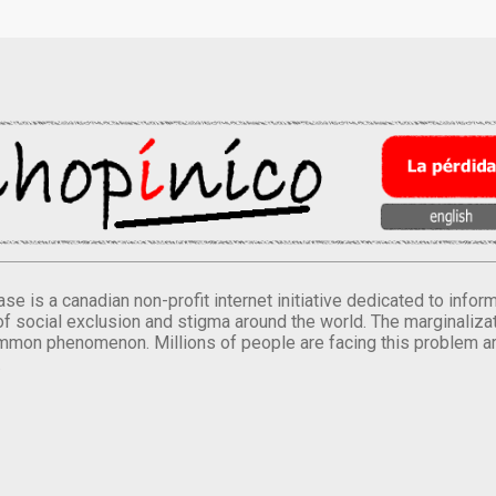
se is a canadian non-profit internet initiative dedicated to inf
of social exclusion and stigma around the world. The marginalizati
mmon phenomenon. Millions of people are facing this problem a
.