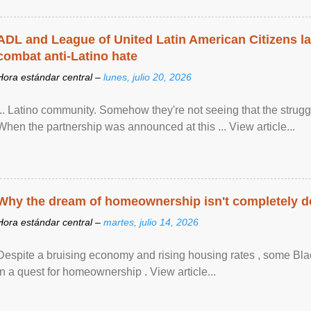
ADL and League of United Latin American Citizens l
combat anti-Latino hate
Hora estándar central –
lunes, julio 20, 2026
... Latino community. Somehow they're not seeing that the struggle
When the partnership was announced at this ... View article...
Why the dream of homeownership isn't completely d
Hora estándar central –
martes, julio 14, 2026
Despite a bruising economy and rising housing rates , some Blac
in a quest for homeownership . View article...