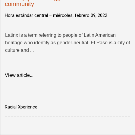
community
Hora estándar central –
miércoles, febrero 09, 2022
Latinx is a term referring to people of Latin American
heritage who identify as gender-neutral. El Paso is a city of
culture and ...
View article...
Racial Xperience