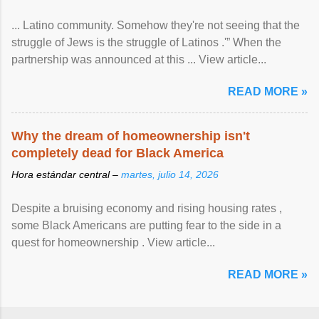
... Latino community. Somehow they're not seeing that the
struggle of Jews is the struggle of Latinos .'” When the
partnership was announced at this ... View article...
READ MORE »
Why the dream of homeownership isn't
completely dead for Black America
Hora estándar central –
martes, julio 14, 2026
Despite a bruising economy and rising housing rates ,
some Black Americans are putting fear to the side in a
quest for homeownership . View article...
READ MORE »