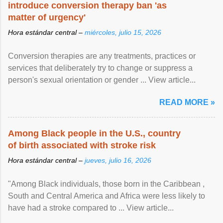
introduce conversion therapy ban 'as
matter of urgency'
Hora estándar central –
miércoles, julio 15, 2026
Conversion therapies are any treatments, practices or
services that deliberately try to change or suppress a
person's sexual orientation or gender ... View article...
READ MORE »
Among Black people in the U.S., country
of birth associated with stroke risk
Hora estándar central –
jueves, julio 16, 2026
"Among Black individuals, those born in the Caribbean ,
South and Central America and Africa were less likely to
have had a stroke compared to ... View article...