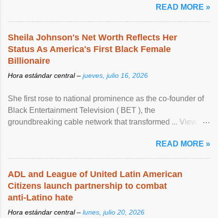
READ MORE »
Sheila Johnson's Net Worth Reflects Her
Status As America's First Black Female
Billionaire
Hora estándar central –
jueves, julio 16, 2026
She first rose to national prominence as the co-founder of
Black Entertainment Television ( BET ), the
groundbreaking cable network that transformed ... View
article...
READ MORE »
ADL and League of United Latin American
Citizens launch partnership to combat
anti-Latino hate
Hora estándar central –
lunes, julio 20, 2026