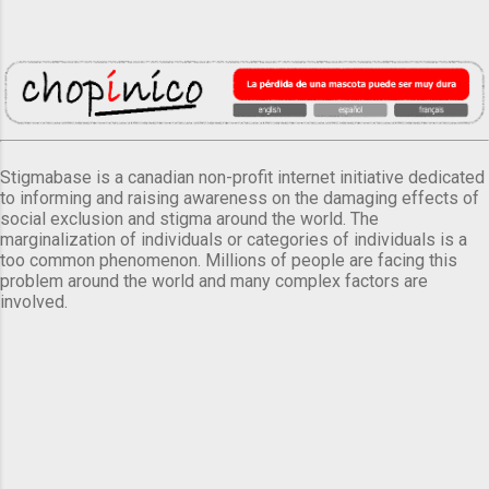
Stigmabase is a canadian non-profit internet initiative dedicated
to informing and raising awareness on the damaging effects of
social exclusion and stigma around the world. The
marginalization of individuals or categories of individuals is a
too common phenomenon. Millions of people are facing this
problem around the world and many complex factors are
involved.