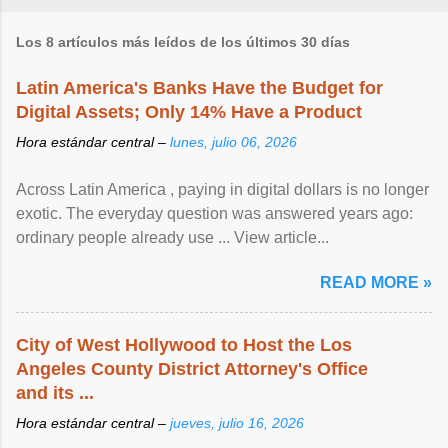
Los 8 artículos más leídos de los últimos 30 días
Latin America's Banks Have the Budget for
Digital Assets; Only 14% Have a Product
Hora estándar central –
lunes, julio 06, 2026
Across Latin America , paying in digital dollars is no longer
exotic. The everyday question was answered years ago:
ordinary people already use ... View article...
READ MORE »
City of West Hollywood to Host the Los
Angeles County District Attorney's Office
and its ...
Hora estándar central –
jueves, julio 16, 2026