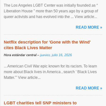
The Los Angeles LGBT Center was initially founded as “
Liberation House ” more than 50 years ago by a group of
queer activists and has evolved into the ... View article...
READ MORE »
Netflix description for 'Gone with the Wind'
cites Black Lives Matter
Hora estándar central –
jueves, julio 16, 2026
... American Civil War epic known for its racism. To learn
more about Black lives in America , search ' Black Lives
Matter.'" View article...
READ MORE »
LGBT charities tell SNP ministers to