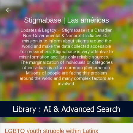
Ir al contenido principal
Stigmabase | Las américas
Updates & Legacy — Stigmabase is a Canadian
Non-Governmental & Nonprofit Initiative. Our
mission is to inform about stigma around the
world and make the data collected accessible
for researchers. Stigmabase is very attentive to
misinformation and lists only reliable sources. —
The marginalization of individuals or categories
of individuals is a too common phenomenon.
Millions of people are facing this problem
around the world and many complex factors are
involved.
LGBTQ youth struggle within Latinx