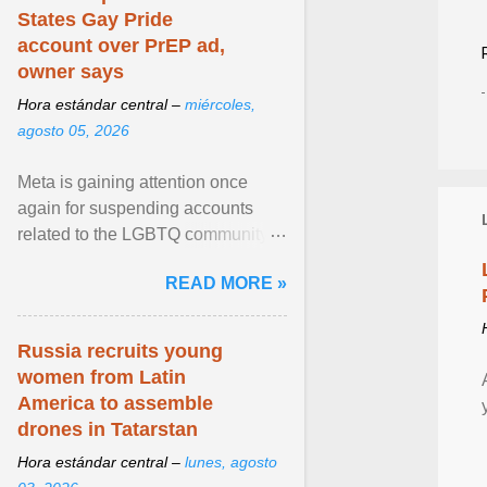
States Gay Pride
account over PrEP ad,
owner says
Hora estándar central –
miércoles,
agosto 05, 2026
Meta is gaining attention once
again for suspending accounts
related to the LGBTQ community.
View article...
READ MORE »
Russia recruits young
women from Latin
America to assemble
drones in Tatarstan
Hora estándar central –
lunes, agosto