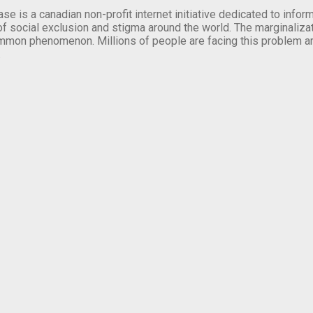
se is a canadian non-profit internet initiative dedicated to inf
of social exclusion and stigma around the world. The marginalizati
mmon phenomenon. Millions of people are facing this problem a
.