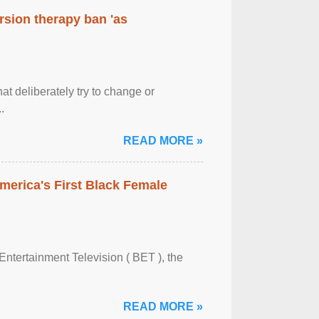
rsion therapy ban 'as
at deliberately try to change or
.
READ MORE »
merica's First Black Female
Entertainment Television ( BET ), the
READ MORE »