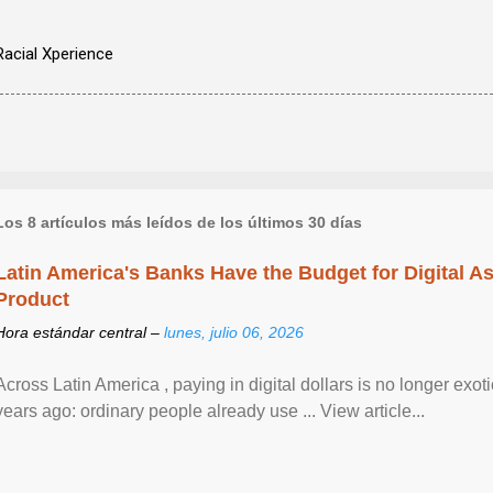
Racial Xperience
Los 8 artículos más leídos de los últimos 30 días
Latin America's Banks Have the Budget for Digital A
Product
Hora estándar central –
lunes, julio 06, 2026
Across Latin America , paying in digital dollars is no longer ex
years ago: ordinary people already use ... View article...