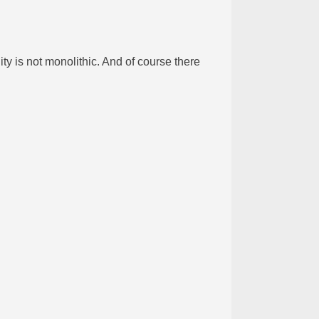
y is not monolithic. And of course there