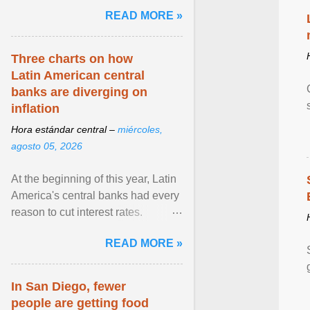
and the family. Delivering a recent
READ MORE »
homily, Cdl. Burke urged a
renewed defence of marriage and
the family, joining Cardinal Joseph
Three charts on how
Zen in ... View article...
Latin American central
banks are diverging on
inflation
Hora estándar central –
miércoles,
agosto 05, 2026
At the beginning of this year, Latin
America's central banks had every
reason to cut interest rates.
Economic growth was slowing
READ MORE »
and ... View article...
In San Diego, fewer
people are getting food