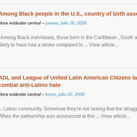
Among Black people in the U.S., country of birth asso
Hora estándar central –
jueves, julio 16, 2026
"Among Black individuals, those born in the Caribbean , South 
likely to have had a stroke compared to ... View article...
ADL and League of United Latin American Citizens l
combat anti-Latino hate
Hora estándar central –
lunes, julio 20, 2026
... Latino community. Somehow they're not seeing that the struggle
When the partnership was announced at this ... View article...