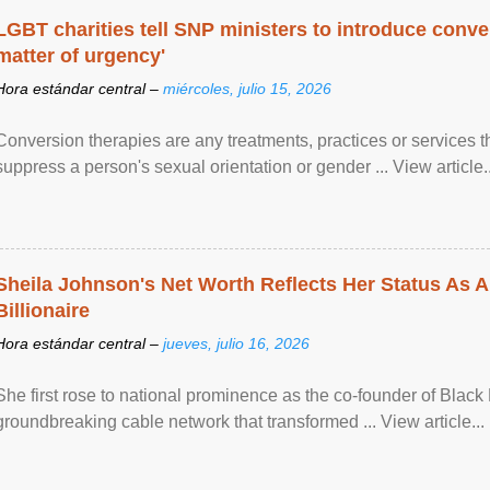
LGBT charities tell SNP ministers to introduce conve
matter of urgency'
Hora estándar central –
miércoles, julio 15, 2026
Conversion therapies are any treatments, practices or services th
suppress a person's sexual orientation or gender ... View article..
Sheila Johnson's Net Worth Reflects Her Status As A
Billionaire
Hora estándar central –
jueves, julio 16, 2026
She first rose to national prominence as the co-founder of Black 
groundbreaking cable network that transformed ... View article...