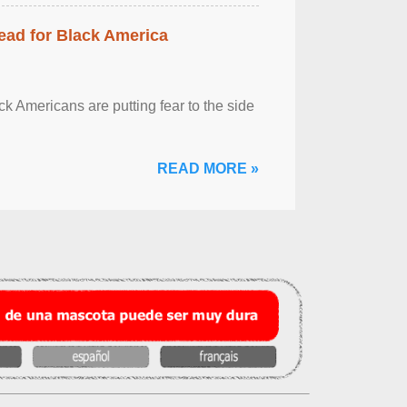
ead for Black America
k Americans are putting fear to the side
READ MORE »