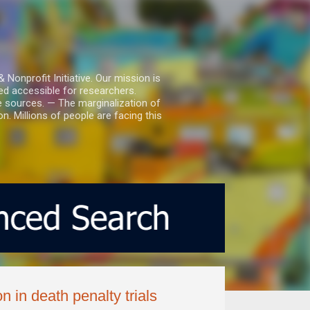
nprofit Initiative. Our mission is
ed accessible for researchers.
le sources. — The marginalization of
. Millions of people are facing this
n in death penalty trials