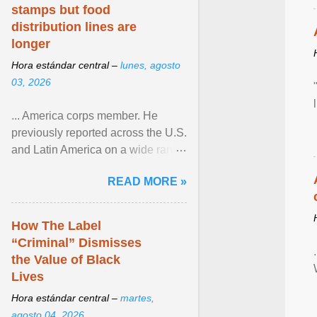
stamps but food
distribution lines are
longer
Hora estándar central –
lunes, agosto
03, 2026
... America corps member. He
previously reported across the U.S.
and Latin America on a wide range
of topics. His work has appeared in
READ MORE »
NPR, The ... View article...
How The Label
“Criminal” Dismisses
the Value of Black
Lives
Hora estándar central –
martes,
agosto 04, 2026