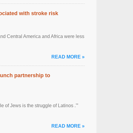
ciated with stroke risk
and Central America and Africa were less
READ MORE »
aunch partnership to
 of Jews is the struggle of Latinos .'”
READ MORE »