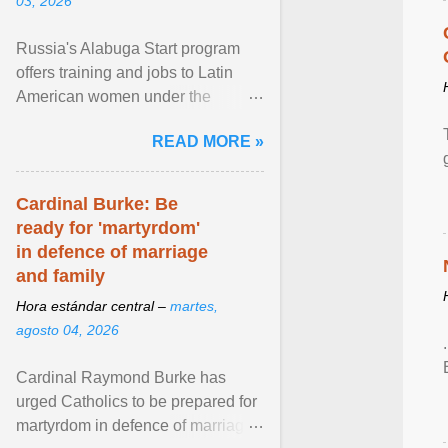
03, 2026
Russia's Alabuga Start program
offers training and jobs to Latin
American women under the
pretense of employment in the
READ MORE »
hospitality or logistics ... View
article...
Cardinal Burke: Be
ready for 'martyrdom'
in defence of marriage
and family
Hora estándar central –
martes,
agosto 04, 2026
Cardinal Raymond Burke has
urged Catholics to be prepared for
martyrdom in defence of marriage