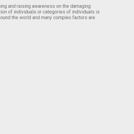
orming and raising awareness on the damaging
on of individuals or categories of individuals is
round the world and many complex factors are