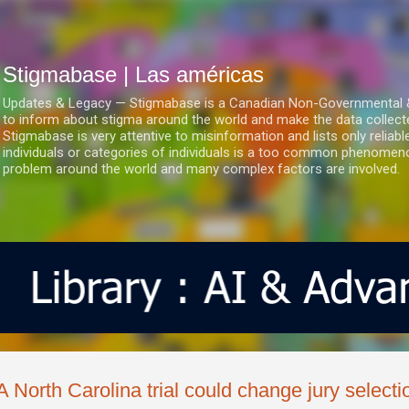
Ir al contenido principal
Stigmabase | Las américas
Updates & Legacy — Stigmabase is a Canadian Non-Governmental & No
to inform about stigma around the world and make the data collect
Stigmabase is very attentive to misinformation and lists only reliab
individuals or categories of individuals is a too common phenomenon
problem around the world and many complex factors are involved.
A North Carolina trial could change jury selectio