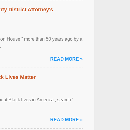
ty District Attorney's
ion House ” more than 50 years ago by a
.
READ MORE »
ck Lives Matter
out Black lives in America , search '
READ MORE »