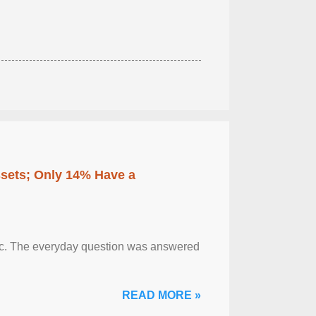
ssets; Only 14% Have a
otic. The everyday question was answered
READ MORE »