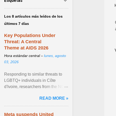
Etiquetas
Los 8 artículos más leídos de los
últimos 7 días
Key Populations Under
Threat: A Central
Theme at AIDS 2026
Hora estándar central –
lunes, agosto
03, 2026
Responding to similar threats to
LGBTQ+ individuals in Côte
d'Ivoire, researchers from the NGO
“Espace Confiance” reported that
READ MORE »
anti- LGBT violence ... View
article...
Meta suspends United