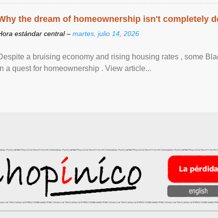
Why the dream of homeownership isn't completely d
Hora estándar central –
martes, julio 14, 2026
Despite a bruising economy and rising housing rates , some Blac
in a quest for homeownership . View article...