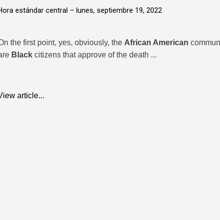
Hora estándar central –
lunes, septiembre 19, 2022
On the first point, yes, obviously, the
African American
communit
are
Black
citizens that approve of the death ...
View article...