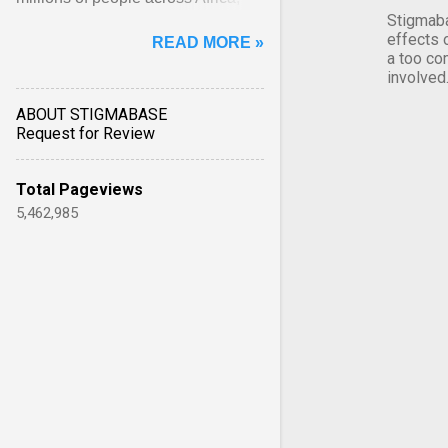
Stigmaba
Asia, Latin America and Middle
effects 
READ MORE »
East face worsening ... View
a too co
article...
involved
ABOUT STIGMABASE
Request for Review
Total Pageviews
5,462,985