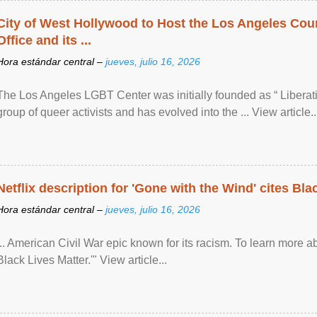
City of West Hollywood to Host the Los Angeles Coun
Office and its ...
Hora estándar central –
jueves, julio 16, 2026
The Los Angeles LGBT Center was initially founded as “ Liberat
group of queer activists and has evolved into the ... View article..
Netflix description for 'Gone with the Wind' cites Bla
Hora estándar central –
jueves, julio 16, 2026
... American Civil War epic known for its racism. To learn more ab
Black Lives Matter.'" View article...