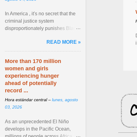
In America , it's no secret that the
criminal justice system
disproportionately punishes Black
people, which has over time
READ MORE »
limited their ability to ... View
article...
More than 170 million
women and girls
experiencing hunger
ahead of potentially
record ...
Hora estándar central –
lunes, agosto
03, 2026
As an unprecedented El Niño
develops in the Pacific Ocean,
millions of people across Africa,