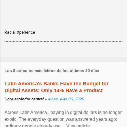
Racial Xperience
Los 8 artículos más leídos de los últimos 30 días
Latin America's Banks Have the Budget for
Digital Assets; Only 14% Have a Product
Hora estándar central –
lunes, julio 06, 2026
Across Latin America , paying in digital dollars is no longer
exotic. The everyday question was answered years ago:
ordinary people already use ... View article...