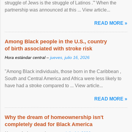
struggle of Jews is the struggle of Latinos .'” When the
partnership was announced at this ... View article...
READ MORE »
Among Black people in the U.S., country
of birth associated with stroke risk
Hora estándar central –
jueves, julio 16, 2026
"Among Black individuals, those born in the Caribbean ,
South and Central America and Africa were less likely to
have had a stroke compared to ... View article...
READ MORE »
Why the dream of homeownership isn't
completely dead for Black America