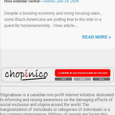
Hora estándar central –
martes, julio 14, 2026
Despite a bruising economy and rising housing rates ,
some Black Americans are putting fear to the side in a
quest for homeownership . View article...
READ MORE »
Stigmabase is a canadian non-profit internet initiative dedicated
to informing and raising awareness on the damaging effects of
social exclusion and stigma around the world. The
marginalization of individuals or categories of individuals is a
too common phenomenon. Millions of people are facing this