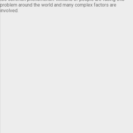
problem around the world and many complex factors are
involved.