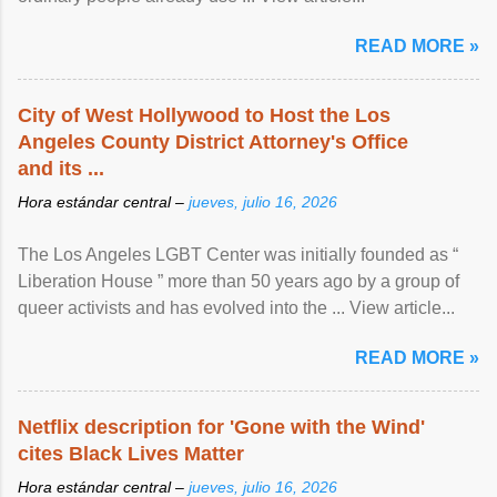
READ MORE »
City of West Hollywood to Host the Los
Angeles County District Attorney's Office
and its ...
Hora estándar central –
jueves, julio 16, 2026
The Los Angeles LGBT Center was initially founded as “
Liberation House ” more than 50 years ago by a group of
queer activists and has evolved into the ... View article...
READ MORE »
Netflix description for 'Gone with the Wind'
cites Black Lives Matter
Hora estándar central –
jueves, julio 16, 2026