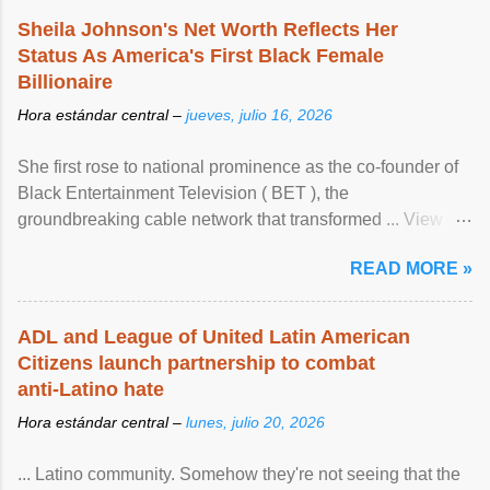
Sheila Johnson's Net Worth Reflects Her
Status As America's First Black Female
Billionaire
Hora estándar central –
jueves, julio 16, 2026
She first rose to national prominence as the co-founder of
Black Entertainment Television ( BET ), the
groundbreaking cable network that transformed ... View
article...
READ MORE »
ADL and League of United Latin American
Citizens launch partnership to combat
anti-Latino hate
Hora estándar central –
lunes, julio 20, 2026
... Latino community. Somehow they're not seeing that the