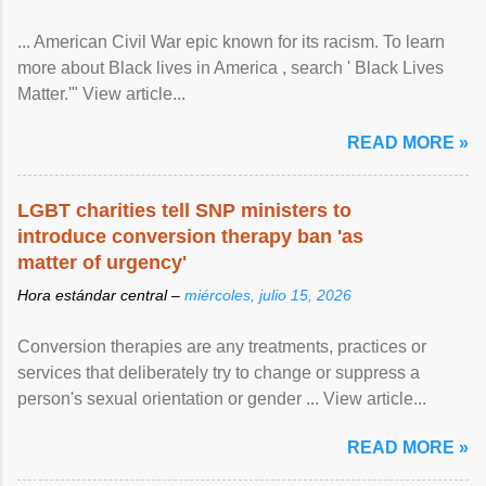
... American Civil War epic known for its racism. To learn
more about Black lives in America , search ' Black Lives
Matter.'" View article...
READ MORE »
LGBT charities tell SNP ministers to
introduce conversion therapy ban 'as
matter of urgency'
Hora estándar central –
miércoles, julio 15, 2026
Conversion therapies are any treatments, practices or
services that deliberately try to change or suppress a
person's sexual orientation or gender ... View article...
READ MORE »