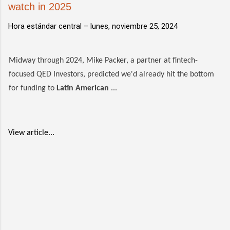
watch in 2025
Hora estándar central –
lunes, noviembre 25, 2024
Midway through 2024, Mike Packer, a partner at fintech-
focused QED Investors, predicted we'd already hit the bottom
for funding to
Latin American
...
View article...