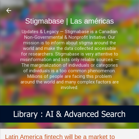
Ir al contenido principal
Stigmabase | Las américas
Updates & Legacy — Stigmabase is a Canadian
Non-Governmental & Nonprofit Initiative. Our
mission is to inform about stigma around the
world and make the data collected accessible
for researchers. Stigmabase is very attentive to
misinformation and lists only reliable sources. —
The marginalization of individuals or categories
of individuals is a too common phenomenon.
Millions of people are facing this problem
around the world and many complex factors are
involved.
Latin America fintech will be a market to