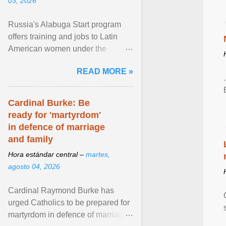
03, 2026
Russia's Alabuga Start program
offers training and jobs to Latin
American women under the
pretense of employment in the
READ MORE »
hospitality or logistics ... View
article...
Cardinal Burke: Be
ready for 'martyrdom'
in defence of marriage
and family
Hora estándar central –
martes,
agosto 04, 2026
Cardinal Raymond Burke has
urged Catholics to be prepared for
martyrdom in defence of marriage