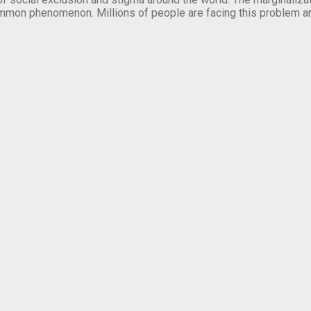
mmon phenomenon. Millions of people are facing this problem a
.