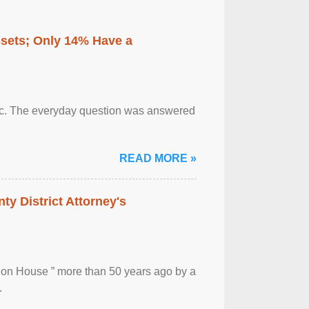
ssets; Only 14% Have a
otic. The everyday question was answered
READ MORE »
ty District Attorney's
ion House ” more than 50 years ago by a
.