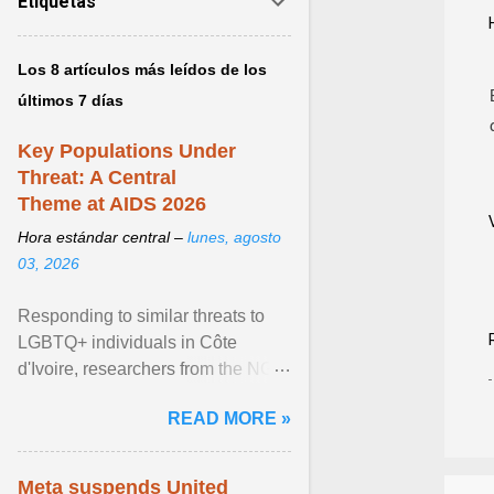
Etiquetas
Los 8 artículos más leídos de los
últimos 7 días
Key Populations Under
Threat: A Central
Theme at AIDS 2026
Hora estándar central –
lunes, agosto
03, 2026
Responding to similar threats to
LGBTQ+ individuals in Côte
d'Ivoire, researchers from the NGO
“Espace Confiance” reported that
READ MORE »
anti- LGBT violence ... View
article...
Meta suspends United