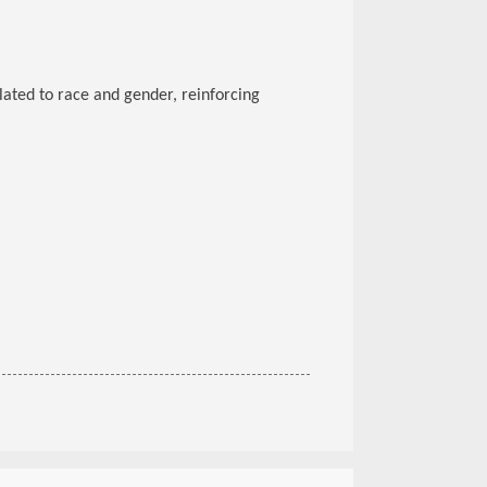
lated to race and gender, reinforcing