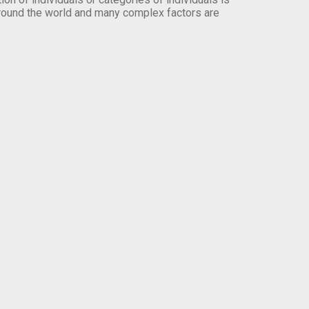
round the world and many complex factors are