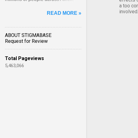
a too co
Asia, Latin America and Middle
involved
READ MORE »
East face worsening ... View
article...
ABOUT STIGMABASE
Request for Review
Total Pageviews
5,463,066