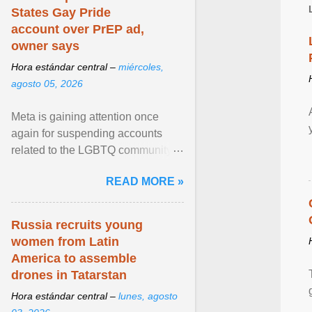
States Gay Pride
account over PrEP ad,
owner says
Hora estándar central –
miércoles,
agosto 05, 2026
Meta is gaining attention once
again for suspending accounts
related to the LGBTQ community.
View article...
READ MORE »
Russia recruits young
women from Latin
America to assemble
drones in Tatarstan
Hora estándar central –
lunes, agosto