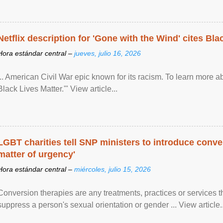
Netflix description for 'Gone with the Wind' cites Bla
Hora estándar central –
jueves, julio 16, 2026
... American Civil War epic known for its racism. To learn more ab
Black Lives Matter.'" View article...
LGBT charities tell SNP ministers to introduce conve
matter of urgency'
Hora estándar central –
miércoles, julio 15, 2026
Conversion therapies are any treatments, practices or services th
suppress a person's sexual orientation or gender ... View article..