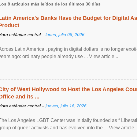
Los 8 artículos más leídos de los últimos 30 días
Latin America's Banks Have the Budget for Digital A
Product
Hora estándar central –
lunes, julio 06, 2026
Across Latin America , paying in digital dollars is no longer ex
years ago: ordinary people already use ... View article...
City of West Hollywood to Host the Los Angeles Coun
Office and its ...
Hora estándar central –
jueves, julio 16, 2026
The Los Angeles LGBT Center was initially founded as “ Liberat
group of queer activists and has evolved into the ... View article..