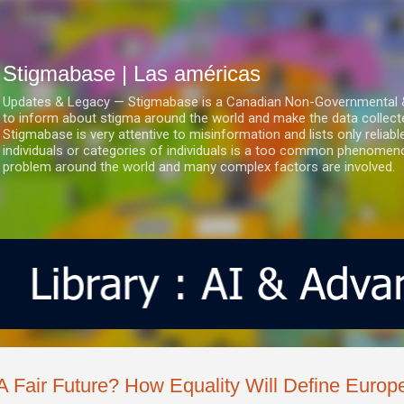
Ir al contenido principal
Stigmabase | Las américas
Updates & Legacy — Stigmabase is a Canadian Non-Governmental & No
to inform about stigma around the world and make the data collect
Stigmabase is very attentive to misinformation and lists only reliab
individuals or categories of individuals is a too common phenomenon
problem around the world and many complex factors are involved.
A Fair Future? How Equality Will Define Europ