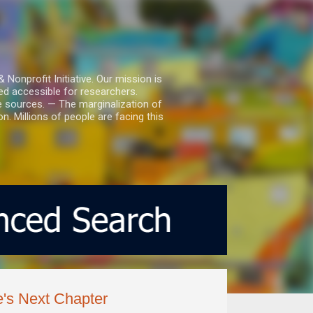
nprofit Initiative. Our mission is
ed accessible for researchers.
le sources. — The marginalization of
. Millions of people are facing this
e's Next Chapter