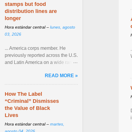
stamps but food
distribution lines are
longer
Hora estándar central –
lunes, agosto
03, 2026
... America corps member. He
previously reported across the U.S.
and Latin America on a wide range
of topics. His work has appeared in
READ MORE »
NPR, The ... View article...
How The Label
“Criminal” Dismisses
the Value of Black
Lives
Hora estándar central –
martes,
agosto 04, 2026