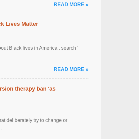
READ MORE »
ck Lives Matter
out Black lives in America , search '
READ MORE »
rsion therapy ban 'as
at deliberately try to change or
.