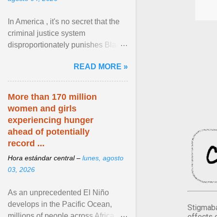
In America , it's no secret that the
criminal justice system
disproportionately punishes Black
people, which has over time
READ MORE »
limited their ability to ... View
article...
More than 170 million
women and girls
experiencing hunger
ahead of potentially
record ...
Hora estándar central –
lunes, agosto
03, 2026
As an unprecedented El Niño
develops in the Pacific Ocean,
Stigmaba
millions of people across Africa,
effects 