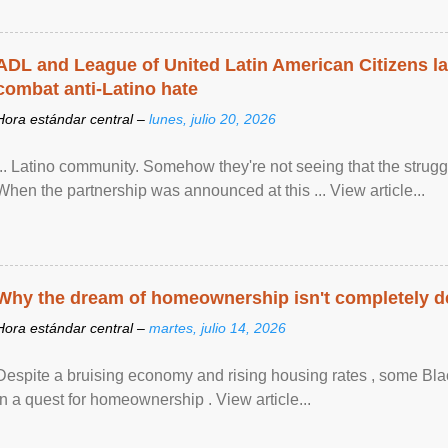
ADL and League of United Latin American Citizens l
combat anti-Latino hate
Hora estándar central –
lunes, julio 20, 2026
... Latino community. Somehow they're not seeing that the struggle
When the partnership was announced at this ... View article...
Why the dream of homeownership isn't completely d
Hora estándar central –
martes, julio 14, 2026
Despite a bruising economy and rising housing rates , some Blac
in a quest for homeownership . View article...