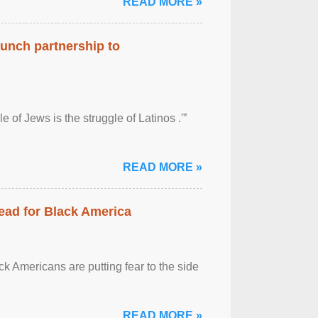
READ MORE »
aunch partnership to
 of Jews is the struggle of Latinos .'”
READ MORE »
ead for Black America
k Americans are putting fear to the side
READ MORE »