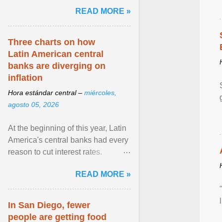
and the family. Delivering a recent
READ MORE »
homily, Cdl. Burke urged a
renewed defence of marriage and
the family, joining Cardinal Joseph
Three charts on how
Zen in ... View article...
Latin American central
banks are diverging on
inflation
Hora estándar central –
miércoles,
agosto 05, 2026
At the beginning of this year, Latin
America's central banks had every
reason to cut interest rates.
Economic growth was slowing
READ MORE »
and ... View article...
In San Diego, fewer
people are getting food