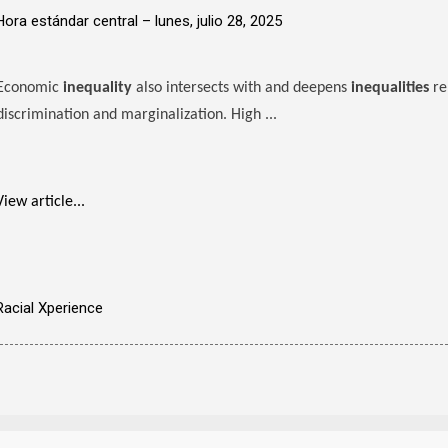
Hora estándar central –
lunes, julio 28, 2025
Economic
inequality
also intersects with and deepens
inequalities
re
discrimination and marginalization. High ...
View article...
Racial Xperience