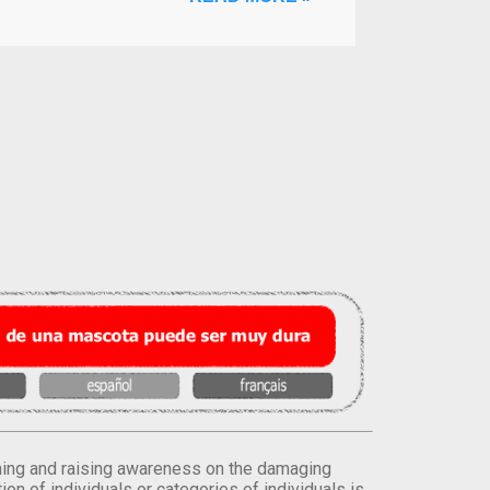
orming and raising awareness on the damaging
on of individuals or categories of individuals is