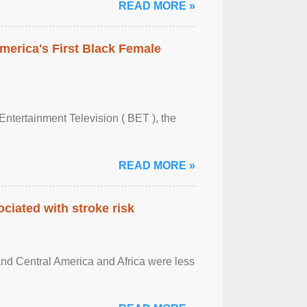
READ MORE »
merica's First Black Female
Entertainment Television ( BET ), the
READ MORE »
ciated with stroke risk
and Central America and Africa were less