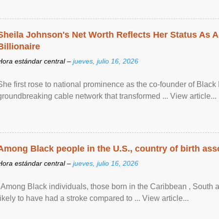
Sheila Johnson's Net Worth Reflects Her Status As A
Billionaire
Hora estándar central –
jueves, julio 16, 2026
She first rose to national prominence as the co-founder of Black 
groundbreaking cable network that transformed ... View article...
Among Black people in the U.S., country of birth asso
Hora estándar central –
jueves, julio 16, 2026
"Among Black individuals, those born in the Caribbean , South 
likely to have had a stroke compared to ... View article...