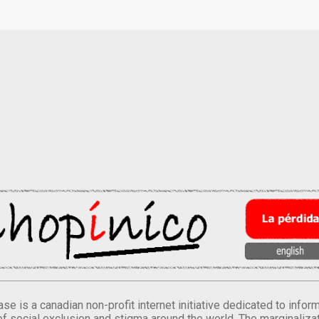
se is a canadian non-profit internet initiative dedicated to inf
of social exclusion and stigma around the world. The marginalizati