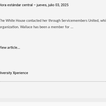
Hora estándar central –
jueves, julio 03, 2025
The White House contacted her through Servicemembers United, which
organization. Wallace has been a member for ...
View article...
Diversity Xperience