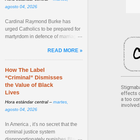
agosto 04, 2026
Cardinal Raymond Burke has
urged Catholics to be prepared for
martyrdom in defence of marriage
and the family. Delivering a recent
READ MORE »
homily, Cdl. Burke urged a
renewed defence of marriage and
the family, joining Cardinal Joseph
How The Label
Zen in ... View article...
“Criminal” Dismisses
the Value of Black
Stigmaba
Lives
effects 
a too co
Hora estándar central –
martes,
involved
agosto 04, 2026
In America , it's no secret that the
criminal justice system
disproportionately punishes Black