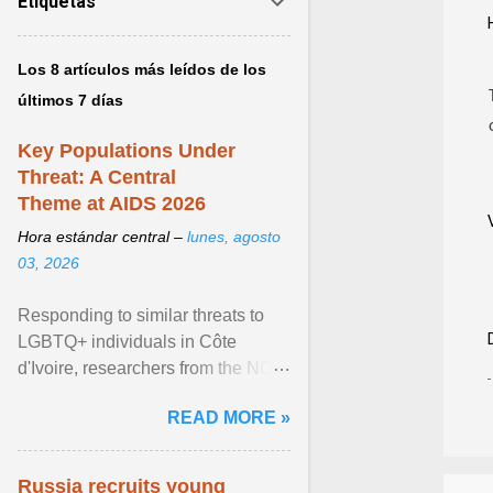
Etiquetas
Los 8 artículos más leídos de los
últimos 7 días
Key Populations Under
Threat: A Central
Theme at AIDS 2026
Hora estándar central –
lunes, agosto
03, 2026
Responding to similar threats to
LGBTQ+ individuals in Côte
d'Ivoire, researchers from the NGO
“Espace Confiance” reported that
READ MORE »
anti- LGBT violence ... View
article...
Russia recruits young