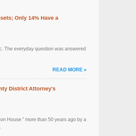
ssets; Only 14% Have a
otic. The everyday question was answered
READ MORE »
ty District Attorney's
ion House ” more than 50 years ago by a
.