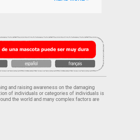
orming and raising awareness on the damaging
on of individuals or categories of individuals is
round the world and many complex factors are