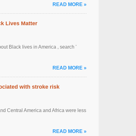
READ MORE »
ck Lives Matter
out Black lives in America , search '
READ MORE »
ciated with stroke risk
and Central America and Africa were less
READ MORE »