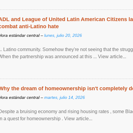
ADL and League of United Latin American Citizens l
combat anti-Latino hate
Hora estándar central –
lunes, julio 20, 2026
... Latino community. Somehow they're not seeing that the struggle
When the partnership was announced at this ... View article...
Why the dream of homeownership isn't completely d
Hora estándar central –
martes, julio 14, 2026
Despite a bruising economy and rising housing rates , some Blac
in a quest for homeownership . View article...