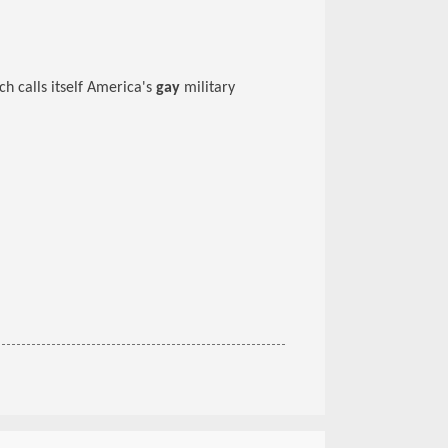
 calls itself America's
gay
military