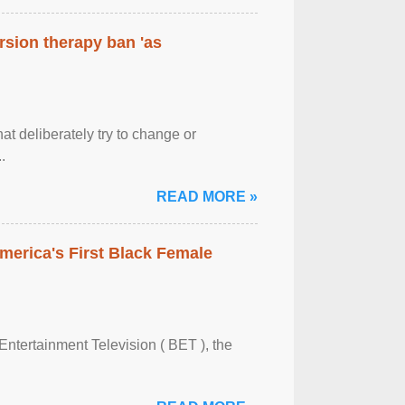
rsion therapy ban 'as
at deliberately try to change or
.
READ MORE »
merica's First Black Female
Entertainment Television ( BET ), the