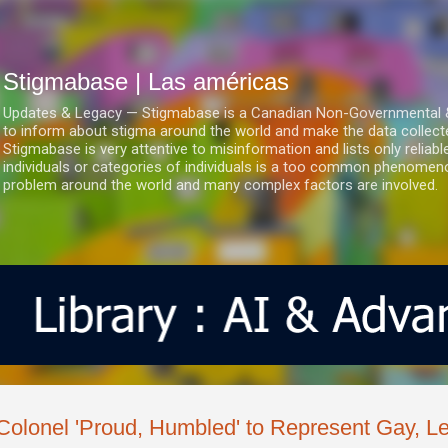
Ir al contenido principal
Stigmabase | Las américas
Updates & Legacy — Stigmabase is a Canadian Non-Governmental & No
to inform about stigma around the world and make the data collect
Stigmabase is very attentive to misinformation and lists only reliab
individuals or categories of individuals is a too common phenomenon
problem around the world and many complex factors are involved.
Colonel 'Proud, Humbled' to Represent Gay, L