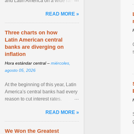
and Latin America on a wide range
of topics. His work has appeared in
READ MORE »
NPR, The ... View article...
Three charts on how
Latin American central
banks are diverging on
inflation
Hora estándar central –
miércoles,
agosto 05, 2026
At the beginning of this year, Latin
America's central banks had every
reason to cut interest rates.
Economic growth was slowing
READ MORE »
and ... View article...
We Won the Greatest