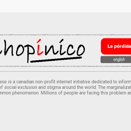
se is a canadian non-profit internet initiative dedicated to inf
of social exclusion and stigma around the world. The marginalizati
mmon phenomenon. Millions of people are facing this problem a
.