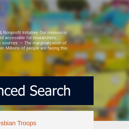
nprofit Initiative. Our mission is
ed accessible for researchers.
le sources. — The marginalization of
. Millions of people are facing this
esbian Troops