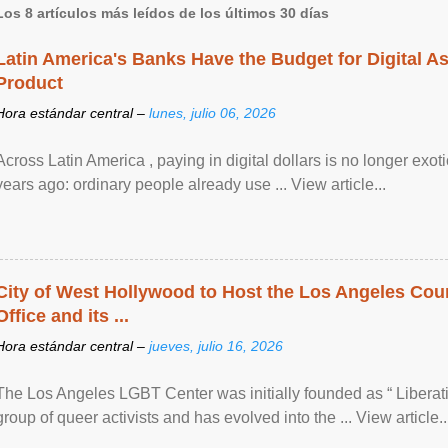
Los 8 artículos más leídos de los últimos 30 días
Latin America's Banks Have the Budget for Digital A
Product
Hora estándar central –
lunes, julio 06, 2026
Across Latin America , paying in digital dollars is no longer ex
years ago: ordinary people already use ... View article...
City of West Hollywood to Host the Los Angeles Coun
Office and its ...
Hora estándar central –
jueves, julio 16, 2026
The Los Angeles LGBT Center was initially founded as “ Liberat
group of queer activists and has evolved into the ... View article..