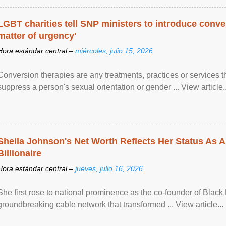
LGBT charities tell SNP ministers to introduce conve
matter of urgency'
Hora estándar central –
miércoles, julio 15, 2026
Conversion therapies are any treatments, practices or services th
suppress a person's sexual orientation or gender ... View article..
Sheila Johnson's Net Worth Reflects Her Status As A
Billionaire
Hora estándar central –
jueves, julio 16, 2026
She first rose to national prominence as the co-founder of Black 
groundbreaking cable network that transformed ... View article...