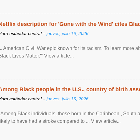
Netflix description for 'Gone with the Wind' cites Bla
Hora estándar central –
jueves, julio 16, 2026
... American Civil War epic known for its racism. To learn more ab
Black Lives Matter.'" View article...
Among Black people in the U.S., country of birth asso
Hora estándar central –
jueves, julio 16, 2026
"Among Black individuals, those born in the Caribbean , South 
likely to have had a stroke compared to ... View article...