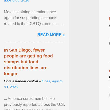
agosto 05, 2026
Meta is gaining attention once
again for suspending accounts
related to the LGBTQ community.
View article...
READ MORE »
In San Diego, fewer
people are getting food
stamps but food
distribution lines are
longer
Hora estándar central –
lunes, agosto
03, 2026
... America corps member. He
previously reported across the U.S.