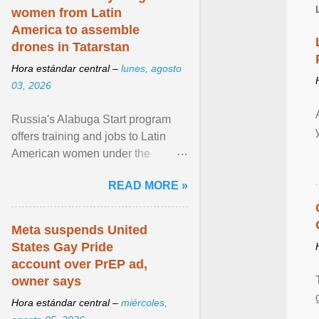
women from Latin
America to assemble
drones in Tatarstan
Hora estándar central –
lunes, agosto
03, 2026
Russia's Alabuga Start program
offers training and jobs to Latin
American women under the
pretense of employment in the
READ MORE »
hospitality or logistics ... View
article...
Meta suspends United
States Gay Pride
account over PrEP ad,
owner says
Hora estándar central –
miércoles,