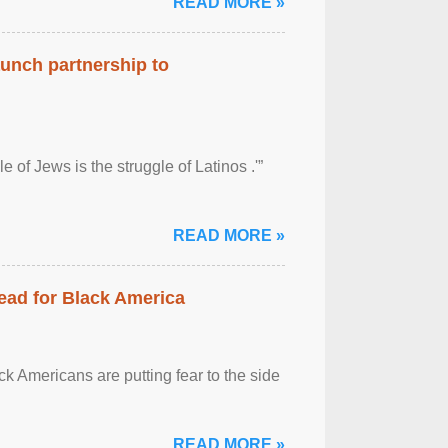
READ MORE »
aunch partnership to
 of Jews is the struggle of Latinos .'”
READ MORE »
ead for Black America
k Americans are putting fear to the side
READ MORE »