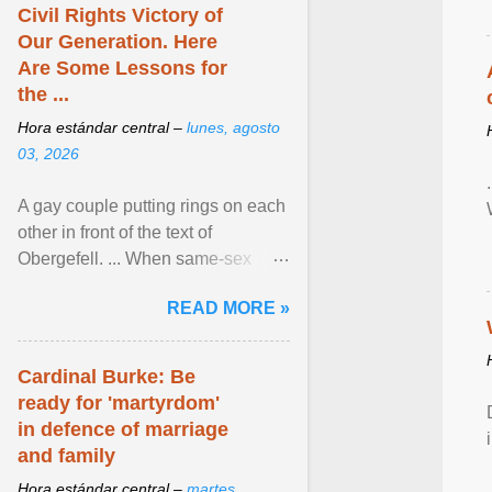
Civil Rights Victory of
Our Generation. Here
Are Some Lessons for
the ...
Hora estándar central –
lunes, agosto
03, 2026
A gay couple putting rings on each
other in front of the text of
Obergefell. ... When same-sex
couples first began seeking the
READ MORE »
freedom to marry in ... View
article...
Cardinal Burke: Be
ready for 'martyrdom'
in defence of marriage
and family
Hora estándar central –
martes,