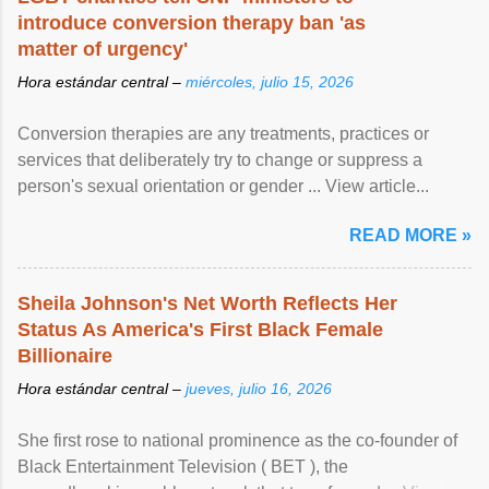
introduce conversion therapy ban 'as
matter of urgency'
Hora estándar central –
miércoles, julio 15, 2026
Conversion therapies are any treatments, practices or
services that deliberately try to change or suppress a
person's sexual orientation or gender ... View article...
READ MORE »
Sheila Johnson's Net Worth Reflects Her
Status As America's First Black Female
Billionaire
Hora estándar central –
jueves, julio 16, 2026
She first rose to national prominence as the co-founder of
Black Entertainment Television ( BET ), the