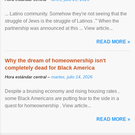
... Latino community. Somehow they're not seeing that the
struggle of Jews is the struggle of Latinos .'” When the
partnership was announced at this ... View article...
READ MORE »
Why the dream of homeownership isn't
completely dead for Black America
Hora estándar central –
martes, julio 14, 2026
Despite a bruising economy and rising housing rates ,
some Black Americans are putting fear to the side in a
quest for homeownership . View article...
READ MORE »