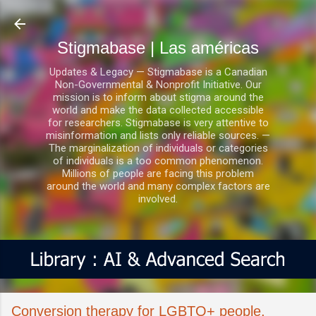
Ir al contenido principal
Stigmabase | Las américas
Updates & Legacy — Stigmabase is a Canadian
Non-Governmental & Nonprofit Initiative. Our
mission is to inform about stigma around the
world and make the data collected accessible
for researchers. Stigmabase is very attentive to
misinformation and lists only reliable sources. —
The marginalization of individuals or categories
of individuals is a too common phenomenon.
Millions of people are facing this problem
around the world and many complex factors are
involved.
Conversion therapy for LGBTQ+ people,