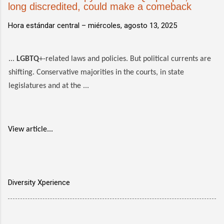
long discredited, could make a comeback
Hora estándar central –
miércoles, agosto 13, 2025
...
LGBTQ
+-related laws and policies. But political currents are
shifting. Conservative majorities in the courts, in state
legislatures and at the ...
View article...
Diversity Xperience