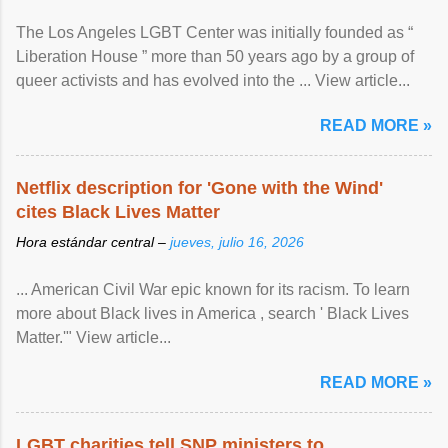
The Los Angeles LGBT Center was initially founded as “
Liberation House ” more than 50 years ago by a group of
queer activists and has evolved into the ... View article...
READ MORE »
Netflix description for 'Gone with the Wind'
cites Black Lives Matter
Hora estándar central –
jueves, julio 16, 2026
... American Civil War epic known for its racism. To learn
more about Black lives in America , search ' Black Lives
Matter.'" View article...
READ MORE »
LGBT charities tell SNP ministers to