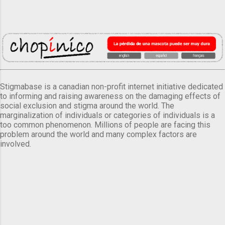
Stigmabase is a canadian non-profit internet initiative dedicated
to informing and raising awareness on the damaging effects of
social exclusion and stigma around the world. The
marginalization of individuals or categories of individuals is a
too common phenomenon. Millions of people are facing this
problem around the world and many complex factors are
involved.