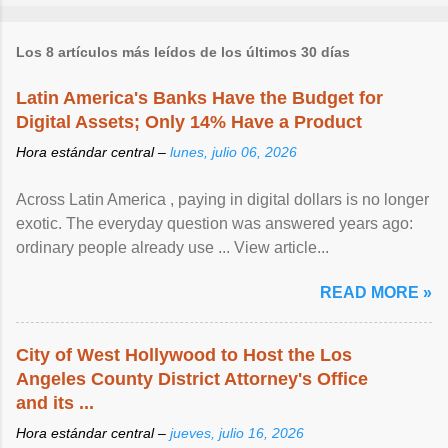
Los 8 artículos más leídos de los últimos 30 días
Latin America's Banks Have the Budget for
Digital Assets; Only 14% Have a Product
Hora estándar central –
lunes, julio 06, 2026
Across Latin America , paying in digital dollars is no longer
exotic. The everyday question was answered years ago:
ordinary people already use ... View article...
READ MORE »
City of West Hollywood to Host the Los
Angeles County District Attorney's Office
and its ...
Hora estándar central –
jueves, julio 16, 2026