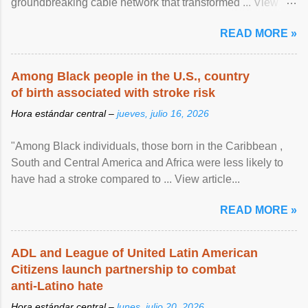
groundbreaking cable network that transformed ... View
article...
READ MORE »
Among Black people in the U.S., country
of birth associated with stroke risk
Hora estándar central –
jueves, julio 16, 2026
"Among Black individuals, those born in the Caribbean ,
South and Central America and Africa were less likely to
have had a stroke compared to ... View article...
READ MORE »
ADL and League of United Latin American
Citizens launch partnership to combat
anti-Latino hate
Hora estándar central –
lunes, julio 20, 2026