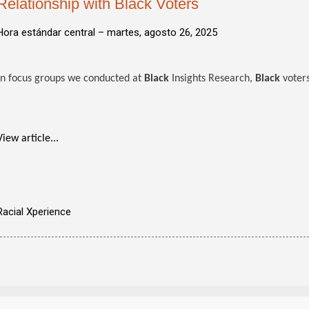
Relationship with Black Voters
Hora estándar central –
martes, agosto 26, 2025
In focus groups we conducted at
Black
Insights Research,
Black
voters
View article...
Racial Xperience