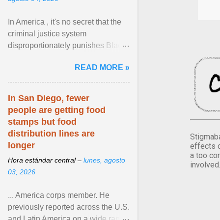
In America , it's no secret that the
criminal justice system
disproportionately punishes Black
people, which has over time
READ MORE »
limited their ability to ... View
article...
In San Diego, fewer
people are getting food
stamps but food
distribution lines are
Stigmaba
longer
effects 
a too co
Hora estándar central –
lunes, agosto
involved
03, 2026
... America corps member. He
previously reported across the U.S.
and Latin America on a wide range