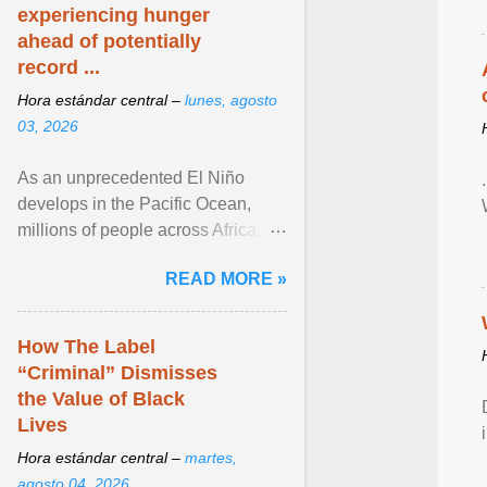
experiencing hunger
ahead of potentially
record ...
Hora estándar central –
lunes, agosto
03, 2026
As an unprecedented El Niño
develops in the Pacific Ocean,
millions of people across Africa,
Asia, Latin America and Middle
READ MORE »
East face worsening ... View
article...
How The Label
“Criminal” Dismisses
the Value of Black
Lives
Hora estándar central –
martes,
agosto 04, 2026