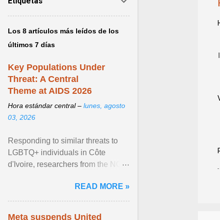
Etiquetas
Los 8 artículos más leídos de los
últimos 7 días
Key Populations Under
Threat: A Central
Theme at AIDS 2026
Hora estándar central –
lunes, agosto
03, 2026
Responding to similar threats to
LGBTQ+ individuals in Côte
d'Ivoire, researchers from the NGO
“Espace Confiance” reported that
READ MORE »
anti- LGBT violence ... View
article...
Meta suspends United