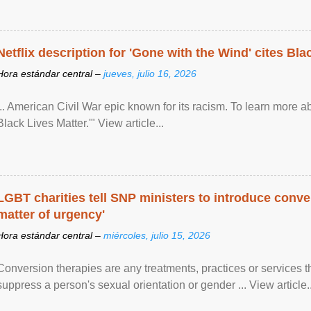
Netflix description for 'Gone with the Wind' cites Bla
Hora estándar central –
jueves, julio 16, 2026
... American Civil War epic known for its racism. To learn more ab
Black Lives Matter.'" View article...
LGBT charities tell SNP ministers to introduce conve
matter of urgency'
Hora estándar central –
miércoles, julio 15, 2026
Conversion therapies are any treatments, practices or services th
suppress a person's sexual orientation or gender ... View article..