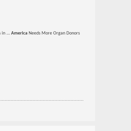
 in ...
America
Needs More Organ Donors