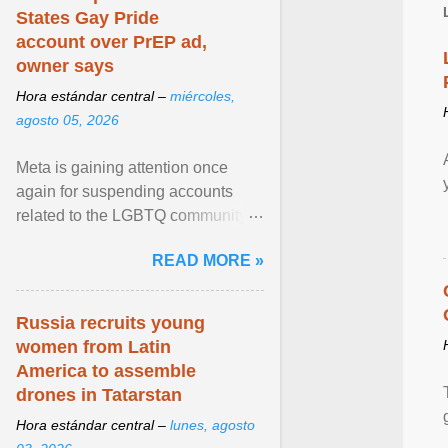
States Gay Pride
account over PrEP ad,
owner says
Hora estándar central –
miércoles,
agosto 05, 2026
Meta is gaining attention once
again for suspending accounts
related to the LGBTQ community.
View article...
READ MORE »
Russia recruits young
women from Latin
America to assemble
drones in Tatarstan
Hora estándar central –
lunes, agosto