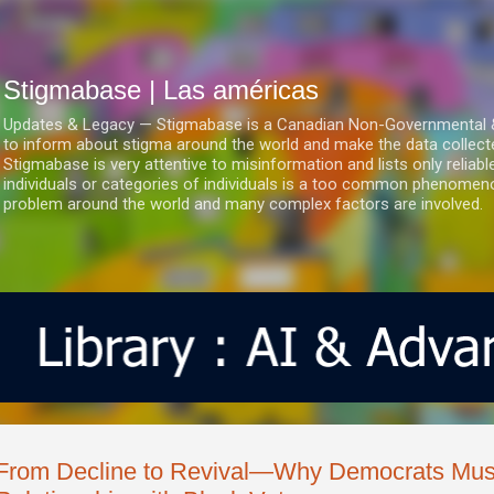
Ir al contenido principal
Stigmabase | Las américas
Updates & Legacy — Stigmabase is a Canadian Non-Governmental & No
to inform about stigma around the world and make the data collect
Stigmabase is very attentive to misinformation and lists only reliab
individuals or categories of individuals is a too common phenomenon
problem around the world and many complex factors are involved.
From Decline to Revival—Why Democrats Must