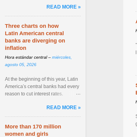
and the family. Delivering a recent
READ MORE »
homily, Cdl. Burke urged a
renewed defence of marriage and
the family, joining Cardinal Joseph
Three charts on how
Zen in ... View article...
Latin American central
banks are diverging on
inflation
Hora estándar central –
miércoles,
agosto 05, 2026
At the beginning of this year, Latin
America's central banks had every
reason to cut interest rates.
Economic growth was slowing
READ MORE »
and ... View article...
More than 170 million
women and girls