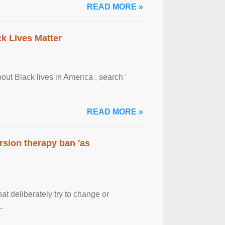
READ MORE »
ck Lives Matter
out Black lives in America , search '
READ MORE »
rsion therapy ban 'as
at deliberately try to change or
.