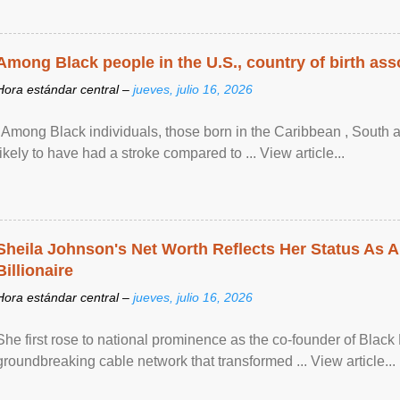
Among Black people in the U.S., country of birth asso
Hora estándar central –
jueves, julio 16, 2026
"Among Black individuals, those born in the Caribbean , South 
likely to have had a stroke compared to ... View article...
Sheila Johnson's Net Worth Reflects Her Status As A
Billionaire
Hora estándar central –
jueves, julio 16, 2026
She first rose to national prominence as the co-founder of Black 
groundbreaking cable network that transformed ... View article...