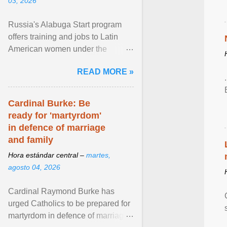
03, 2026
Russia's Alabuga Start program
offers training and jobs to Latin
American women under the
pretense of employment in the
READ MORE »
hospitality or logistics ... View
article...
Cardinal Burke: Be
ready for 'martyrdom'
in defence of marriage
and family
Hora estándar central –
martes,
agosto 04, 2026
Cardinal Raymond Burke has
urged Catholics to be prepared for
martyrdom in defence of marriage