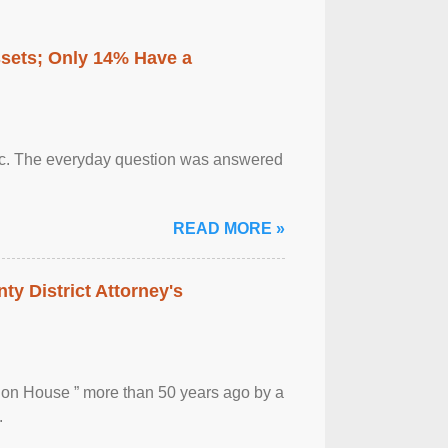
ssets; Only 14% Have a
otic. The everyday question was answered
READ MORE »
ty District Attorney's
ion House ” more than 50 years ago by a
.