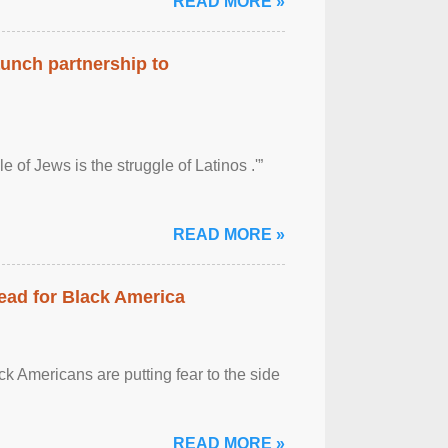
READ MORE »
aunch partnership to
 of Jews is the struggle of Latinos .'”
READ MORE »
ead for Black America
k Americans are putting fear to the side
READ MORE »