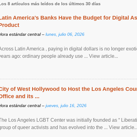
Los 8 artículos más leídos de los últimos 30 días
Latin America's Banks Have the Budget for Digital A
Product
Hora estándar central –
lunes, julio 06, 2026
Across Latin America , paying in digital dollars is no longer ex
years ago: ordinary people already use ... View article...
City of West Hollywood to Host the Los Angeles Coun
Office and its ...
Hora estándar central –
jueves, julio 16, 2026
The Los Angeles LGBT Center was initially founded as “ Liberat
group of queer activists and has evolved into the ... View article..