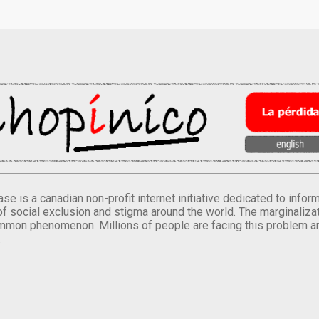
se is a canadian non-profit internet initiative dedicated to inf
of social exclusion and stigma around the world. The marginalizati
mmon phenomenon. Millions of people are facing this problem a
.