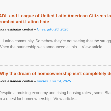
ADL and League of United Latin American Citizens l
combat anti-Latino hate
Hora estándar central –
lunes, julio 20, 2026
... Latino community. Somehow they're not seeing that the struggle
When the partnership was announced at this ... View article...
Why the dream of homeownership isn't completely d
Hora estándar central –
martes, julio 14, 2026
Despite a bruising economy and rising housing rates , some Blac
in a quest for homeownership . View article...