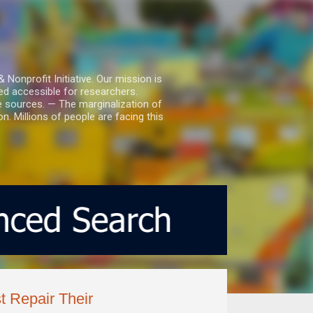
nprofit Initiative. Our mission is
ed accessible for researchers.
le sources. — The marginalization of
. Millions of people are facing this
 Repair Their