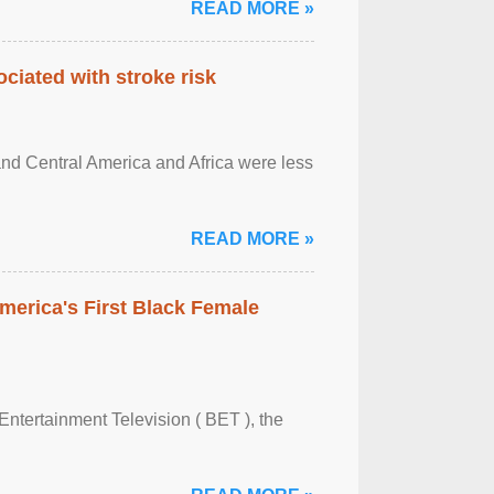
READ MORE »
ciated with stroke risk
and Central America and Africa were less
READ MORE »
merica's First Black Female
Entertainment Television ( BET ), the