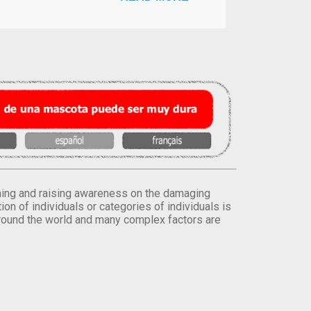
orming and raising awareness on the damaging
on of individuals or categories of individuals is
round the world and many complex factors are