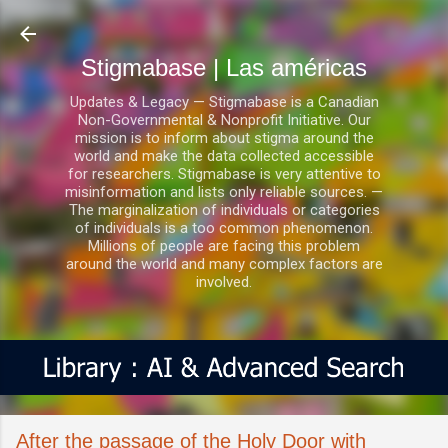
Ir al contenido principal
Stigmabase | Las américas
Updates & Legacy — Stigmabase is a Canadian
Non-Governmental & Nonprofit Initiative. Our
mission is to inform about stigma around the
world and make the data collected accessible
for researchers. Stigmabase is very attentive to
misinformation and lists only reliable sources. —
The marginalization of individuals or categories
of individuals is a too common phenomenon.
Millions of people are facing this problem
around the world and many complex factors are
involved.
After the passage of the Holy Door with