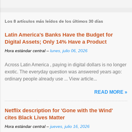
Los 8 artículos más leídos de los últimos 30 días
Latin America's Banks Have the Budget for
Digital Assets; Only 14% Have a Product
Hora estándar central –
lunes, julio 06, 2026
Across Latin America , paying in digital dollars is no longer
exotic. The everyday question was answered years ago:
ordinary people already use ... View article...
READ MORE »
Netflix description for 'Gone with the Wind'
cites Black Lives Matter
Hora estándar central –
jueves, julio 16, 2026