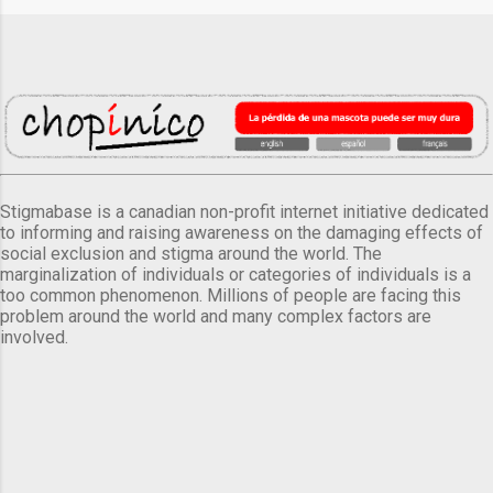
Stigmabase is a canadian non-profit internet initiative dedicated
to informing and raising awareness on the damaging effects of
social exclusion and stigma around the world. The
marginalization of individuals or categories of individuals is a
too common phenomenon. Millions of people are facing this
problem around the world and many complex factors are
involved.