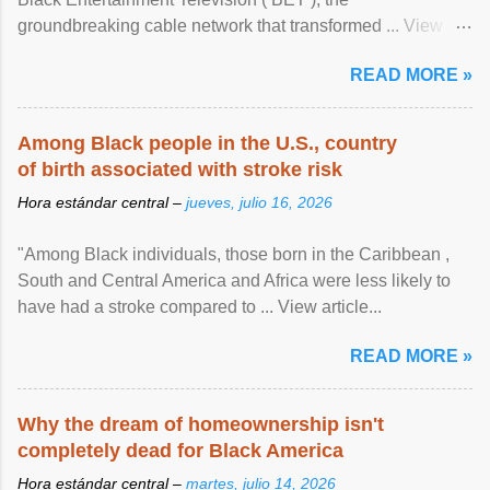
groundbreaking cable network that transformed ... View
article...
READ MORE »
Among Black people in the U.S., country
of birth associated with stroke risk
Hora estándar central –
jueves, julio 16, 2026
"Among Black individuals, those born in the Caribbean ,
South and Central America and Africa were less likely to
have had a stroke compared to ... View article...
READ MORE »
Why the dream of homeownership isn't
completely dead for Black America
Hora estándar central –
martes, julio 14, 2026