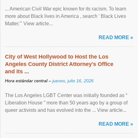
... American Civil War epic known for its racism. To learn
more about Black lives in America , search ' Black Lives
Matter.'" View article...
READ MORE »
City of West Hollywood to Host the Los
Angeles County District Attorney's Office
and its ...
Hora estándar central –
jueves, julio 16, 2026
The Los Angeles LGBT Center was initially founded as “
Liberation House ” more than 50 years ago by a group of
queer activists and has evolved into the ... View article...
READ MORE »