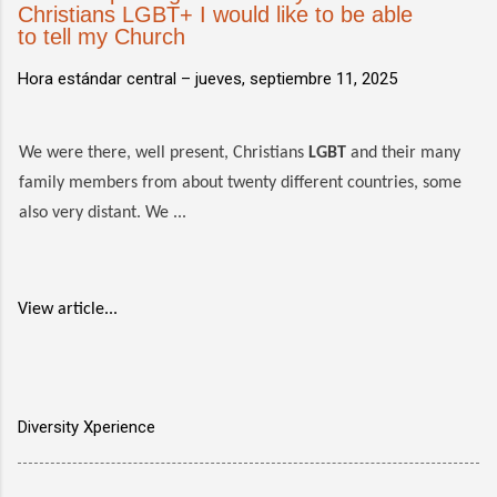
Christians LGBT+ I would like to be able
to tell my Church
Hora estándar central –
jueves, septiembre 11, 2025
We were there, well present, Christians
LGBT
and their many
family members from about twenty different countries, some
also very distant. We ...
View article...
Diversity Xperience