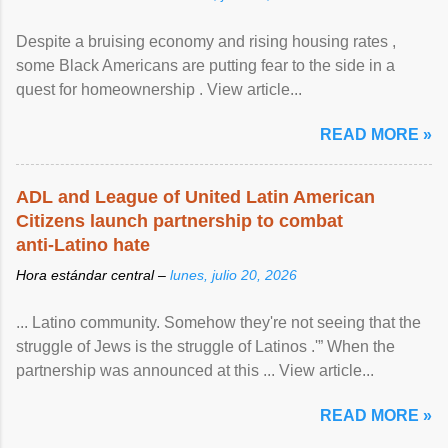
Despite a bruising economy and rising housing rates ,
some Black Americans are putting fear to the side in a
quest for homeownership . View article...
READ MORE »
ADL and League of United Latin American
Citizens launch partnership to combat
anti-Latino hate
Hora estándar central –
lunes, julio 20, 2026
... Latino community. Somehow they're not seeing that the
struggle of Jews is the struggle of Latinos .'” When the
partnership was announced at this ... View article...
READ MORE »