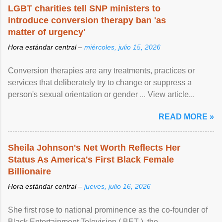
LGBT charities tell SNP ministers to
introduce conversion therapy ban 'as
matter of urgency'
Hora estándar central –
miércoles, julio 15, 2026
Conversion therapies are any treatments, practices or
services that deliberately try to change or suppress a
person's sexual orientation or gender ... View article...
READ MORE »
Sheila Johnson's Net Worth Reflects Her
Status As America's First Black Female
Billionaire
Hora estándar central –
jueves, julio 16, 2026
She first rose to national prominence as the co-founder of
Black Entertainment Television ( BET ), the