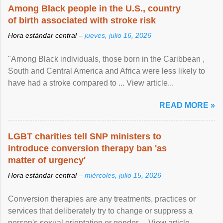
Among Black people in the U.S., country
of birth associated with stroke risk
Hora estándar central –
jueves, julio 16, 2026
"Among Black individuals, those born in the Caribbean ,
South and Central America and Africa were less likely to
have had a stroke compared to ... View article...
READ MORE »
LGBT charities tell SNP ministers to
introduce conversion therapy ban 'as
matter of urgency'
Hora estándar central –
miércoles, julio 15, 2026
Conversion therapies are any treatments, practices or
services that deliberately try to change or suppress a
person's sexual orientation or gender ... View article...