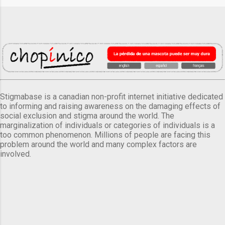
Stigmabase is a canadian non-profit internet initiative dedicated
to informing and raising awareness on the damaging effects of
social exclusion and stigma around the world. The
marginalization of individuals or categories of individuals is a
too common phenomenon. Millions of people are facing this
problem around the world and many complex factors are
involved.