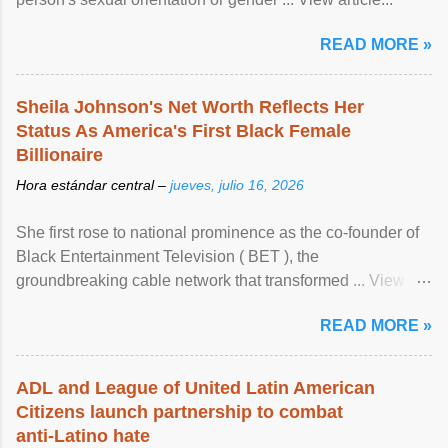
READ MORE »
Sheila Johnson's Net Worth Reflects Her
Status As America's First Black Female
Billionaire
Hora estándar central –
jueves, julio 16, 2026
She first rose to national prominence as the co-founder of
Black Entertainment Television ( BET ), the
groundbreaking cable network that transformed ... View
article...
READ MORE »
ADL and League of United Latin American
Citizens launch partnership to combat
anti-Latino hate