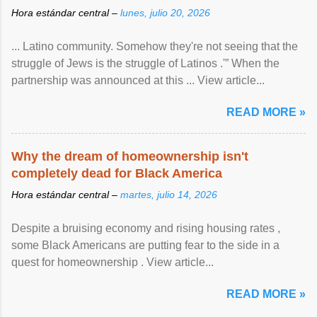
Hora estándar central –
lunes, julio 20, 2026
... Latino community. Somehow they're not seeing that the
struggle of Jews is the struggle of Latinos .'” When the
partnership was announced at this ... View article...
READ MORE »
Why the dream of homeownership isn't
completely dead for Black America
Hora estándar central –
martes, julio 14, 2026
Despite a bruising economy and rising housing rates ,
some Black Americans are putting fear to the side in a
quest for homeownership . View article...
READ MORE »