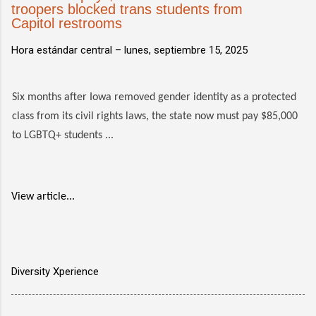
troopers blocked trans students from
Capitol restrooms
Hora estándar central –
lunes, septiembre 15, 2025
Six months after Iowa removed gender identity as a protected
class from its civil rights laws, the state now must pay $85,000
to LGBTQ+ students ...
View article...
Diversity Xperience