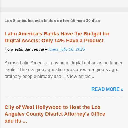
Los 8 artículos más leídos de los últimos 30 días
Latin America's Banks Have the Budget for
Digital Assets; Only 14% Have a Product
Hora estándar central –
lunes, julio 06, 2026
Across Latin America , paying in digital dollars is no longer
exotic. The everyday question was answered years ago:
ordinary people already use ... View article...
READ MORE »
City of West Hollywood to Host the Los
Angeles County District Attorney's Office
and its ...