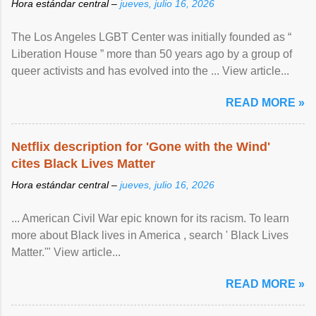
Hora estándar central –
jueves, julio 16, 2026
The Los Angeles LGBT Center was initially founded as “
Liberation House ” more than 50 years ago by a group of
queer activists and has evolved into the ... View article...
READ MORE »
Netflix description for 'Gone with the Wind'
cites Black Lives Matter
Hora estándar central –
jueves, julio 16, 2026
... American Civil War epic known for its racism. To learn
more about Black lives in America , search ' Black Lives
Matter.'" View article...
READ MORE »