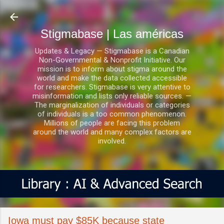
Ir al contenido principal
Stigmabase | Las américas
Updates & Legacy — Stigmabase is a Canadian
Non-Governmental & Nonprofit Initiative. Our
mission is to inform about stigma around the
world and make the data collected accessible
for researchers. Stigmabase is very attentive to
misinformation and lists only reliable sources. —
The marginalization of individuals or categories
of individuals is a too common phenomenon.
Millions of people are facing this problem
around the world and many complex factors are
involved.
Iowa must pay $85K because state