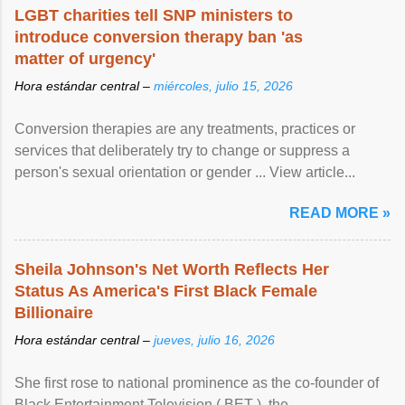
LGBT charities tell SNP ministers to
introduce conversion therapy ban 'as
matter of urgency'
Hora estándar central –
miércoles, julio 15, 2026
Conversion therapies are any treatments, practices or
services that deliberately try to change or suppress a
person's sexual orientation or gender ... View article...
READ MORE »
Sheila Johnson's Net Worth Reflects Her
Status As America's First Black Female
Billionaire
Hora estándar central –
jueves, julio 16, 2026
She first rose to national prominence as the co-founder of
Black Entertainment Television ( BET ), the