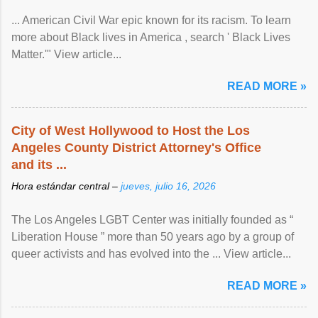
... American Civil War epic known for its racism. To learn
more about Black lives in America , search ' Black Lives
Matter.'" View article...
READ MORE »
City of West Hollywood to Host the Los
Angeles County District Attorney's Office
and its ...
Hora estándar central –
jueves, julio 16, 2026
The Los Angeles LGBT Center was initially founded as “
Liberation House ” more than 50 years ago by a group of
queer activists and has evolved into the ... View article...
READ MORE »