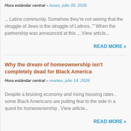
Hora estándar central –
lunes, julio 20, 2026
... Latino community. Somehow they're not seeing that the
struggle of Jews is the struggle of Latinos .'” When the
partnership was announced at this ... View article...
READ MORE »
Why the dream of homeownership isn't
completely dead for Black America
Hora estándar central –
martes, julio 14, 2026
Despite a bruising economy and rising housing rates ,
some Black Americans are putting fear to the side in a
quest for homeownership . View article...
READ MORE »