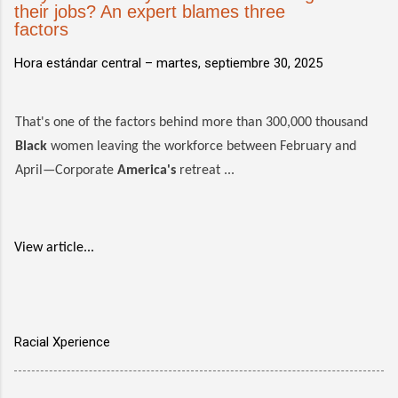
their jobs? An expert blames three
factors
Hora estándar central –
martes, septiembre 30, 2025
That's one of the factors behind more than 300,000 thousand
Black
women leaving the workforce between February and
April—Corporate
America's
retreat ...
View article...
Racial Xperience