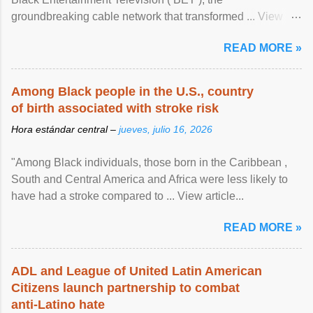
groundbreaking cable network that transformed ... View
article...
READ MORE »
Among Black people in the U.S., country
of birth associated with stroke risk
Hora estándar central –
jueves, julio 16, 2026
"Among Black individuals, those born in the Caribbean ,
South and Central America and Africa were less likely to
have had a stroke compared to ... View article...
READ MORE »
ADL and League of United Latin American
Citizens launch partnership to combat
anti-Latino hate