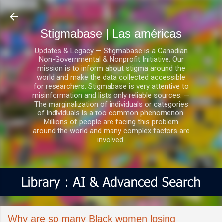
Ir al contenido principal
Stigmabase | Las américas
Updates & Legacy — Stigmabase is a Canadian
Non-Governmental & Nonprofit Initiative. Our
mission is to inform about stigma around the
world and make the data collected accessible
for researchers. Stigmabase is very attentive to
misinformation and lists only reliable sources. —
The marginalization of individuals or categories
of individuals is a too common phenomenon.
Millions of people are facing this problem
around the world and many complex factors are
involved.
Why are so many Black women losing