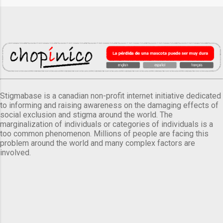
Stigmabase is a canadian non-profit internet initiative dedicated
to informing and raising awareness on the damaging effects of
social exclusion and stigma around the world. The
marginalization of individuals or categories of individuals is a
too common phenomenon. Millions of people are facing this
problem around the world and many complex factors are
involved.