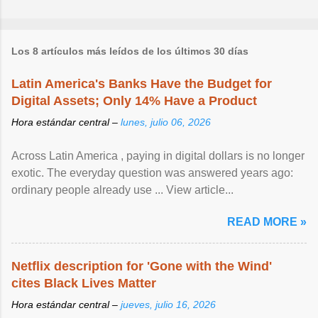
Los 8 artículos más leídos de los últimos 30 días
Latin America's Banks Have the Budget for
Digital Assets; Only 14% Have a Product
Hora estándar central –
lunes, julio 06, 2026
Across Latin America , paying in digital dollars is no longer
exotic. The everyday question was answered years ago:
ordinary people already use ... View article...
READ MORE »
Netflix description for 'Gone with the Wind'
cites Black Lives Matter
Hora estándar central –
jueves, julio 16, 2026