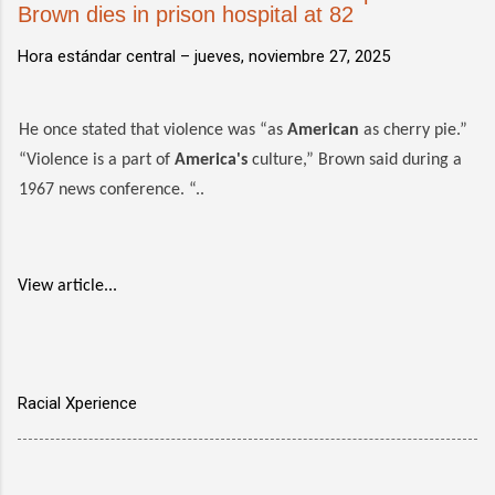
Brown dies in prison hospital at 82
Hora estándar central –
jueves, noviembre 27, 2025
He once stated that violence was “as
American
as cherry pie.”
“Violence is a part of
America's
culture,” Brown said during a
1967 news conference. “..
View article...
Racial Xperience