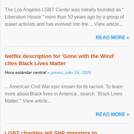
The Los Angeles LGBT Center was initially founded as “
Liberation House ” more than 50 years ago by a group of
queer activists and has evolved into the ... View article...
READ MORE »
Netflix description for 'Gone with the Wind'
cites Black Lives Matter
Hora estándar central –
jueves, julio 16, 2026
... American Civil War epic known for its racism. To learn
more about Black lives in America , search ' Black Lives
Matter.'" View article...
READ MORE »
LGBT charities tell SNP ministers to