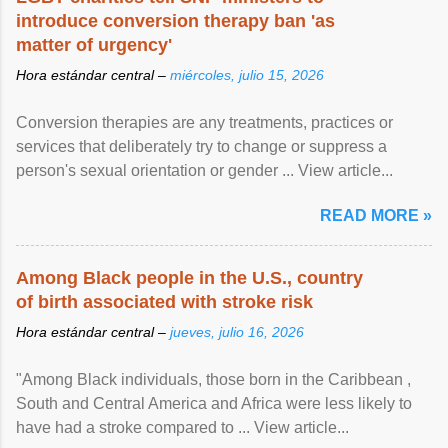
introduce conversion therapy ban 'as
matter of urgency'
Hora estándar central –
miércoles, julio 15, 2026
Conversion therapies are any treatments, practices or
services that deliberately try to change or suppress a
person's sexual orientation or gender ... View article...
READ MORE »
Among Black people in the U.S., country
of birth associated with stroke risk
Hora estándar central –
jueves, julio 16, 2026
"Among Black individuals, those born in the Caribbean ,
South and Central America and Africa were less likely to
have had a stroke compared to ... View article...