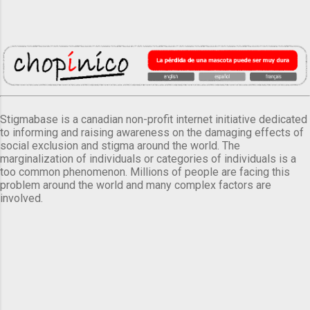
Stigmabase is a canadian non-profit internet initiative dedicated
to informing and raising awareness on the damaging effects of
social exclusion and stigma around the world. The
marginalization of individuals or categories of individuals is a
too common phenomenon. Millions of people are facing this
problem around the world and many complex factors are
involved.