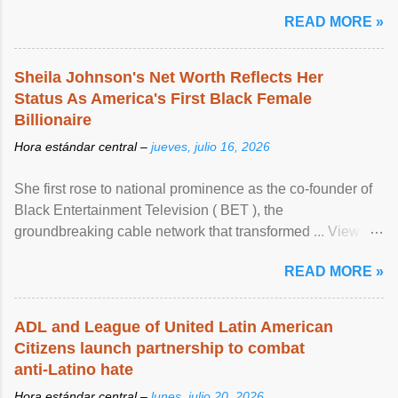
READ MORE »
Sheila Johnson's Net Worth Reflects Her
Status As America's First Black Female
Billionaire
Hora estándar central –
jueves, julio 16, 2026
She first rose to national prominence as the co-founder of
Black Entertainment Television ( BET ), the
groundbreaking cable network that transformed ... View
article...
READ MORE »
ADL and League of United Latin American
Citizens launch partnership to combat
anti-Latino hate
Hora estándar central –
lunes, julio 20, 2026