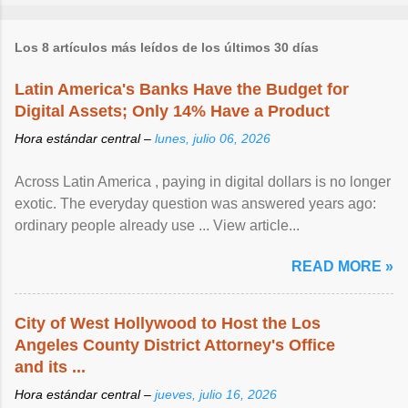
Los 8 artículos más leídos de los últimos 30 días
Latin America's Banks Have the Budget for
Digital Assets; Only 14% Have a Product
Hora estándar central –
lunes, julio 06, 2026
Across Latin America , paying in digital dollars is no longer
exotic. The everyday question was answered years ago:
ordinary people already use ... View article...
READ MORE »
City of West Hollywood to Host the Los
Angeles County District Attorney's Office
and its ...
Hora estándar central –
jueves, julio 16, 2026