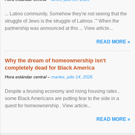
... Latino community. Somehow they're not seeing that the
struggle of Jews is the struggle of Latinos .'” When the
partnership was announced at this ... View article...
READ MORE »
Why the dream of homeownership isn't
completely dead for Black America
Hora estándar central –
martes, julio 14, 2026
Despite a bruising economy and rising housing rates ,
some Black Americans are putting fear to the side in a
quest for homeownership . View article...
READ MORE »