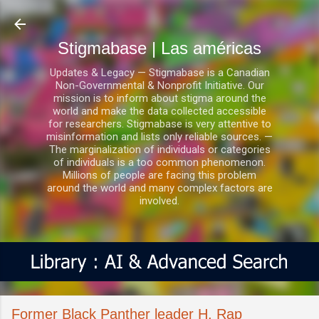
Ir al contenido principal
Stigmabase | Las américas
Updates & Legacy — Stigmabase is a Canadian
Non-Governmental & Nonprofit Initiative. Our
mission is to inform about stigma around the
world and make the data collected accessible
for researchers. Stigmabase is very attentive to
misinformation and lists only reliable sources. —
The marginalization of individuals or categories
of individuals is a too common phenomenon.
Millions of people are facing this problem
around the world and many complex factors are
involved.
Former Black Panther leader H. Rap