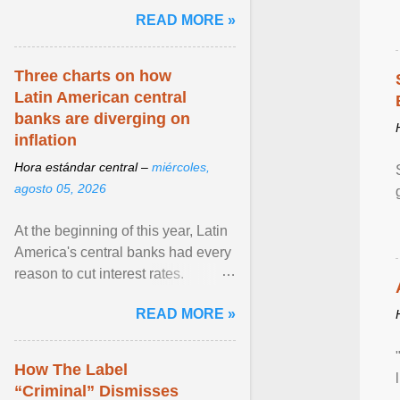
and the family. Delivering a recent
READ MORE »
homily, Cdl. Burke urged a
renewed defence of marriage and
the family, joining Cardinal Joseph
Three charts on how
Zen in ... View article...
Latin American central
banks are diverging on
inflation
Hora estándar central –
miércoles,
agosto 05, 2026
At the beginning of this year, Latin
America's central banks had every
reason to cut interest rates.
Economic growth was slowing
READ MORE »
and ... View article...
How The Label
“Criminal” Dismisses