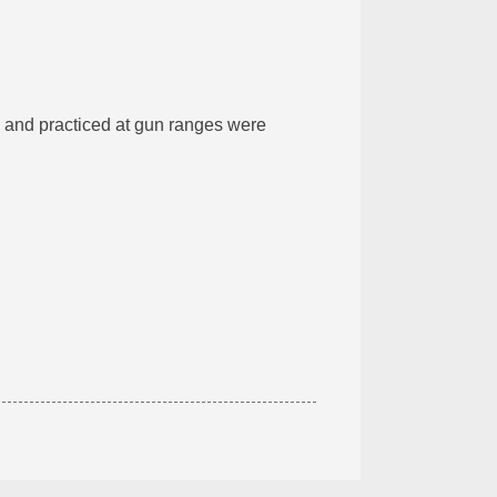
and practiced at gun ranges were