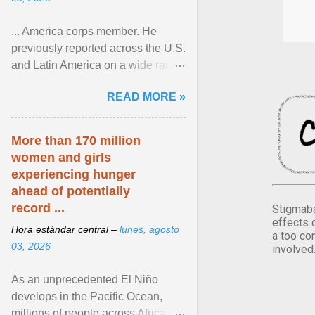
... America corps member. He
previously reported across the U.S.
and Latin America on a wide range
of topics. His work has appeared in
READ MORE »
NPR, The ... View article...
More than 170 million
women and girls
experiencing hunger
ahead of potentially
record ...
Stigmaba
effects 
Hora estándar central –
lunes, agosto
a too co
03, 2026
involved
As an unprecedented El Niño
develops in the Pacific Ocean,
millions of people across Africa,