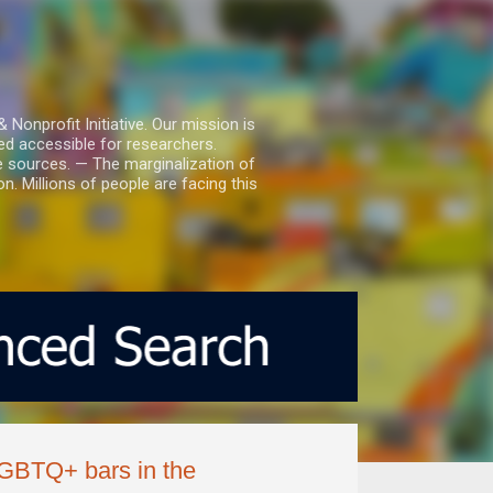
nprofit Initiative. Our mission is
ed accessible for researchers.
le sources. — The marginalization of
. Millions of people are facing this
 LGBTQ+ bars in the