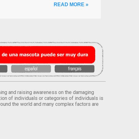
READ MORE »
orming and raising awareness on the damaging
on of individuals or categories of individuals is
round the world and many complex factors are