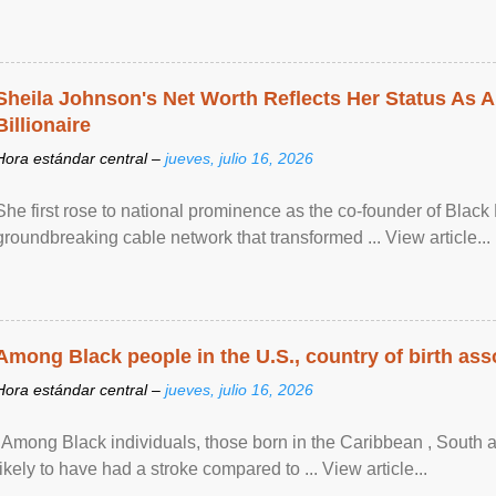
Sheila Johnson's Net Worth Reflects Her Status As A
Billionaire
Hora estándar central –
jueves, julio 16, 2026
She first rose to national prominence as the co-founder of Black 
groundbreaking cable network that transformed ... View article...
Among Black people in the U.S., country of birth asso
Hora estándar central –
jueves, julio 16, 2026
"Among Black individuals, those born in the Caribbean , South 
likely to have had a stroke compared to ... View article...