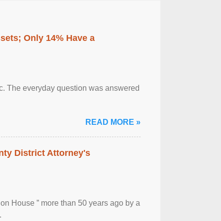
ssets; Only 14% Have a
otic. The everyday question was answered
READ MORE »
ty District Attorney's
ion House ” more than 50 years ago by a
.