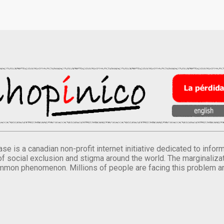
se is a canadian non-profit internet initiative dedicated to inf
of social exclusion and stigma around the world. The marginalizati
mmon phenomenon. Millions of people are facing this problem a
.