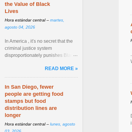
the Value of Black
Lives
Hora estándar central –
martes,
agosto 04, 2026
In America , it's no secret that the
criminal justice system
disproportionately punishes Black
people, which has over time
READ MORE »
limited their ability to ... View
article...
In San Diego, fewer
people are getting food
stamps but food
distribution lines are
longer
Hora estándar central –
lunes, agosto
03, 2026