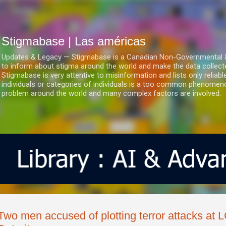
Ir al contenido principal
Stigmabase | Las américas
Updates & Legacy — Stigmabase is a Canadian Non-Governmental & No
to inform about stigma around the world and make the data collect
Stigmabase is very attentive to misinformation and lists only reliab
individuals or categories of individuals is a too common phenomenon
problem around the world and many complex factors are involved.
Two men accused of plotting terror attacks at