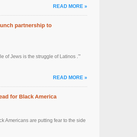
READ MORE »
aunch partnership to
 of Jews is the struggle of Latinos .'”
READ MORE »
ead for Black America
k Americans are putting fear to the side