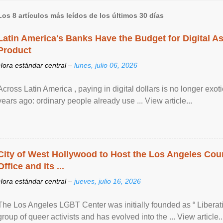
Los 8 artículos más leídos de los últimos 30 días
Latin America's Banks Have the Budget for Digital A
Product
Hora estándar central –
lunes, julio 06, 2026
Across Latin America , paying in digital dollars is no longer ex
years ago: ordinary people already use ... View article...
City of West Hollywood to Host the Los Angeles Coun
Office and its ...
Hora estándar central –
jueves, julio 16, 2026
The Los Angeles LGBT Center was initially founded as “ Liberat
group of queer activists and has evolved into the ... View article..