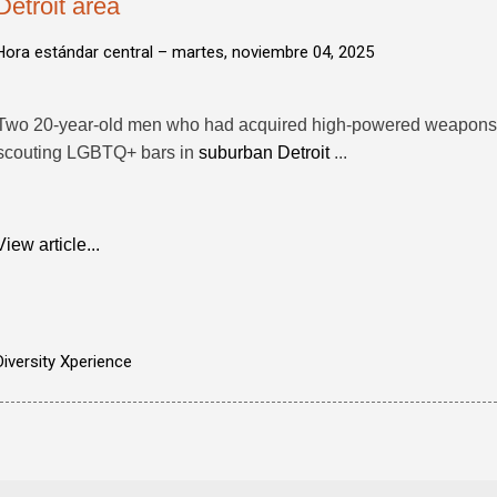
Detroit area
Hora estándar central –
martes, noviembre 04, 2025
Two 20-year-old men who had acquired high-powered weapons 
scouting LGBTQ+ bars in
suburban Detroit
...
View article...
Diversity Xperience