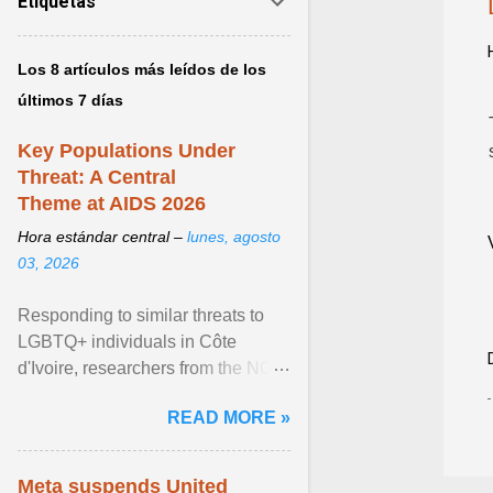
Etiquetas
Los 8 artículos más leídos de los
últimos 7 días
Key Populations Under
Threat: A Central
Theme at AIDS 2026
Hora estándar central –
lunes, agosto
03, 2026
Responding to similar threats to
LGBTQ+ individuals in Côte
d'Ivoire, researchers from the NGO
“Espace Confiance” reported that
READ MORE »
anti- LGBT violence ... View
article...
Meta suspends United