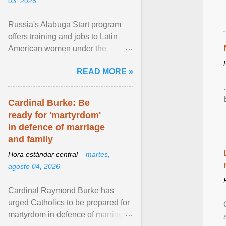
03, 2026
Russia's Alabuga Start program
offers training and jobs to Latin
American women under the
pretense of employment in the
READ MORE »
hospitality or logistics ... View
article...
Cardinal Burke: Be
ready for 'martyrdom'
in defence of marriage
and family
Hora estándar central –
martes,
agosto 04, 2026
Cardinal Raymond Burke has
urged Catholics to be prepared for
martyrdom in defence of marriage