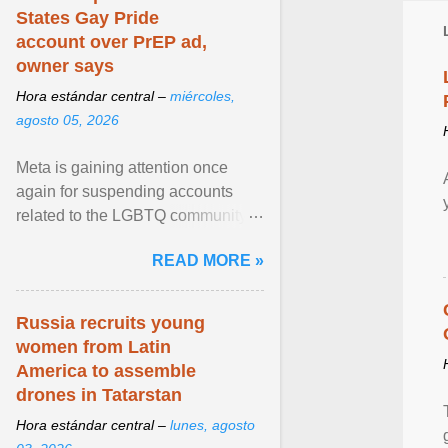
States Gay Pride
account over PrEP ad,
owner says
Hora estándar central –
miércoles,
agosto 05, 2026
Meta is gaining attention once
again for suspending accounts
related to the LGBTQ community.
View article...
READ MORE »
Russia recruits young
women from Latin
America to assemble
drones in Tatarstan
Hora estándar central –
lunes, agosto