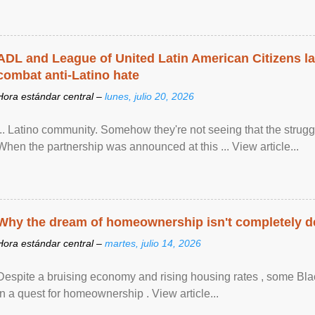
ADL and League of United Latin American Citizens l
combat anti-Latino hate
Hora estándar central –
lunes, julio 20, 2026
... Latino community. Somehow they're not seeing that the struggle
When the partnership was announced at this ... View article...
Why the dream of homeownership isn't completely d
Hora estándar central –
martes, julio 14, 2026
Despite a bruising economy and rising housing rates , some Blac
in a quest for homeownership . View article...