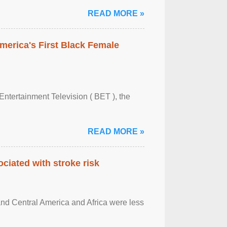
READ MORE »
merica's First Black Female
Entertainment Television ( BET ), the
READ MORE »
ciated with stroke risk
and Central America and Africa were less