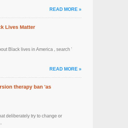
READ MORE »
ck Lives Matter
out Black lives in America , search '
READ MORE »
rsion therapy ban 'as
at deliberately try to change or
.