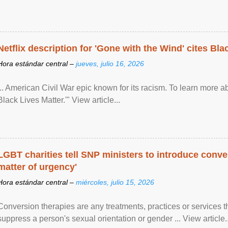
Netflix description for 'Gone with the Wind' cites Bla
Hora estándar central –
jueves, julio 16, 2026
... American Civil War epic known for its racism. To learn more ab
Black Lives Matter.'" View article...
LGBT charities tell SNP ministers to introduce conve
matter of urgency'
Hora estándar central –
miércoles, julio 15, 2026
Conversion therapies are any treatments, practices or services th
suppress a person's sexual orientation or gender ... View article..